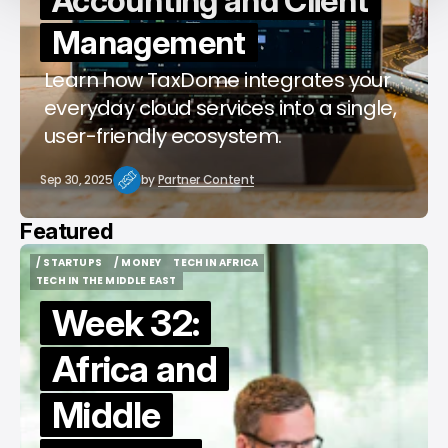
Accounting and Client
Management
Learn how TaxDome integrates your
everyday cloud services into a single,
user-friendly ecosystem.
Sep 30, 2025
by
Partner Content
Featured
/ STARTUPS
/ MONEY
TECH IN AFRICA
/ STARTUPS
/ MONEY
TECH IN AFRICA
TECH IN THE MIDDLE EAST
TECH IN THE MIDDLE EAST
Week 32:
Africa and
Middle