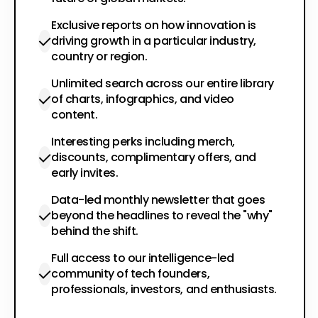
Exclusive reports on how innovation is
driving growth in a particular industry,
country or region.
Unlimited search across our entire library
of charts, infographics, and video
content.
Interesting perks including merch,
discounts, complimentary offers, and
early invites.
Data-led monthly newsletter that goes
beyond the headlines to reveal the "why"
behind the shift.
Full access to our intelligence-led
community of tech founders,
professionals, investors, and enthusiasts.