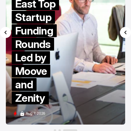
East Top
Startup
Funding
Rounds
Led by
Moove
and
Zenity
Aug 7, 2026