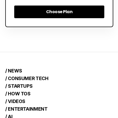
Choose Plan
Choose Plan
/ NEWS
/ CONSUMER TECH
/ STARTUPS
/ HOW TOS
/ VIDEOS
/ ENTERTAINMENT
/ AI