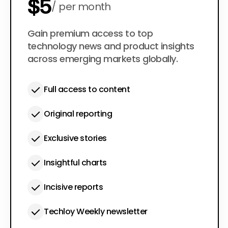
$5
per month
$50
Gain premium access to top
per year
technology news and product insights
across emerging markets globally.
Full access to content
Original reporting
Exclusive stories
Insightful charts
Incisive reports
Techloy Weekly newsletter