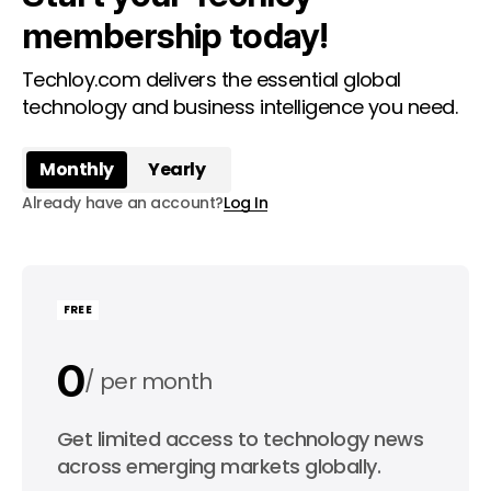
membership today!
Techloy.com delivers the essential global
technology and business intelligence you need.
Monthly
Yearly
Already have an account?
Log In
FREE
0
per month
0
Get limited access to technology news
per year
across emerging markets globally.