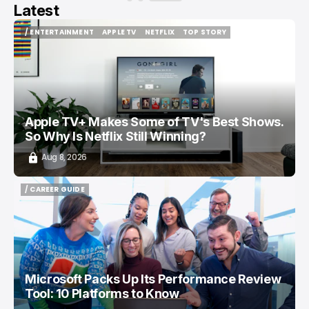
Latest
/ ENTERTAINMENT
APPLE TV
NETFLIX
TOP STORY
/ ENTERTAINMENT
APPLE TV
NETFLIX
TOP STORY
Apple TV+ Makes Some of TV's Best Shows.
So Why Is Netflix Still Winning?
Aug 8, 2026
/ CAREER GUIDE
/ CAREER GUIDE
Microsoft Packs Up Its Performance Review
Tool: 10 Platforms to Know