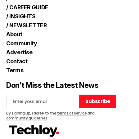
/ CAREER GUIDE
/ INSIGHTS
/ NEWSLETTER
About
Community
Advertise
Contact
Terms
Don't Miss the Latest News
Subscribe
Subscribe
By signing up, I agree to the
terms of service
and
community guidelines
.