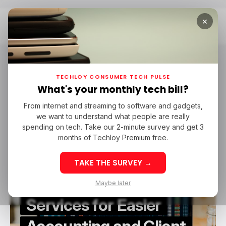
×
Home
TaxDome
TaxDome
TECHLOY CONSUMER TECH PULSE
What's your monthly tech bill?
From internet and streaming to software and gadgets,
/ FEATURED
BUSINESS FINANCE
TAXDOME
we want to understand what people are really
/ FEATURED
BUSINESS FINANCE
TAXDOME
CLOUD COMPUTING
spending on tech. Take our 2-minute survey and get 3
CLOUD COMPUTING
months of Techloy Premium free.
Integration of
TAKE THE SURVEY →
TaxDome with Cloud
Maybe later
Services for Easier