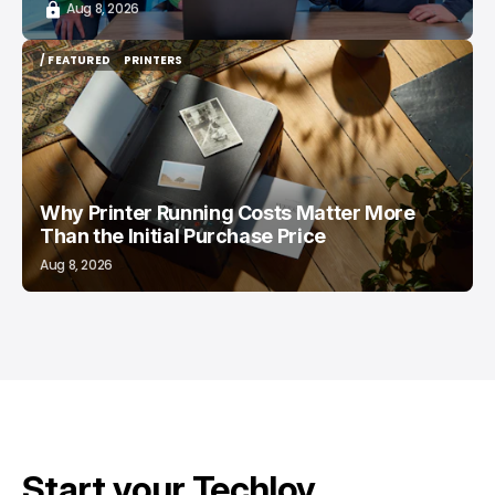
Aug 8, 2026
/ FEATURED
PRINTERS
/ FEATURED
PRINTERS
Why Printer Running Costs Matter More
Than the Initial Purchase Price
Aug 8, 2026
Start your Techloy