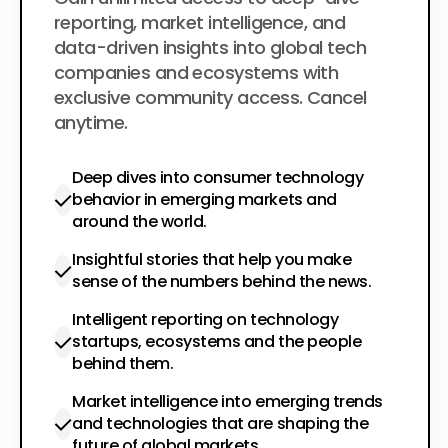
$200
per year
reporting, market intelligence, and
data-driven insights into global tech
companies and ecosystems with
exclusive community access. Cancel
anytime.
Deep dives into consumer technology
behavior in emerging markets and
around the world.
Insightful stories that help you make
sense of the numbers behind the news.
Intelligent reporting on technology
startups, ecosystems and the people
behind them.
Market intelligence into emerging trends
and technologies that are shaping the
future of global markets.