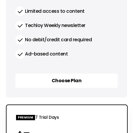
Limited access to content
Techloy Weekly newsletter
No debit/credit card required
Ad-based content
Choose Plan
Choose Plan
7 Trial Days
PREMIUM