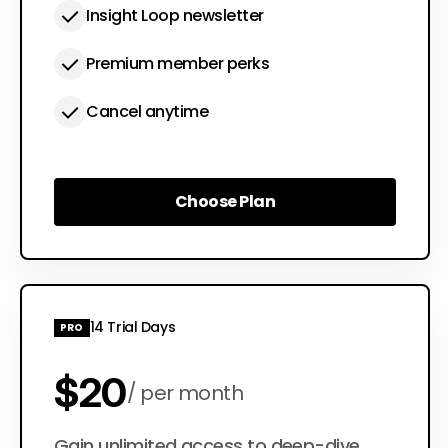
Insight Loop newsletter
Premium member perks
Cancel anytime
Choose Plan
Choose Plan
14 Trial Days
PRO
$20
per month
Gain unlimited access to deep-dive