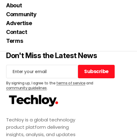
About
Community
Advertise
Contact
Terms
Don't Miss the Latest News
Subscribe
Subscribe
By signing up, I agree to the
terms of service
and
community guidelines
.
Techloy is a global technology
product platform delivering
insights, analysis, and updates