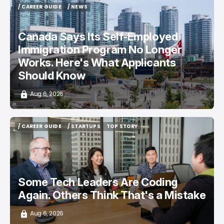
/ CAREER GUIDE
/ NEWS
/ CAREER GUIDE
/ NEWS
Canada Says Its Self-Employed
Immigration Program No Longer
Works. Here's What Applicants
Should Know
Aug 6, 2026
/ CAREER GUIDE
/ STARTUPS
TOP STORY
/ CAREER GUIDE
/ STARTUPS
TOP STORY
Some Tech Leaders Are Coding
Again. Others Think That's a Mistake
Aug 6, 2026