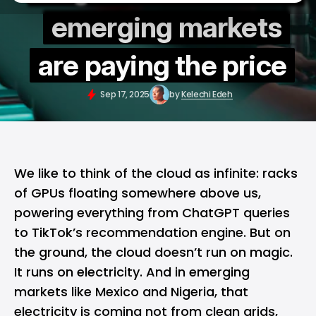
emerging markets
are paying the price
Sep 17, 2025
by
Kelechi Edeh
We like to think of the cloud as infinite: racks
of GPUs floating somewhere above us,
powering everything from
ChatGPT
queries
to TikTok’s recommendation engine. But on
the ground, the cloud doesn’t run on magic.
It runs on electricity. And in emerging
markets like Mexico and Nigeria, that
electricity is coming not from clean grids,