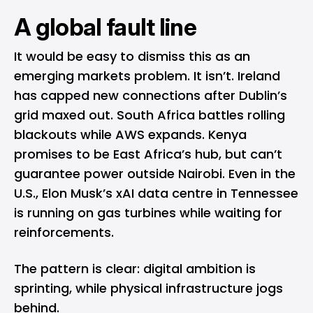
A global fault line
It would be easy to dismiss this as an
emerging markets problem. It isn’t. Ireland
has capped new connections after Dublin’s
grid maxed out. South Africa battles rolling
blackouts while AWS expands. Kenya
promises to be East Africa’s hub, but can’t
guarantee power outside Nairobi. Even in the
U.S., Elon Musk’s xAI data centre in Tennessee
is running on gas turbines while waiting for
reinforcements.
The pattern is clear: digital ambition is
sprinting, while physical infrastructure jogs
behind.