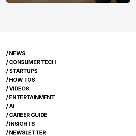
/ NEWS
/ CONSUMER TECH
/ STARTUPS
/ HOW TOS
/ VIDEOS
/ ENTERTAINMENT
/ AI
/ CAREER GUIDE
/ INSIGHTS
/ NEWSLETTER