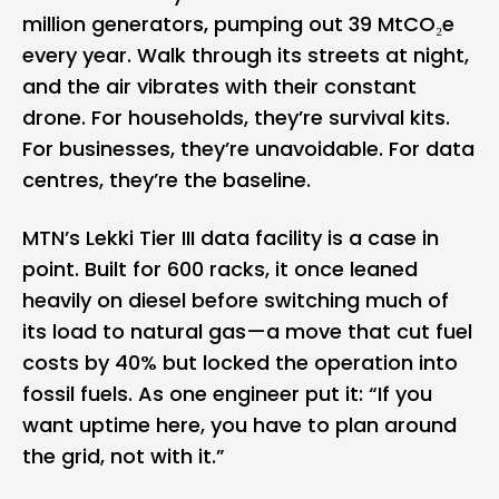
million generators, pumping out 39 MtCO₂e
every year. Walk through its streets at night,
and the air vibrates with their constant
drone. For households, they’re survival kits.
For businesses, they’re unavoidable. For data
centres, they’re the baseline.
MTN’s Lekki Tier III data facility is a case in
point. Built for 600 racks, it once leaned
heavily on diesel before switching much of
its load to natural gas—a move that cut fuel
costs by 40% but locked the operation into
fossil fuels. As one engineer put it: “If you
want uptime here, you have to plan around
the grid, not with it.”