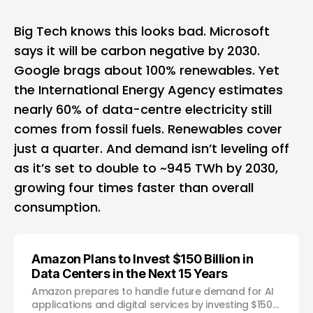
Big Tech knows this looks bad. Microsoft
says it will be carbon negative by 2030.
Google brags about 100% renewables. Yet
the International Energy Agency estimates
nearly 60% of data-centre electricity still
comes from fossil fuels. Renewables cover
just a quarter. And demand isn’t leveling off
as it’s set to double to ~945 TWh by 2030,
growing four times faster than overall
consumption.
Amazon Plans to Invest $150 Billion in
Data Centers in the Next 15 Years
Amazon prepares to handle future demand for AI
applications and digital services by investing $150