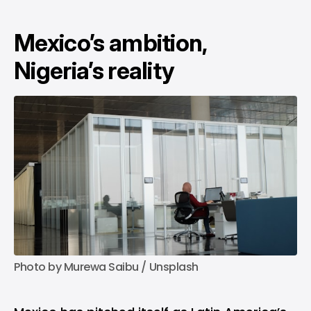
Mexico’s ambition,
Nigeria’s reality
Photo by 
Murewa Saibu
 / 
Unsplash