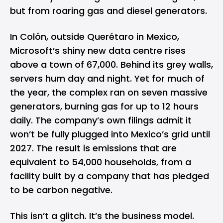
but from roaring gas and diesel generators.
In Colón, outside Querétaro in Mexico,
Microsoft’s shiny new data centre rises
above a town of 67,000. Behind its grey walls,
servers hum day and night. Yet for much of
the year, the complex ran on seven massive
generators, burning gas for up to 12 hours
daily. The company’s own filings admit it
won’t be fully plugged into Mexico’s grid until
2027. The result is emissions that are
equivalent to 54,000 households, from a
facility built by a company that has pledged
to be carbon negative.
This isn’t a glitch. It’s the business model.