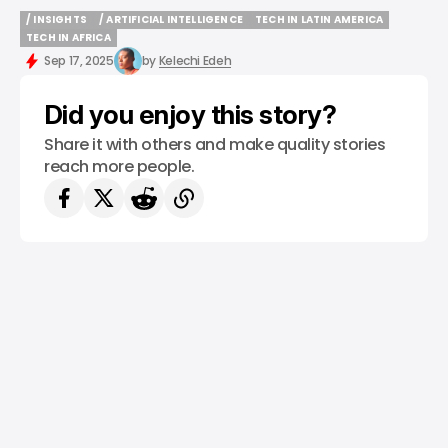
/ INSIGHTS
/ ARTIFICIAL INTELLIGENCE
TECH IN LATIN AMERICA
/ INSIGHTS
/ ARTIFICIAL INTELLIGENCE
TECH IN LATIN AMERICA
TECH IN AFRICA
TECH IN AFRICA
Sep 17, 2025
by
Kelechi Edeh
Did you enjoy this story?
Share it with others and make quality stories
reach more people.