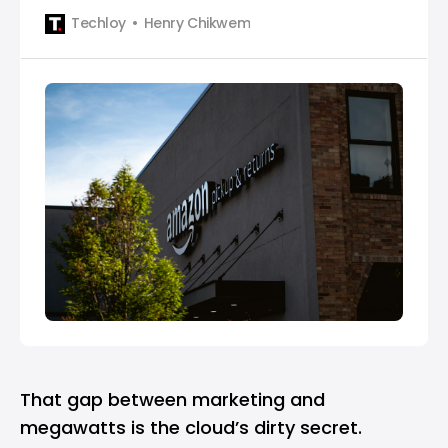
billion in data centers.
Techloy
Henry Chikwem
That gap between marketing and
megawatts is the cloud’s dirty secret.