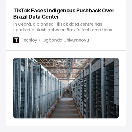
TikTok Faces Indigenous Pushback Over
Brazil Data Center
In Ceará, a planned TikTok data centre has
sparked a clash between Brazil’s tech ambitions
and indigenous rights.
Techloy
Ogbonda Chivumnovu