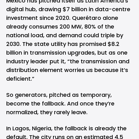
Mexico has pitched itself as Latin America’s
digital hub, drawing $7 billion in data-centre
investment since 2020. Querétaro alone
already consumes 200 MW, 80% of the
national load, and demand could triple by
2030. The state utility has promised $8.2
billion in transmission upgrades, but as one
industry leader put it, “the transmission and
distribution element worries us because it’s
deficient.”
So generators, pitched as temporary,
become the fallback. And once they’re
normalized, they rarely leave.
In Lagos, Nigeria, the fallback is already the
default. The city runs on an estimated 4.5