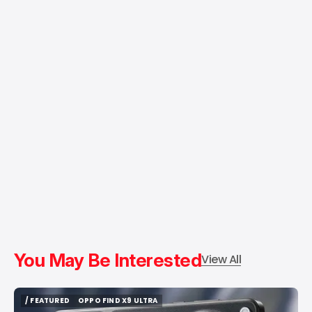
You May Be Interested
View All
/ FEATURED
OPPO FIND X9 ULTRA