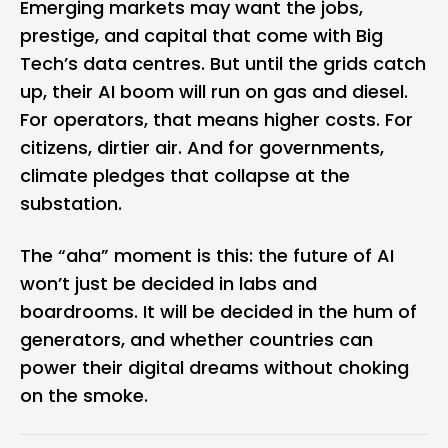
Emerging markets may want the jobs,
prestige, and capital that come with Big
Tech’s data centres. But until the grids catch
up, their AI boom will run on gas and diesel.
For operators, that means higher costs. For
citizens, dirtier air. And for governments,
climate pledges that collapse at the
substation.
The “aha” moment is this: the future of AI
won’t just be decided in labs and
boardrooms. It will be decided in the hum of
generators, and whether countries can
power their digital dreams without choking
on the smoke.