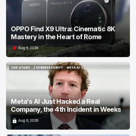
/ FEATURED
OPPO FIND X9 ULTRA
OPPO Find X9 Ultra: Cinematic 8K
Mastery in the Heart of Rome
Aug 6, 2026
TOP STORY
/ CYBERSECURITY
META AI
TOP STORY
/ CYBERSECURITY
META AI
Meta's AI Just Hacked a Real
Company, the 4th Incident in Weeks
Aug 6, 2026