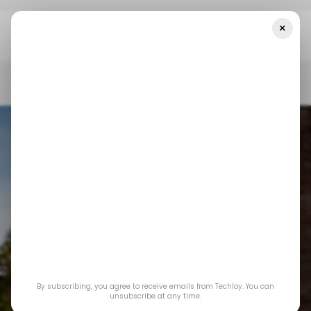
×
Home
/ News
Amazon Plans To Invest $150 Billion In Data
Centers In The Next 15 Years
/ NEWS
AMAZON
CLOUD COMPUTING
/ NEWS
AMAZON
CLOUD COMPUTING
Amazon Plans to
By subscribing, you agree to receive emails from Techloy. You can
Invest $150 Billion in
unsubscribe at any time.