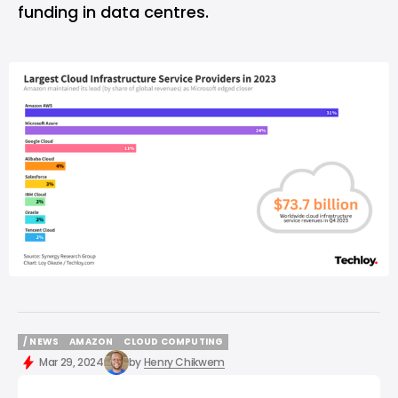
funding in data centres.
/ NEWS
AMAZON
CLOUD COMPUTING
/ NEWS
AMAZON
CLOUD COMPUTING
Mar 29, 2024
by
Henry Chikwem