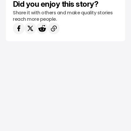
Did you enjoy this story?
Share it with others and make quality stories
reach more people.