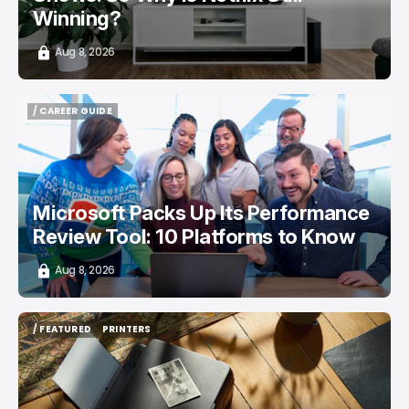
Winning?
Aug 8, 2026
/ CAREER GUIDE
/ CAREER GUIDE
Microsoft Packs Up Its Performance
Review Tool: 10 Platforms to Know
Aug 8, 2026
/ FEATURED
PRINTERS
/ FEATURED
PRINTERS