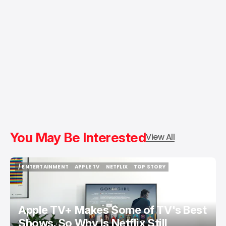
You May Be Interested
View All
/ ENTERTAINMENT
APPLE TV
NETFLIX
TOP STORY
/ ENTERTAINMENT
APPLE TV
NETFLIX
TOP STORY
Apple TV+ Makes Some of TV's Best
Shows. So Why Is Netflix Still