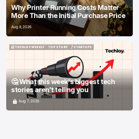
Why Printer Running Costs Matter
More Than the Initial Purchase Price
Aug 8, 2026
📨 TECHLOY WEEKLY
TOP STORY
/ STARTUPS
📨 TECHLOY WEEKLY
TOP STORY
/ STARTUPS
🤔 What this week's biggest tech
stories aren't telling you
Aug 7, 2026