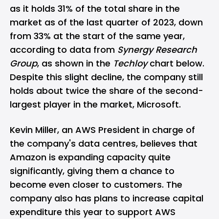
as it holds 31% of the total share in the
market as of the last quarter of 2023, down
from 33% at the start of the same year,
according to data from
Synergy Research
Group
, as shown in the
Techloy
chart below.
Despite this slight decline, the company still
holds about twice the share of the second-
largest player in the market, Microsoft.
Kevin Miller, an AWS President in charge of
the company's data centres, believes that
Amazon is expanding capacity quite
significantly, giving them a chance to
become even closer to customers. The
company also has plans to increase capital
expenditure this year to support AWS