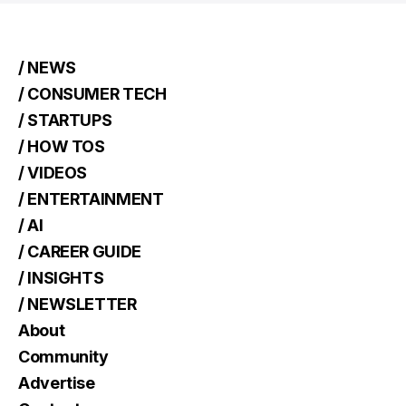
/ NEWS
/ CONSUMER TECH
/ STARTUPS
/ HOW TOS
/ VIDEOS
/ ENTERTAINMENT
/ AI
/ CAREER GUIDE
/ INSIGHTS
/ NEWSLETTER
About
Community
Advertise