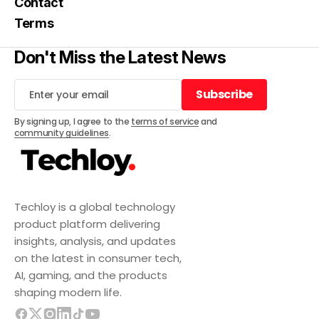
Contact
Terms
Don't Miss the Latest News
Subscribe
Subscribe
By signing up, I agree to the
terms of service
and
community guidelines
.
Techloy is a global technology
product platform delivering
insights, analysis, and updates
on the latest in consumer tech,
AI, gaming, and the products
shaping modern life.