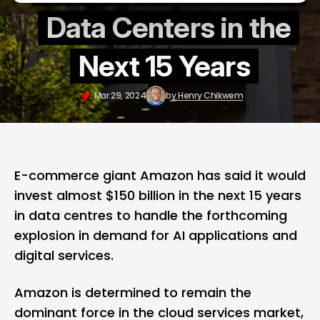
Data Centers in the
Next 15 Years
Mar 29, 2024
by
Henry Chikwem
E-commerce giant Amazon has said it would
invest almost $150 billion in the next 15 years
in data centres to handle the forthcoming
explosion in demand for AI applications and
digital services.
Amazon is determined to remain the
dominant force in the cloud services market,