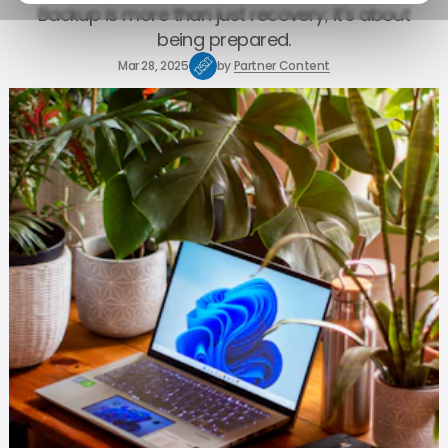
Backup is more than just recovery; it's about
being prepared.
Mar 28, 2025
by
Partner Content