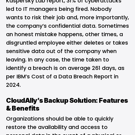
Kaspersky Lab report, 31% of cyberattacks
led to IT managers being fired. Nobody
wants to risk their job and, more importantly,
the company’s confidential data. Sometimes
an honest mistake happens, other times, a
disgruntled employee either deletes or takes
sensitive data out of the company when
leaving. In any case, the time taken to
identify a breach is on average 261 days, as
per IBM’s Cost of a Data Breach Report in
2024.
CloudAlly’s Backup Solution: Features
& Benefits
Organizations should be able to quickly
restore the availability and access to