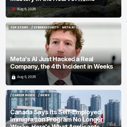
Aug 6, 2026
TOP STORY
/ CYBERSECURITY
META AI
TOP STORY
/ CYBERSECURITY
META AI
Meta's AI Just Hacked a Real
Company, the 4th Incident in Weeks
Aug 6, 2026
/ CAREER GUIDE
/ NEWS
/ CAREER GUIDE
/ NEWS
Canada Says Its Self-Employed
Immigration Program No Longer
Works. Here's What Applicants