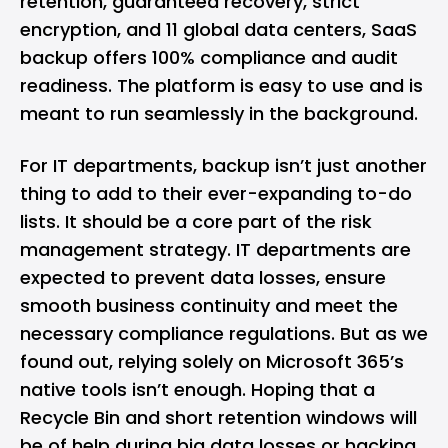
retention, guaranteed recovery, strict
encryption, and 11 global data centers, SaaS
backup offers 100% compliance and audit
readiness. The platform is easy to use and is
meant to run seamlessly in the background.
For IT departments, backup isn’t just another
thing to add to their ever-expanding to-do
lists. It should be a core part of the risk
management strategy. IT departments are
expected to prevent data losses, ensure
smooth business continuity and meet the
necessary compliance regulations. But as we
found out, relying solely on Microsoft 365’s
native tools isn’t enough. Hoping that a
Recycle Bin and short retention windows will
be of help during big data losses or hacking