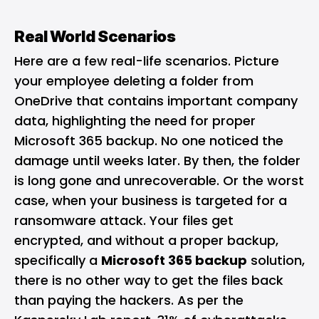
Real World Scenarios
Here are a few real-life scenarios. Picture
your employee deleting a folder from
OneDrive that contains important company
data, highlighting the need for proper
Microsoft 365 backup. No one noticed the
damage until weeks later. By then, the folder
is long gone and unrecoverable. Or the worst
case, when your business is targeted for a
ransomware attack. Your files get
encrypted, and without a proper backup,
specifically a
Microsoft 365 backup
solution,
there is no other way to get the files back
than paying the hackers. As per the