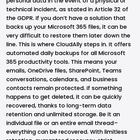
personal data in the event of a physical or
technical incident, as stated in Article 32 of
the GDPR. If you don’t have a solution that
backs up your Microsoft 365 files, it can be
very difficult to restore them later down the
line. This is where CloudAlly steps in. It offers
automated daily backups for all Microsoft
365 productivity tools. This means your
emails, OneDrive files, SharePoint, Teams
conversations, calendars, and business
contacts remain protected. If something
happens to get deleted, it can be quickly
recovered, thanks to long-term data
retention and unlimited storage. Be it an
individual file or an entire email thread–
everything can be recovered. With limitless