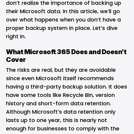
don’t realize the importance of backing up
their Microsoft data. In this article, we’ll go
over what happens when you don’t have a
proper backup system in place. Let’s dive
right in.
What Microsoft 365 Does and Doesn’t
Cover
The risks are real, but they are avoidable
since even Microsoft itself recommends
having a third-party backup solution. It does
have some tools like Recycle Bin, version
history and short-form data retention.
Although Microsoft’s data retention only
lasts up to one year, this is nearly not
enough for businesses to comply with the