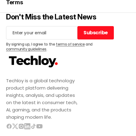
Terms
Don't Miss the Latest News
Subscribe
Subscribe
By signing up, I agree to the
terms of service
and
community guidelines
.
Techloy is a global technology
product platform delivering
insights, analysis, and updates
on the latest in consumer tech,
AI, gaming, and the products
shaping modern life.