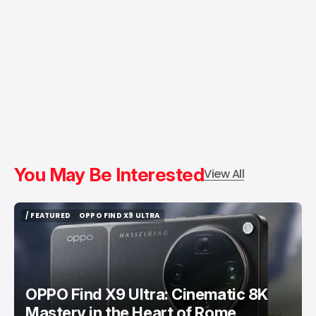
You May Be Interested
View All
/ FEATURED
OPPO FIND X9 ULTRA
/ FEATURED
OPPO FIND X9 ULTRA
OPPO Find X9 Ultra: Cinematic 8K
Mastery in the Heart of Rome