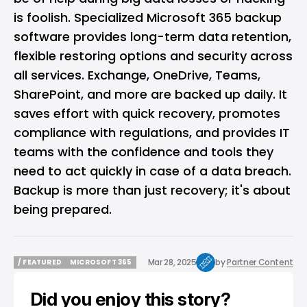
is foolish. Specialized Microsoft 365 backup
software provides long-term data retention,
flexible restoring options and security across
all services. Exchange, OneDrive, Teams,
SharePoint, and more are backed up daily. It
saves effort with quick recovery, promotes
compliance with regulations, and provides IT
teams with the confidence and tools they
need to act quickly in case of a data breach.
Backup is more than just recovery; it's about
being prepared.
Mar 28, 2025
by
Partner Content
/ FEATURED
MICROSOFT 365
/ FEATURED
MICROSOFT 365
Did you enjoy this story?