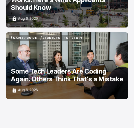
Should Know
Aug 6, 2026
/ CAREER GUIDE
/ STARTUPS
TOP STORY
/ CAREER GUIDE
/ STARTUPS
TOP STORY
Some Tech Leaders Are Coding
Again. Others Think That's a Mistake
Aug 6, 2026