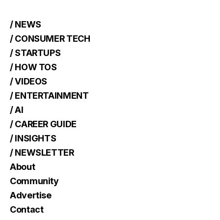
/ NEWS
/ CONSUMER TECH
/ STARTUPS
/ HOW TOS
/ VIDEOS
/ ENTERTAINMENT
/ AI
/ CAREER GUIDE
/ INSIGHTS
/ NEWSLETTER
About
Community
Advertise
Contact