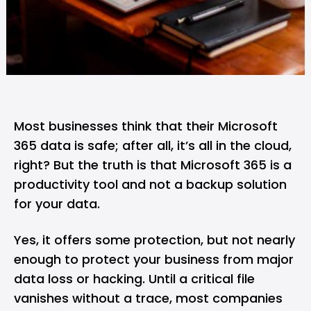
Most businesses think that their Microsoft
365 data is safe; after all, it’s all in the cloud,
right? But the truth is that Microsoft 365 is a
productivity tool and not a backup solution
for your data.
Yes, it offers some protection, but not nearly
enough to protect your business from major
data loss or hacking. Until a critical file
vanishes without a trace, most companies