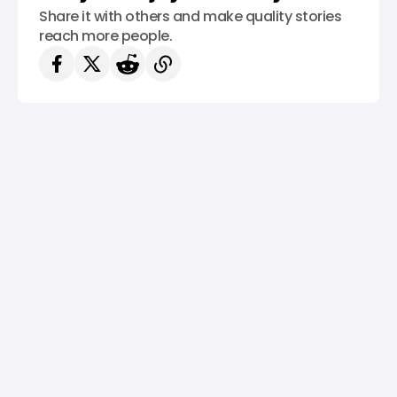
Share it with others and make quality stories
reach more people.