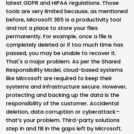
latest GDPR and HIPAA regulations. Those
tools are very limited because, as mentioned
before, Microsoft 365 is a productivity tool
and not a place to store your files
permanently. For example, once a file is
completely deleted or if too much time has
passed, you may be unable to recover it.
That's a major problem. As per the Shared
Responsibility Model, cloud-based systems
like Microsoft are required to keep their
systems and infrastructure secure. However,
protecting and backing up the data is the
responsibility of the customer. Accidental
deletion, data corruption or cyberattack–
that’s your problem. Third-party solutions
step in and fill in the gaps left by Microsoft.