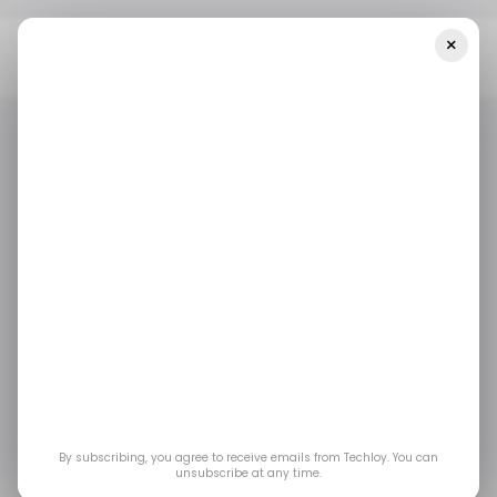
×
Home
/ Featured
What Happens Without Microsoft 365
Backup? A Look At Real Data Risks
/ FEATURED
MICROSOFT 365
/ FEATURED
MICROSOFT 365
What Happens
Without Microsoft 365
Backup? A Look at
Real Data Risks
By subscribing, you agree to receive emails from Techloy. You can
unsubscribe at any time.