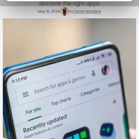
discover the right apps.
May 13, 2024
by
David Adubiina