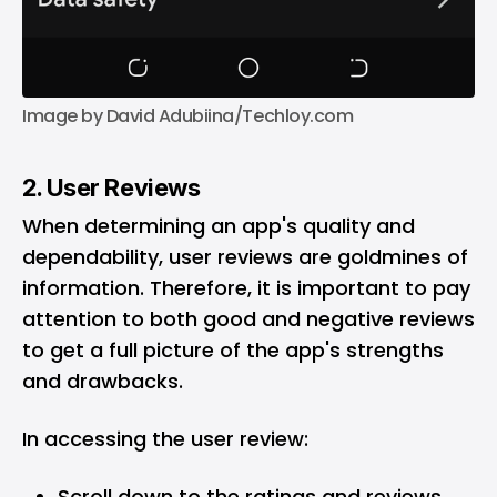
Image by David Adubiina/Techloy.com
2. User Reviews
When determining an app's quality and
dependability, user reviews are goldmines of
information. Therefore, it is important to pay
attention to both good and negative reviews
to get a full picture of the app's strengths
and drawbacks.
In accessing the user review:
Scroll down to the ratings and reviews