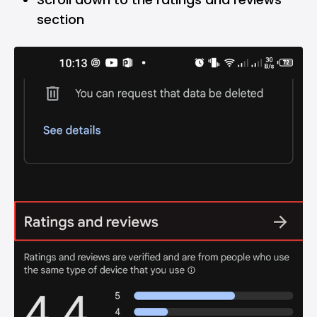
section