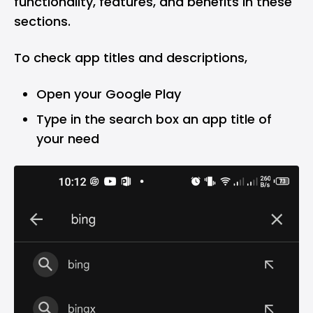
functionality, features, and benefits in these
sections.
To check app titles and descriptions,
Open your Google Play
Type in the search box an app title of
your need