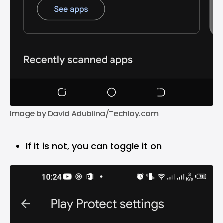
Image by David Adubiina/Techloy.com
If it is not, you can toggle it on