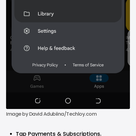
Image by David Adubiina/Techloy.com
Tap Payments & Subscriptions.