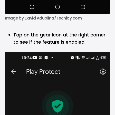
Image by David Adubiina/Techloy.com
Tap on the gear icon at the right corner
to see if the feature is enabled