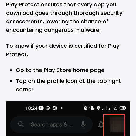
Play Protect ensures that every app you
download goes through thorough security
assessments, lowering the chance of
encountering dangerous malware.
To know if your device is certified for Play
Protect,
Go to the Play Store home page
Tap on the profile icon at the top right
corner