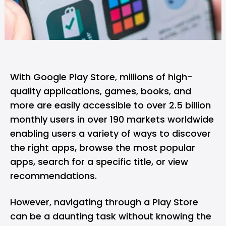
With Google Play Store, millions of high-
quality applications, games, books, and
more are easily accessible to over 2.5 billion
monthly users in over 190 markets worldwide
enabling users a variety of ways to discover
the right apps, browse the most popular
apps, search for a specific title, or view
recommendations.
However, navigating through a Play Store
can be a daunting task without knowing the