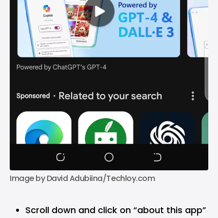
Image by David Adubiina/Techloy.com
Scroll down and click on “about this app”