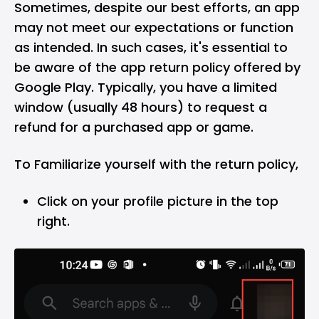
Sometimes, despite our best efforts, an app
may not meet our expectations or function
as intended. In such cases, it's essential to
be aware of the app return policy offered by
Google Play. Typically, you have a limited
window (usually 48 hours) to request a
refund for a purchased app or game.
To Familiarize yourself with the return policy,
Click on your profile picture in the top
right.