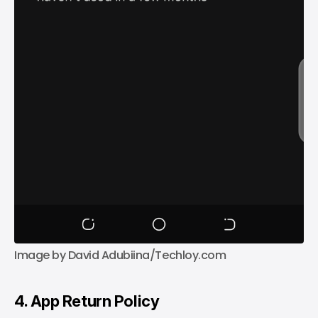
Image by David Adubiina/Techloy.com
4. App Return Policy