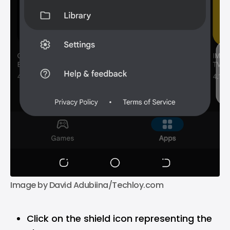
Image by David Adubiina/Techloy.com
Click on the shield icon representing the