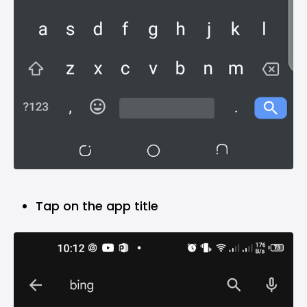
Tap on the app title