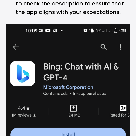
to check the description to ensure that
the app aligns with your expectations.