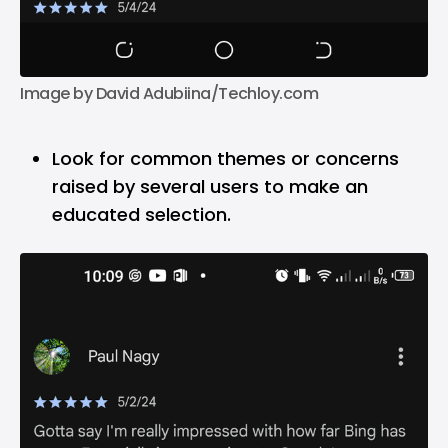
Image by David Adubiina/Techloy.com
Look for common themes or concerns
raised by several users to make an
educated selection.