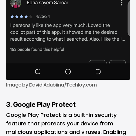
Image by David Adubiina/Techloy.com
3. Google Play Protect
Google Play Protect is a built-in security
feature that protects your device from
malicious applications and viruses. Enabling