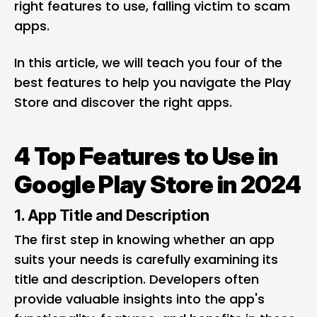
right features to use, falling victim to scam
apps.
In this article, we will teach you four of the
best features to help you navigate the Play
Store and discover the right apps.
4 Top Features to Use in
Google Play Store in 2024
1. App Title and Description
The first step in knowing whether an app
suits your needs is carefully examining its
title and description. Developers often
provide valuable insights into the app's