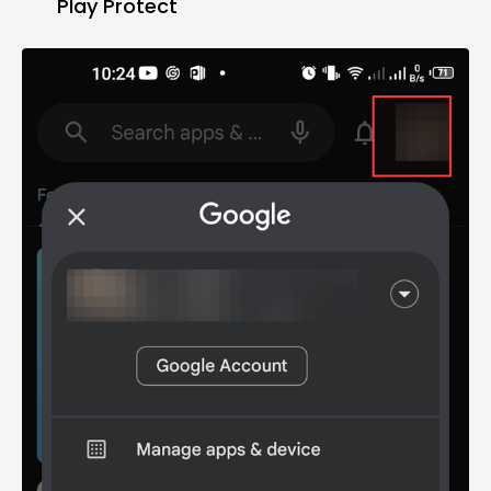
Play Protect