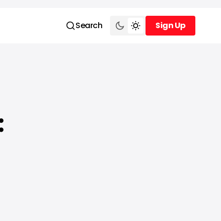
Search
Sign Up
Sign Up
: