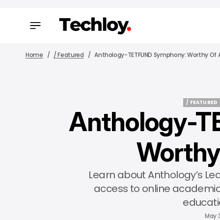
Home
/ Featured
Anthology-TETFUND Symphony: Worthy Of 
/ FEATURED
Anthology-
/ FEATURED
Worthy
Learn about Anthology’s L
access to online academic r
educatio
May 