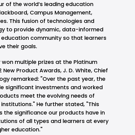
r of the world’s leading education
Blackboard, Campus Management,
s. This fusion of technologies and
gy to provide dynamic, data-informed
l education community so that learners
e their goals.
 won multiple prizes at the Platinum
New Product Awards, J. D. White, Chief
logy remarked: "Over the past year, the
 significant investments and worked
products meet the evolving needs of
institutions." He further stated, "This
 the significance our products have in
tutions of all types and learners at every
igher education."