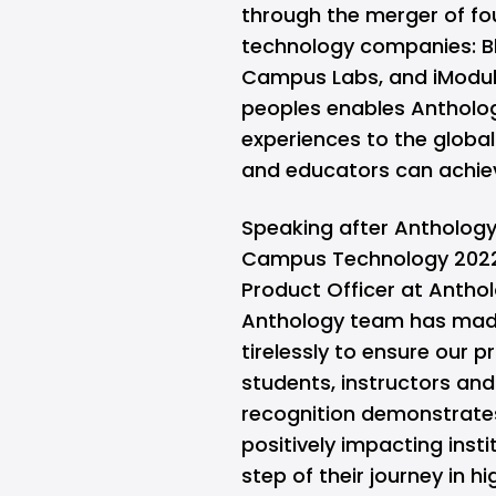
through the merger of fou
technology companies: 
Campus Labs, and iModule
peoples enables Antholo
experiences to the globa
and educators can achiev
Speaking after Anthology
Campus Technology 2022 
Product Officer at Antho
Anthology team has made
tirelessly to ensure our 
students, instructors and 
recognition demonstrates
positively impacting insti
step of their journey in h