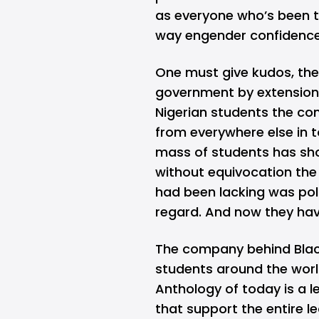
as everyone who’s been t
way engender confidenc
One must give kudos, the
government by extension)
Nigerian students the com
from everywhere else in
mass of students has sh
without equivocation the d
had been lacking was pol
regard. And now they hav
The company behind Blac
students around the worl
Anthology of today is a l
that support the entire l