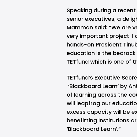
Speaking during a recent 
senior executives, a delig
Mamman said: “We are ve
very important project. I 
hands-on President Tinubu
education is the bedrock
TETfund which is one of th
TETfund’s Executive Secre
‘Blackboard Learn’ by Ant
of learning across the cou
will leapfrog our educati
excess capacity will be ex
benefitting institutions 
‘Blackboard Learn’.”