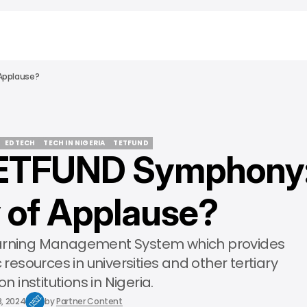
Applause?
EDTECH
TECH IN NIGERIA
TETFUND
TETFUND Symphony
EDTECH
TECH IN NIGERIA
TETFUND
 of Applause?
earning Management System which provides
esources in universities and other tertiary
n institutions in Nigeria.
3, 2024
by
Partner Content