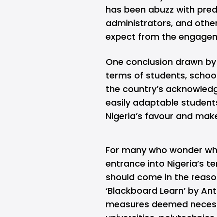
has been abuzz with predi
administrators, and other
expect from the engage
One conclusion drawn by 
terms of students, school
the country’s acknowledg
easily adaptable students,
Nigeria’s favour and make
For many who wonder why
entrance into Nigeria’s t
should come in the reaso
‘Blackboard Learn’ by Ant
measures deemed necessary