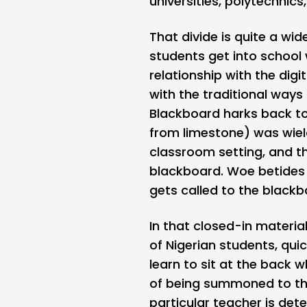
universities, polytechnics
That divide is quite a wi
students get into school
relationship with the di
with the traditional ways 
Blackboard harks back to
from limestone) was wiel
classroom setting, and t
blackboard. Woe betides 
gets called to the black
In that closed-in material
of Nigerian students, quic
learn to sit at the back 
of being summoned to th
particular teacher is det