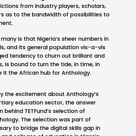
ctions from industry players, scholars,
s as to the bandwidth of possibilities to
ment.
many is that Nigeria’s sheer numbers in
s, and its general population vis-a-vis
ed tendency to churn out brilliant and
 is bound to turn the tide, in time, in
 it the African hub for Anthology.
 the excitement about Anthology’s
ertiary education sector, the answer
n behind TETFund’s selection of
hology. The selection was part of
 to bridge the digital skills gap in