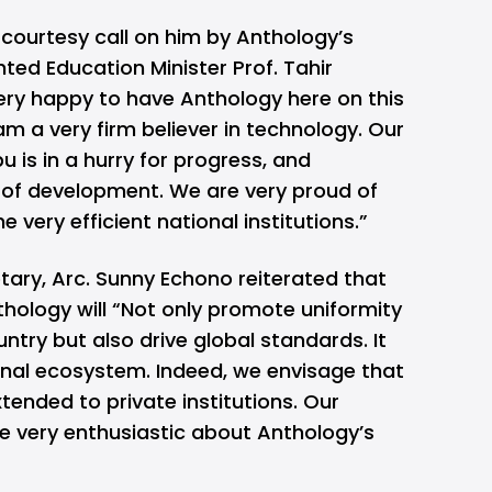
courtesy call on him by Anthology’s
hted Education Minister Prof. Tahir
ry happy to have Anthology here on this
am a very firm believer in technology. Our
 is in a hurry for progress, and
 of development. We are very proud of
e very efficient national institutions.”
tary, Arc. Sunny Echono reiterated that
hology will “Not only promote uniformity
ntry but also drive global standards. It
onal ecosystem. Indeed, we envisage that
tended to private institutions. Our
are very enthusiastic about Anthology’s