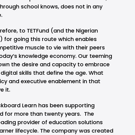
hrough school knows, does not in any
e.
refore, to TETFund (and the Nigerian
 for going this route which enables
petitive muscle to vie with their peers
 today’s knowledge economy. Our teeming
own the desire and capacity to embrace
igital skills that define the age. What
icy and executive enablement in that
e it.
kboard Learn has been supporting
d for more than twenty years. The
eading provider of education solutions
earner lifecycle. The company was created