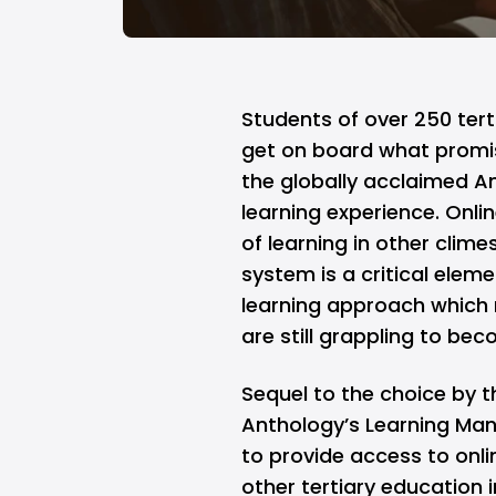
Students of over 250 terti
get on board what promi
the globally acclaimed 
learning experience. Onli
of learning in other cli
system is a critical ele
learning approach which 
are still grappling to bec
Sequel to the choice by t
Anthology’s Learning Ma
to provide access to onli
other tertiary education i