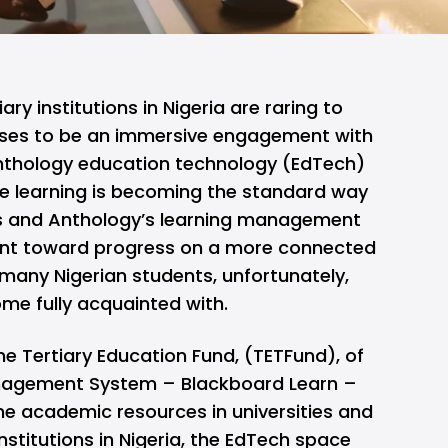
ary institutions in Nigeria are raring to
ses to be an immersive engagement with
Anthology education technology (EdTech)
ne learning is becoming the standard way
mes and Anthology’s learning management
ment toward progress on a more connected
many Nigerian students, unfortunately,
ome fully acquainted with.
he Tertiary Education Fund, (TETFund), of
nagement System – Blackboard Learn –
ne academic resources in universities and
nstitutions in Nigeria, the EdTech space