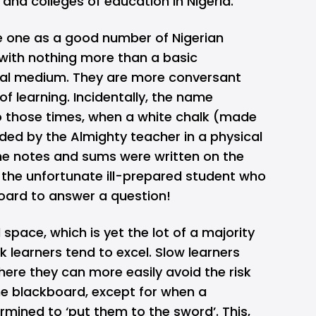
, and colleges of education in Nigeria.
de one as a good number of Nigerian
 with nothing more than a basic
gital medium. They are more conversant
of learning. Incidentally, the name
 those times, when a white chalk (made
ded by the Almighty teacher in a physical
he notes and sums were written on the
the unfortunate ill-prepared student who
board to answer a question!
 space, which is yet the lot of a majority
k learners tend to excel. Slow learners
where they can more easily avoid the risk
e blackboard, except for when a
ermined to ‘put them to the sword’. This,