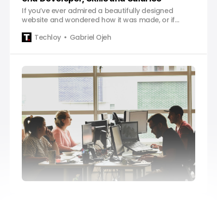
If you’ve ever admired a beautifully designed
website and wondered how it was made, or if
you’re considering a career in web development,
Techloy
Gabriel Ojeh
you’re in the right place. Whether you’re a
complete beginner or already have some
experience, this guide will help you navigate your
path to becoming a front-e…