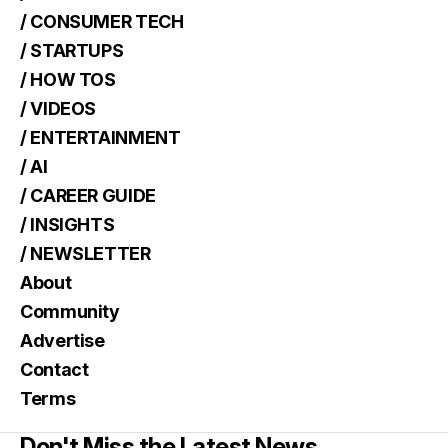
/ CONSUMER TECH
/ STARTUPS
/ HOW TOS
/ VIDEOS
/ ENTERTAINMENT
/ AI
/ CAREER GUIDE
/ INSIGHTS
/ NEWSLETTER
About
Community
Advertise
Contact
Terms
Don't Miss the Latest News