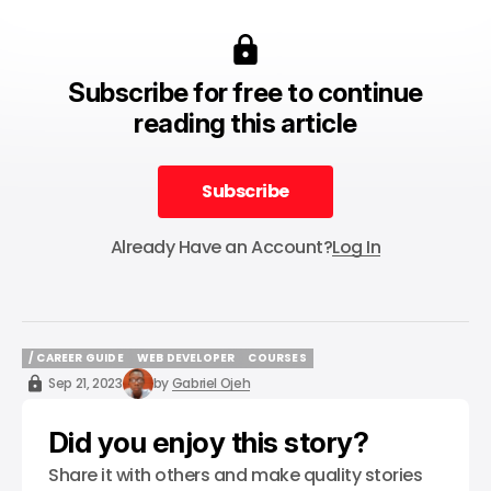
Subscribe for free to continue
reading this article
Subscribe
Subscribe
Already Have an Account?
Log In
/ CAREER GUIDE
WEB DEVELOPER
COURSES
/ CAREER GUIDE
WEB DEVELOPER
COURSES
Sep 21, 2023
by
Gabriel Ojeh
Did you enjoy this story?
Share it with others and make quality stories