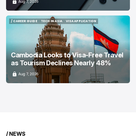
Aug 7, 2026
/ CAREER GUIDE
TECH IN ASIA
VISA APPLICATION
/ CAREER GUIDE
TECH IN ASIA
VISA APPLICATION
Cambodia Looks to Visa-Free Travel
as Tourism Declines Nearly 48%
Aug 7, 2026
/ NEWS