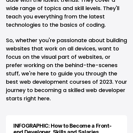
wide range of topics and skill levels. They'll
teach you everything from the latest
technologies to the basics of coding.
So, whether you're passionate about building
websites that work on all devices, want to
focus on the visual part of websites, or
prefer working on the behind-the-scenes
stuff, we're here to guide you through the
best web development courses of 2023. Your
journey to becoming a skilled web developer
starts right here.
INFOGRAPHIC: How to Become a Front-
end Developer, Skills and Salaries