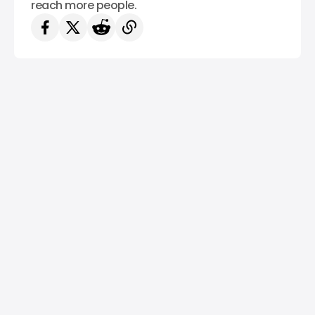
reach more people.