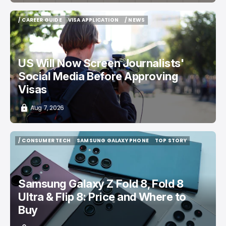
/ CAREER GUIDE
VISA APPLICATION
/ NEWS
/ CAREER GUIDE
VISA APPLICATION
/ NEWS
US Will Now Screen Journalists'
Social Media Before Approving
Visas
Aug 7, 2026
/ CONSUMER TECH
SAMSUNG GALAXY PHONE
TOP STORY
/ CONSUMER TECH
SAMSUNG GALAXY PHONE
TOP STORY
Samsung Galaxy Z Fold 8, Fold 8
Ultra & Flip 8: Price and Where to
Buy