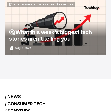
📨 TECHLOY WEEKLY
TOP STORY
/ STARTUPS
📨 TECHLOY WEEKLY
TOP STORY
/ STARTUPS
🤔 What this week's biggest tech
stories aren't telling you
Aug 7, 2026
/ NEWS
/ CONSUMER TECH
/ STARTUPS