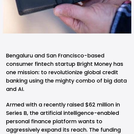
Bengaluru and San Francisco-based
consumer fintech startup
Bright Money
has
one mission: to revolutionize global credit
banking using the mighty combo of big data
and AI.
Armed with a recently raised $62 million in
Series B, the artificial intelligence-enabled
personal finance platform wants to
aggressively expand its reach. The funding