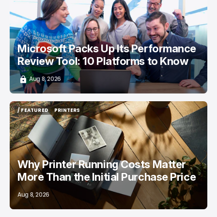
/ CAREER GUIDE
Microsoft Packs Up Its Performance
Review Tool: 10 Platforms to Know
Aug 8, 2026
/ FEATURED
PRINTERS
/ FEATURED
PRINTERS
Why Printer Running Costs Matter
More Than the Initial Purchase Price
Aug 8, 2026