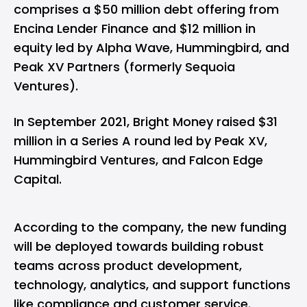
comprises a $50 million debt offering from
Encina Lender Finance and $12 million in
equity led by Alpha Wave, Hummingbird, and
Peak XV Partners (
formerly Sequoia
Ventures
).
In September 2021, Bright Money raised $31
million in a Series A round led by Peak XV,
Hummingbird Ventures, and Falcon Edge
Capital.
According to the company, the new funding
will be deployed towards building robust
teams across product development,
technology, analytics, and support functions
like compliance and customer service.