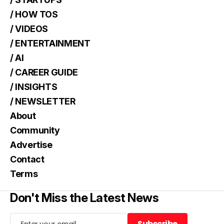
/ HOW TOS
/ VIDEOS
/ ENTERTAINMENT
/ AI
/ CAREER GUIDE
/ INSIGHTS
/ NEWSLETTER
About
Community
Advertise
Contact
Terms
Don't Miss the Latest News
Subscribe