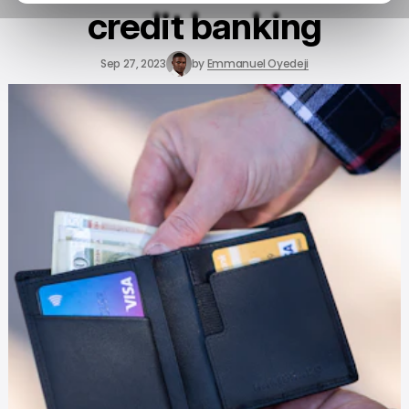
credit banking
Sep 27, 2023
by
Emmanuel Oyedeji