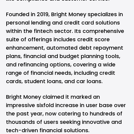
Founded in 2019, Bright Money specializes in
personal lending and credit card solutions
within the fintech sector. Its comprehensive
suite of offerings includes credit score
enhancement, automated debt repayment
plans, financial and budget planning tools,
and refinancing options, covering a wide
range of financial needs, including credit
cards, student loans, and car loans.
Bright Money claimed it marked an
impressive sixfold increase in user base over
the past year, now catering to hundreds of
thousands of users seeking innovative and
tech-driven financial solutions.