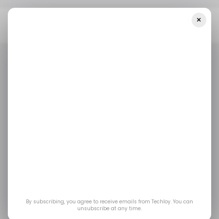
×
Home
/ Fintech
Bright Money, An AI-Based Fintech Platform,
Raises $62M To Revolutionize Global Credit Banking
/ FINTECH
/ ARTIFICIAL INTELLIGENCE
/ FINTECH
/ ARTIFICIAL INTELLIGENCE
Bright Money, an AI-
based fintech
platform, raises $62M
to revolutionize global
By subscribing, you agree to receive emails from Techloy. You can
unsubscribe at any time.