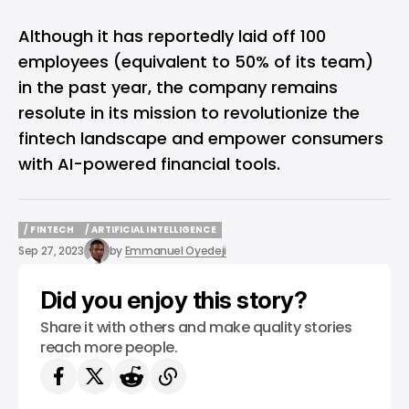
Although it has reportedly laid off 100
employees (equivalent to 50% of its team)
in the past year, the company remains
resolute in its mission to revolutionize the
fintech landscape and empower consumers
with AI-powered financial tools.
/ FINTECH
/ ARTIFICIAL INTELLIGENCE
/ FINTECH
/ ARTIFICIAL INTELLIGENCE
Sep 27, 2023
by
Emmanuel Oyedeji
Did you enjoy this story?
Share it with others and make quality stories
reach more people.