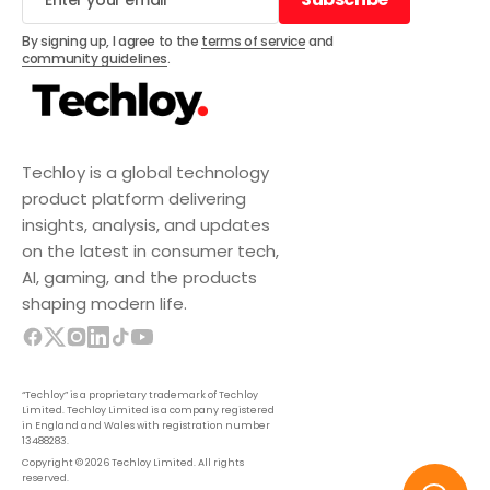
Subscribe
By signing up, I agree to the
terms of service
and
community guidelines
.
Techloy is a global technology
product platform delivering
insights, analysis, and updates
on the latest in consumer tech,
AI, gaming, and the products
shaping modern life.
“Techloy” is a proprietary trademark of Techloy
Limited. Techloy Limited is a company registered
in England and Wales with registration number
13488283.
Copyright © 2026 Techloy Limited. All rights
reserved.