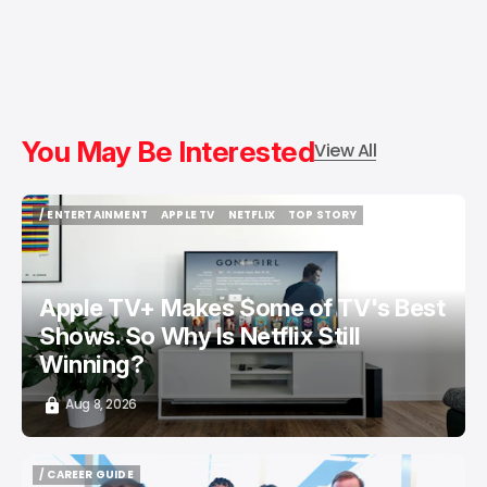
You May Be Interested
View All
/ ENTERTAINMENT
APPLE TV
NETFLIX
TOP STORY
/ ENTERTAINMENT
APPLE TV
NETFLIX
TOP STORY
Apple TV+ Makes Some of TV's Best
Shows. So Why Is Netflix Still
Winning?
Aug 8, 2026
/ CAREER GUIDE