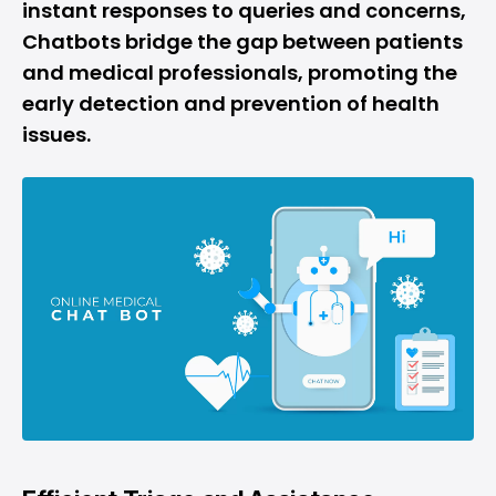
instant responses to queries and concerns,
Chatbots bridge the gap between patients
and medical professionals, promoting the
early detection and prevention of health
issues.