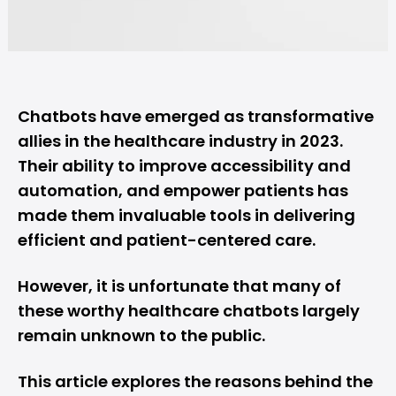
Chatbots have emerged as transformative
allies in the healthcare industry in 2023.
Their ability to improve accessibility and
automation
, and empower patients has
made them invaluable tools in delivering
efficient and patient-centered care.
However, it is unfortunate that many of
these worthy healthcare chatbots largely
remain unknown to the public.
This article explores the reasons behind the