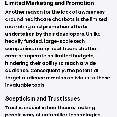
Limited Marketing and Promotion
Another reason for the lack of awareness
around healthcare chatbots is the limited
marketing and
promotion efforts
undertaken by their developers
. Unlike
heavily funded, large-scale tech
companies, many healthcare chatbot
creators operate on limited budgets,
hindering their ability to reach a wide
audience. Consequently, the potential
target audience remains oblivious to these
invaluable tools.
Scepticism and Trust Issues
Trust is crucial in healthcare, making
people wary of unfamiliar technologies