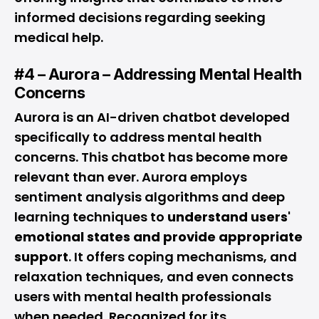
informed decisions regarding seeking
medical help.
#4 – Aurora – Addressing Mental Health
Concerns
Aurora is an AI-driven chatbot developed
specifically to address mental health
concerns. This chatbot has become more
relevant than ever. Aurora employs
sentiment analysis algorithms and deep
learning techniques to
understand users'
emotional states and provide appropriate
support
. It offers coping mechanisms, and
relaxation techniques, and even connects
users with mental health professionals
when needed. Recognized for its