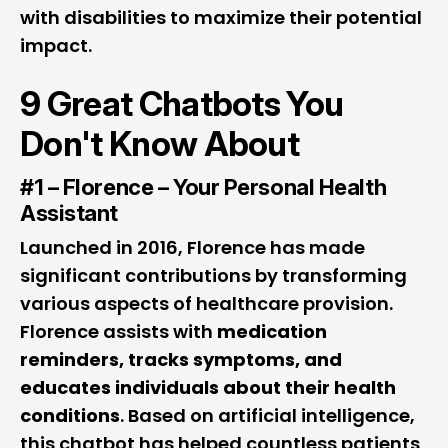
with disabilities to maximize their potential
impact.
9 Great Chatbots You
Don't Know About
#1 – Florence – Your Personal Health
Assistant
Launched in 2016, Florence has made
significant contributions by transforming
various aspects of healthcare provision.
Florence assists with
medication
reminders, tracks symptoms, and
educates individuals about their health
conditions
. Based on artificial intelligence,
this chatbot has helped countless patients