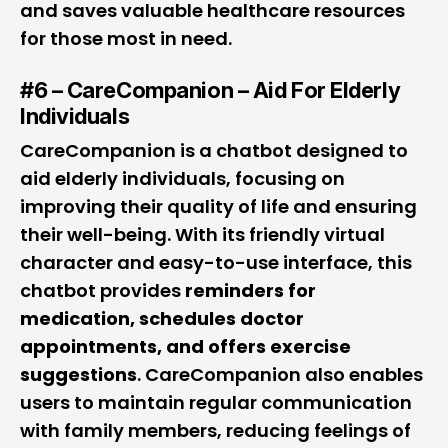
and saves valuable healthcare resources
for those most in need.
#6 – CareCompanion – Aid For Elderly
Individuals
CareCompanion is a chatbot designed to
aid elderly individuals, focusing on
improving their quality of life and ensuring
their well-being. With its friendly virtual
character and easy-to-use interface, this
chatbot provides
reminders for
medication, schedules doctor
appointments, and offers exercise
suggestions
. CareCompanion also enables
users to maintain regular communication
with family members, reducing feelings of