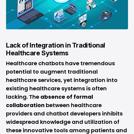
Lack of Integration in Traditional
Healthcare Systems
Healthcare chatbots have tremendous
potential to augment traditional
healthcare services, yet integration into
existing healthcare systems is often
lacking. The
absence of formal
collaboration
between healthcare
providers and chatbot developers inhibits
widespread knowledge and utilization of
these innovative tools among patients and