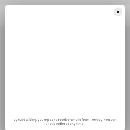
×
Home
/ Featured
Chatbots In Healthcare: Worthy Chatbots
You Don’t Know About
/ FEATURED
HEALTH TECH
/ ARTIFICIAL INTELLIGENCE
/ FEATURED
HEALTH TECH
/ ARTIFICIAL INTELLIGENCE
Chatbots In
Healthcare: Worthy
Chatbots You Don’t
Know About
By subscribing, you agree to receive emails from Techloy. You can
unsubscribe at any time.