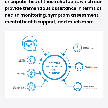
or capabilities of these chatbots, which can
provide tremendous assistance in terms of
health monitoring, symptom assessment,
mental health support, and much more.