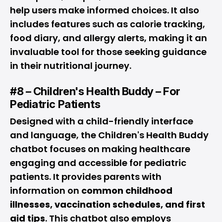
help users make informed choices. It also
includes features such as calorie tracking,
food diary, and allergy alerts, making it an
invaluable tool for those seeking guidance
in their nutritional journey.
#8 – Children's Health Buddy – For
Pediatric Patients
Designed with a child-friendly interface
and language, the Children's Health Buddy
chatbot focuses on making healthcare
engaging and accessible for pediatric
patients. It provides parents with
information on
common childhood
illnesses, vaccination schedules, and first
aid tips
. This chatbot also employs