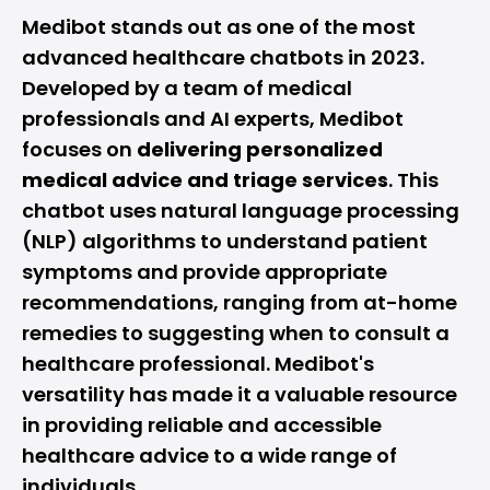
Medibot stands out as one of the most
advanced healthcare chatbots in 2023.
Developed by a team of medical
professionals and AI experts, Medibot
focuses on
delivering personalized
medical advice and triage services
. This
chatbot uses natural language processing
(NLP) algorithms to understand patient
symptoms and provide appropriate
recommendations, ranging from at-home
remedies to suggesting when to consult a
healthcare professional. Medibot's
versatility has made it a valuable resource
in providing reliable and accessible
healthcare advice to a wide range of
individuals.