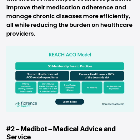
improve their medication adherence and
manage chronic diseases more efficiently,
all while reducing the burden on healthcare
providers.
#2 – Medibot – Medical Advice and
Service