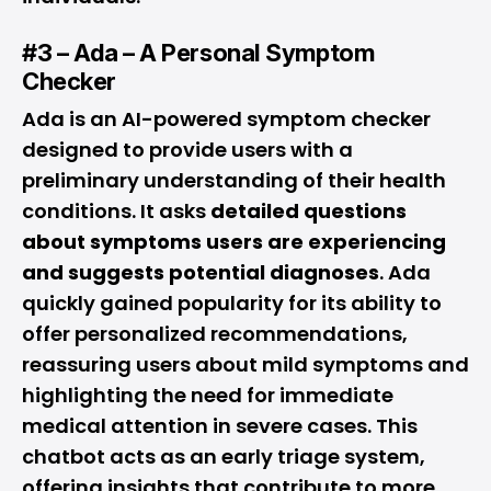
#3 – Ada – A Personal Symptom
Checker
Ada is an AI-powered symptom checker
designed to provide users with a
preliminary understanding of their health
conditions. It asks
detailed questions
about symptoms users are experiencing
and suggests potential diagnoses
. Ada
quickly gained popularity for its ability to
offer personalized recommendations,
reassuring users about mild symptoms and
highlighting the need for immediate
medical attention in severe cases. This
chatbot acts as an early triage system,
offering insights that contribute to more