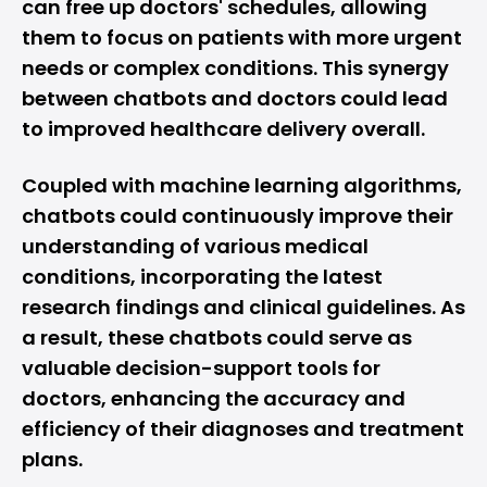
can free up doctors' schedules, allowing
them to focus on patients with more urgent
needs or complex conditions. This synergy
between chatbots and doctors could lead
to improved healthcare delivery overall.
Coupled with machine learning algorithms,
chatbots could continuously improve their
understanding of various medical
conditions, incorporating the latest
research findings and clinical guidelines. As
a result, these chatbots could serve as
valuable decision-support tools for
doctors, enhancing the accuracy and
efficiency of their diagnoses and treatment
plans.