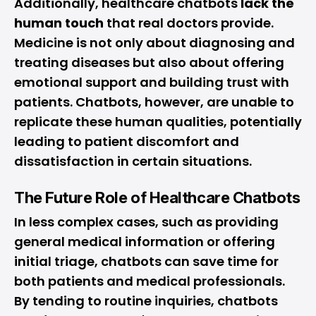
Additionally, healthcare chatbots
lack the
human touch
that real doctors provide.
Medicine is not only about diagnosing and
treating diseases but also about offering
emotional support and building trust with
patients. Chatbots, however, are unable to
replicate these human qualities, potentially
leading to patient discomfort and
dissatisfaction in certain situations.
The Future Role of Healthcare Chatbots
In less complex cases, such as providing
general medical information or offering
initial triage, chatbots can save time for
both patients and medical professionals.
By tending to routine inquiries, chatbots