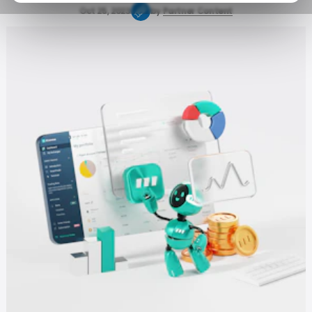
Oct 25, 2023
by
Partner Content