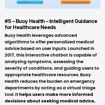
#5 – Buoy Health – Intelligent Guidance
for Healthcare Needs
Buoy Health leverages advanced
algorithms to offer personalized medical
advice based on user inputs. Launched in
2017, this interactive chatbot is capable of
analyzing symptoms, assessing the
severity of conditions, and guiding users to
appropriate healthcare resources. Buoy
Health reduces the burden on emergency
departments by acting as a virtual triage
tool. It
helps users make more informed
decisions about seeking medical advice
,