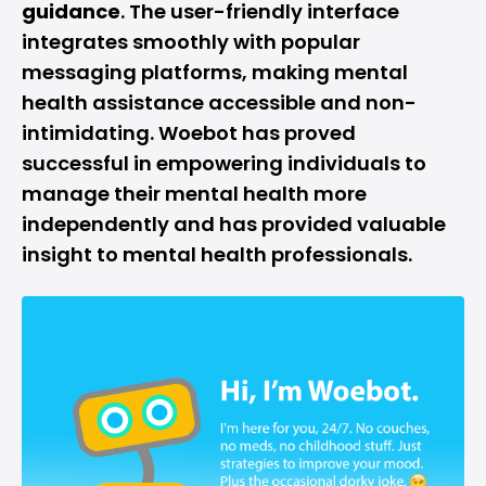
guidance
. The user-friendly interface
integrates smoothly with popular
messaging platforms, making mental
health assistance accessible and non-
intimidating. Woebot has proved
successful in empowering individuals to
manage their mental health more
independently and has provided valuable
insight to mental health professionals.