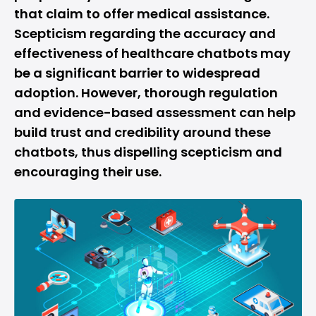
that claim to offer medical assistance.
Scepticism regarding the accuracy and
effectiveness of healthcare chatbots may
be a significant barrier to widespread
adoption. However, thorough regulation
and evidence-based assessment can help
build trust and credibility around these
chatbots, thus dispelling scepticism and
encouraging their use.