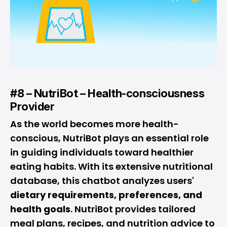
#8 – NutriBot – Health-consciousness
Provider
As the world becomes more health-
conscious, NutriBot plays an essential role
in guiding individuals toward healthier
eating habits. With its extensive nutritional
database, this chatbot analyzes users'
dietary requirements, preferences, and
health goals
. NutriBot provides tailored
meal plans, recipes, and nutrition advice to