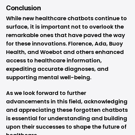
Conclusion
While new healthcare chatbots continue to
surface, it is important not to overlook the
remarkable ones that have paved the way
for these innovations. Florence, Ada, Buoy
Health, and Woebot and others enhanced
access to healthcare information,
expediting accurate diagnoses, and
supporting mental well-being.
As we look forward to further
advancements in this field, acknowledging
and appreciating these forgotten chatbots
is essential for understanding and building
upon their successes to shape the future of