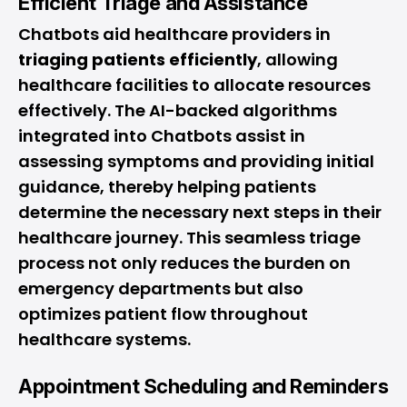
Efficient Triage and Assistance
Chatbots aid healthcare providers in
triaging patients efficiently
, allowing
healthcare facilities to allocate resources
effectively. The AI-backed algorithms
integrated into Chatbots assist in
assessing symptoms and providing initial
guidance, thereby helping patients
determine the necessary next steps in their
healthcare journey. This seamless triage
process not only reduces the burden on
emergency departments but also
optimizes patient flow throughout
healthcare systems.
Appointment Scheduling and Reminders