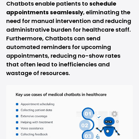
Chatbots enable patients to
schedule
appointments seamlessly
, eliminating the
need for manual intervention and reducing
administrative burden for healthcare staff.
Furthermore, Chatbots can send
automated reminders for upcoming
appointments, reducing no-show rates
that often lead to inefficiencies and
wastage of resources.