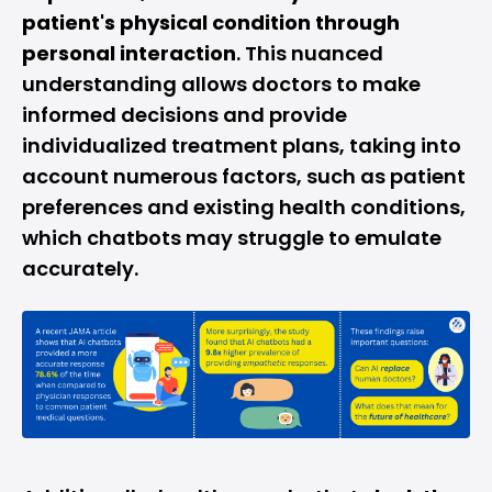
patient's physical condition through
personal interaction
. This nuanced
understanding allows doctors to make
informed decisions and provide
individualized treatment plans, taking into
account numerous factors, such as patient
preferences and existing health conditions,
which chatbots may struggle to emulate
accurately.