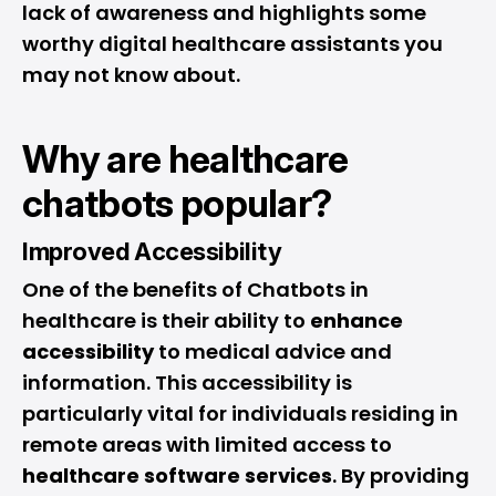
lack of awareness and highlights some
worthy digital healthcare assistants you
may not know about.
Why are healthcare
chatbots popular?
Improved Accessibility
One of the benefits of Chatbots in
healthcare is their ability to
enhance
accessibility
to medical advice and
information. This accessibility is
particularly vital for individuals residing in
remote areas with limited access to
healthcare software services
. By providing