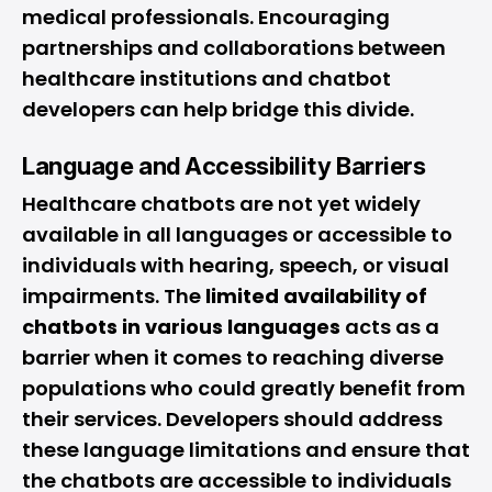
medical professionals. Encouraging
partnerships and collaborations between
healthcare institutions and chatbot
developers can help bridge this divide.
Language and Accessibility Barriers
Healthcare chatbots are not yet widely
available in all languages or accessible to
individuals with hearing, speech, or visual
impairments. The
limited availability of
chatbots in various languages
acts as a
barrier when it comes to reaching diverse
populations who could greatly benefit from
their services. Developers should address
these language limitations and ensure that
the chatbots are accessible to individuals