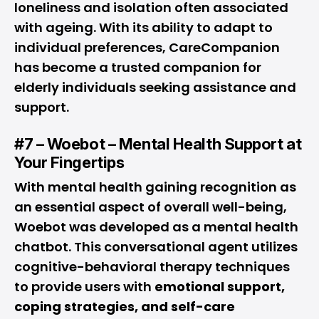
loneliness and isolation often associated
with ageing. With its ability to adapt to
individual preferences, CareCompanion
has become a trusted companion for
elderly individuals seeking assistance and
support.
#7 – Woebot – Mental Health Support at
Your Fingertips
With mental health gaining recognition as
an essential aspect of overall well-being,
Woebot was developed as a mental health
chatbot. This conversational agent utilizes
cognitive-behavioral therapy techniques
to provide users with
emotional support,
coping strategies, and self-care