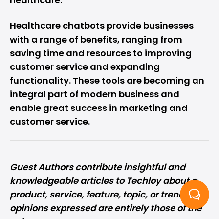
healthcare.
Healthcare chatbots provide businesses
with a range of benefits, ranging from
saving time and resources to improving
customer service and expanding
functionality. These tools are becoming an
integral part of modern business and
enable great success in marketing and
customer service.
Guest Authors
contribute
insightful and
knowledgeable articles to Techloy about a
product, service, feature, topic, or trend. All
opinions expressed are entirely those of the