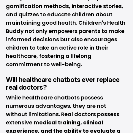
gamification methods, interactive stories,
and quizzes to educate children about
maintaining good health. Children's Health
Buddy not only empowers parents to make
informed decisions but also encourages
children to take an active role in their
healthcare, fostering a lifelong
commitment to well-being.
Will healthcare chatbots ever replace
real doctors?
While healthcare chatbots possess
numerous advantages, they are not
without limitations. Real doctors possess
extensive
medical training, clinical
experience, and the ability to evaluate a