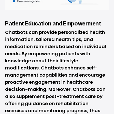
Patient Education and Empowerment
Chatbots can provide personalized health
information, tailored health tips, and
medication reminders based on individual
needs. By empowering patients with
knowledge about their lifestyle
modifications, Chatbots enhance self-
management capabilities and encourage
proactive engagement in healthcare
decision-making. Moreover, Chatbots can
also supplement post-treatment care by
offering guidance on rehabilitation
exercises and monitoring progress, thus