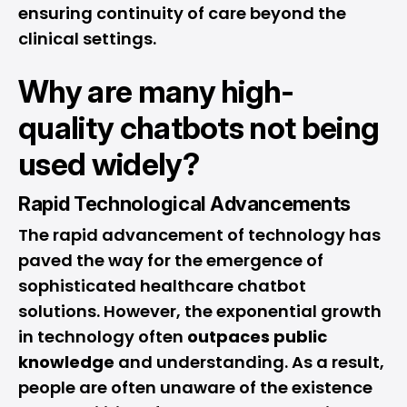
ensuring continuity of care beyond the
clinical settings.
Why are many high-
quality chatbots not being
used widely?
Rapid Technological Advancements
The rapid
advancement
of technology has
paved the way for the emergence of
sophisticated healthcare chatbot
solutions. However, the exponential growth
in technology often
outpaces public
knowledge
and understanding. As a result,
people are often unaware of the existence