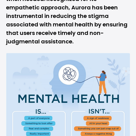
empathetic approach, Aurora has been
instrumental in reducing the stigma
associated with mental health by ensuring
that users receive timely and non-
judgmental assistance.