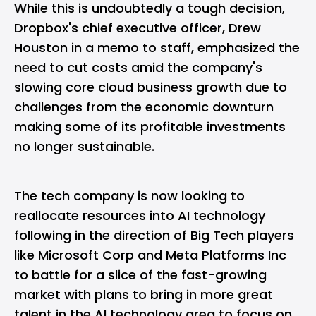
While this is undoubtedly a tough decision,
Dropbox's chief executive officer, Drew
Houston in a memo to staff, emphasized the
need to cut costs amid the company's
slowing core cloud business growth due to
challenges from the economic downturn
making some of its profitable investments
no longer sustainable.
The tech company is now looking to
reallocate resources into AI technology
following in the direction of Big Tech players
like Microsoft Corp and Meta Platforms Inc
to battle for a slice of the fast-growing
market with plans to bring in more great
talent in the AI technology area to focus on