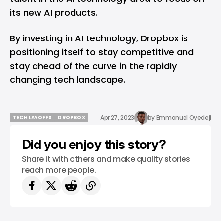
its new AI products.
By investing in AI technology, Dropbox is
positioning itself to stay competitive and
stay ahead of the curve in the rapidly
changing tech landscape.
Apr 27, 2023
by
Emmanuel Oyedeji
TECH LAYOFFS
DROPBOX
TECH LAYOFFS
DROPBOX
Did you enjoy this story?
Share it with others and make quality stories
reach more people.