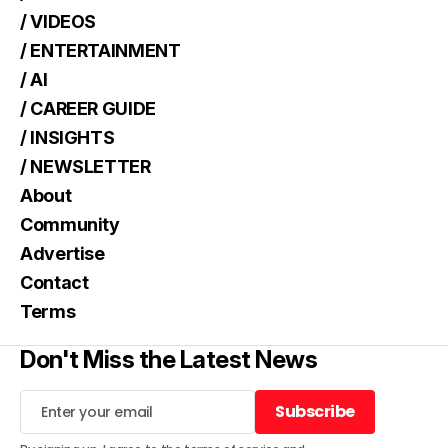
/ VIDEOS
/ ENTERTAINMENT
/ AI
/ CAREER GUIDE
/ INSIGHTS
/ NEWSLETTER
About
Community
Advertise
Contact
Terms
Don't Miss the Latest News
Subscribe
Subscribe