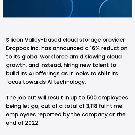
Silicon Valley-based cloud storage provider
Dropbox Inc. has announced a 16% reduction
to its global workforce amid slowing cloud
growth, and instead, hiring new talent to
build its AI offerings as it looks to shift its
focus towards AI technology.
The job cut will result in up to 500 employees
being let go, out of a total of 3,118 full-time
employees reported by the company at the
end of 2022.