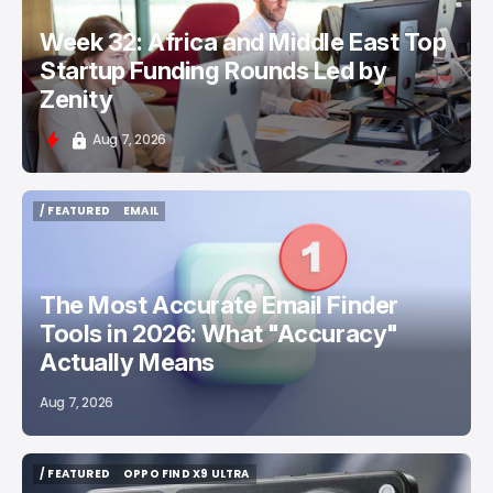
Week 32: Africa and Middle East Top
Startup Funding Rounds Led by
Zenity
Aug 7, 2026
/ FEATURED
EMAIL
/ FEATURED
EMAIL
The Most Accurate Email Finder
Tools in 2026: What "Accuracy"
Actually Means
Aug 7, 2026
/ FEATURED
OPPO FIND X9 ULTRA
/ FEATURED
OPPO FIND X9 ULTRA