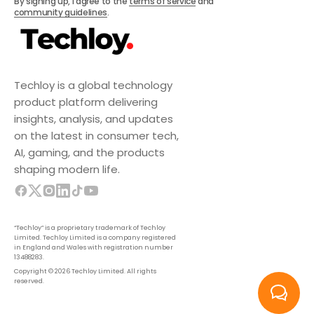
By signing up, I agree to the
terms of service
and
community guidelines
.
Techloy is a global technology
product platform delivering
insights, analysis, and updates
on the latest in consumer tech,
AI, gaming, and the products
shaping modern life.
“Techloy” is a proprietary trademark of Techloy
Limited. Techloy Limited is a company registered
in England and Wales with registration number
13488283.
Copyright © 2026 Techloy Limited. All rights
reserved.