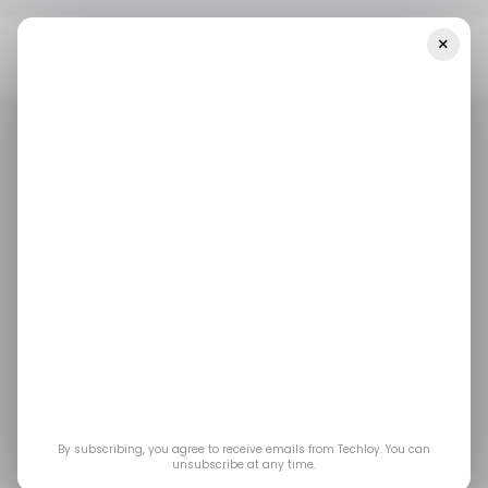
×
Home
Tech Layoffs
Dropbox To Cut Workforce By 16%, As It
Pivots Toward AI-Focused Products
TECH LAYOFFS
DROPBOX
TECH LAYOFFS
DROPBOX
Dropbox to cut
workforce by 16%, as it
pivots toward AI-
focused products
By subscribing, you agree to receive emails from Techloy. You can
unsubscribe at any time.