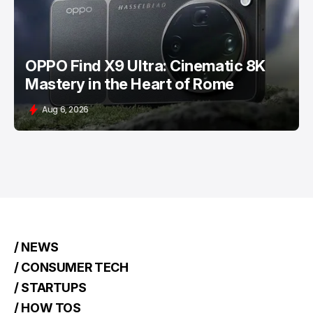
OPPO Find X9 Ultra: Cinematic 8K
Mastery in the Heart of Rome
Aug 6, 2026
/ NEWS
/ CONSUMER TECH
/ STARTUPS
/ HOW TOS