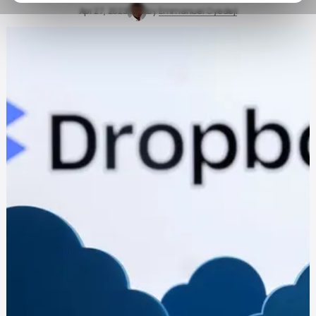
Apr 27, 2023
by
Emmanuel Oyedeji