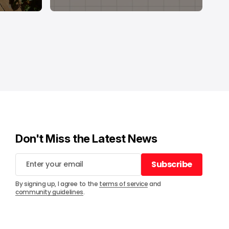
Don't Miss the Latest News
Subscribe
Subscribe
By signing up, I agree to the
terms of service
and
community guidelines
.