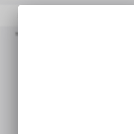
Home
/ Fintech
Fintech Klar Secures $100 Million Debt Line T
/
Fintech Klar 
/
debt line to
acce
Aug 16