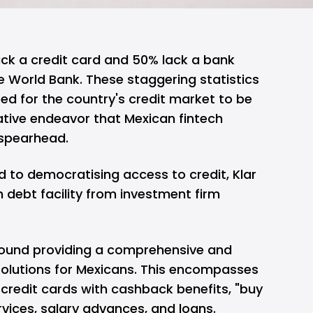
ck a credit card and 50% lack a bank
e World Bank. These staggering statistics
eed for the country's credit market to be
tive endeavor that Mexican fintech
o spearhead.
d to democratising access to credit,
Klar
n debt facility from investment firm
around providing a comprehensive and
 solutions for Mexicans. This encompasses
 credit cards with cashback benefits, "buy
rvices, salary advances, and loans.