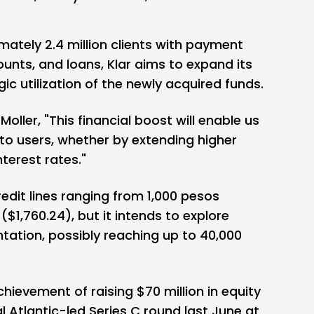
mately 2.4 million clients with payment
unts, and loans, Klar aims to expand its
ic utilization of the newly acquired funds.
ller, "This financial boost will enable us
to users, whether by extending higher
nterest rates."
redit lines ranging from 1,000 pesos
$1,760.24), but it intends to explore
ntation, possibly reaching up to 40,000
achievement of raising $70 million in equity
 Atlantic-led Series C round last June at