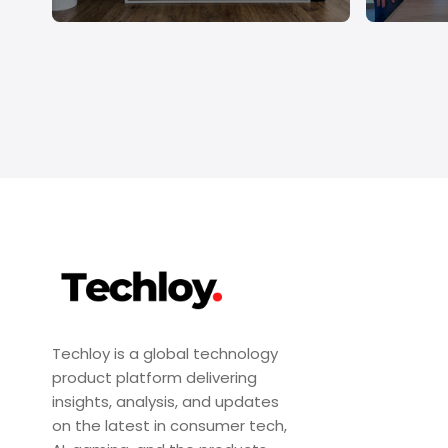
Techloy is a global technology
product platform delivering
insights, analysis, and updates
on the latest in consumer tech,