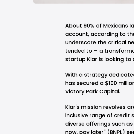
About 90% of Mexicans la
account, according to th
underscore the critical n
tended to – a transforma
startup Klar is looking t
With a strategy dedicate
has secured a $100 millio
Victory Park Capital.
Klar's mission revolves 
inclusive range of credit
diverse offerings such as
now, pay later" (BNPL) se