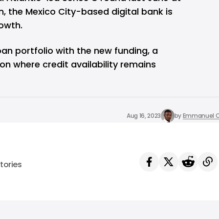
n, the Mexico City-based digital bank is
owth.
oan portfolio with the new funding, a
ion where credit availability remains
Aug 16, 2023
by
Emmanuel O
tories