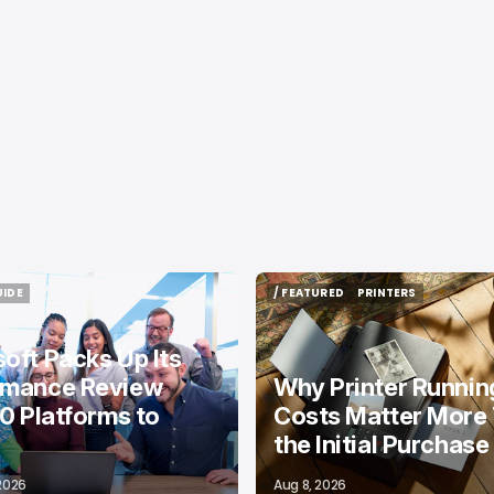
UIDE
/ FEATURED
PRINTERS
UIDE
/ FEATURED
PRINTERS
oft Packs Up Its
rmance Review
Why Printer Runnin
10 Platforms to
Costs Matter More
the Initial Purchase
 2026
Aug 8, 2026