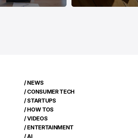
/ NEWS
/ CONSUMER TECH
/ STARTUPS
/ HOW TOS
/ VIDEOS
/ ENTERTAINMENT
/ AI