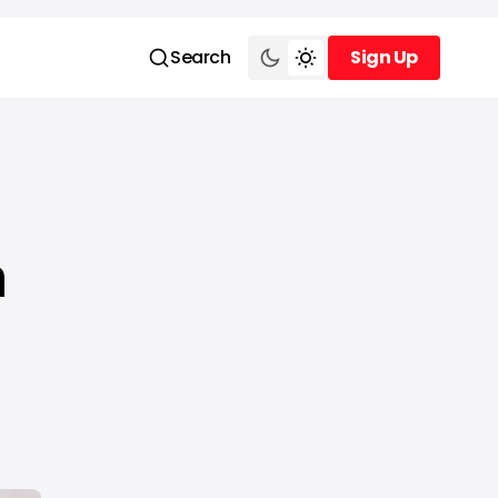
Search
Sign Up
Sign Up
n