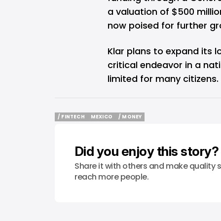
a valuation of $500 millio
now poised for further gr
Klar plans to expand its l
critical endeavor in a nat
limited for many citizens.
/ FINTECH
MEXICO
/ MONEY
/ FINTECH
MEXICO
/ MONEY
Did you enjoy this story?
Share it with others and make quality s
reach more people.