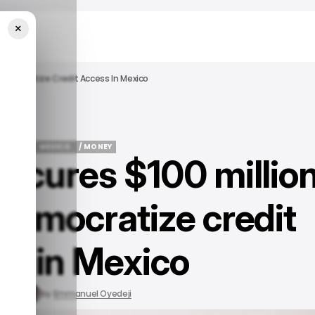
×
o Democratize Credit Access In Mexico
 FINTECH
MEXICO
/ MONEY
secures $100 millio
 FINTECH
MEXICO
/ MONEY
 democratize credit
ss in Mexico
, 2023
by
Emmanuel Oyedeji