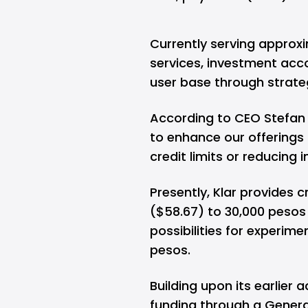
Currently serving approxi
services, investment acco
user base through strateg
According to CEO Stefan Mo
to enhance our offerings 
credit limits or reducing i
Presently, Klar provides c
($58.67) to 30,000 pesos (
possibilities for experime
pesos.
Building upon its earlier 
funding through a General