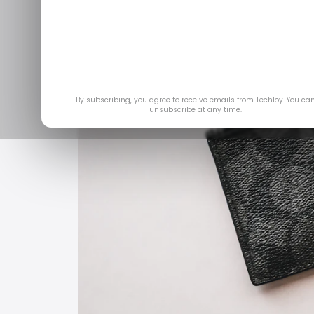
By subscribing, you agree to receive emails from Techloy. You ca
unsubscribe at any time.