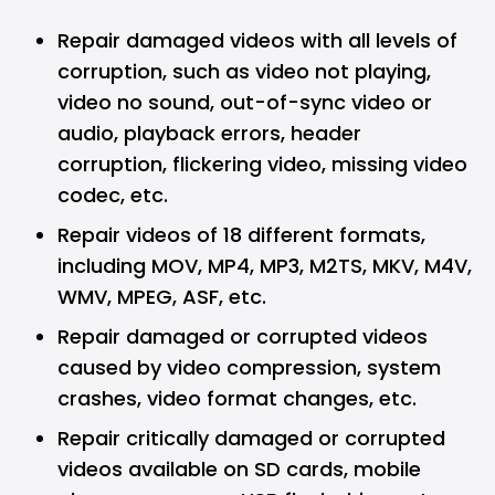
Repair damaged videos with all levels of
corruption, such as video not playing,
video no sound, out-of-sync video or
audio, playback errors, header
corruption, flickering video, missing video
codec, etc.
Repair videos of 18 different formats,
including MOV, MP4, MP3, M2TS, MKV, M4V,
WMV, MPEG, ASF, etc.
Repair damaged or corrupted videos
caused by video compression, system
crashes, video format changes, etc.
Repair critically damaged or corrupted
videos available on SD cards, mobile