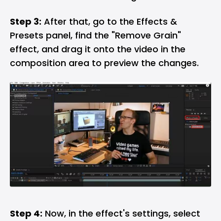
Step 3:
After that, go to the Effects &
Presets panel, find the "Remove Grain"
effect, and drag it onto the video in the
composition area to preview the changes.
Step 4:
Now, in the effect's settings, select