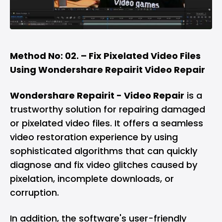
Method No: 02. – Fix Pixelated Video Files
Using Wondershare Repairit Video Repair
Wondershare Repairit - Video Repair
is a
trustworthy solution for repairing damaged
or pixelated video files. It offers a seamless
video restoration experience by using
sophisticated algorithms that can quickly
diagnose and fix video glitches caused by
pixelation, incomplete downloads, or
corruption.
In addition, the software's user-friendly