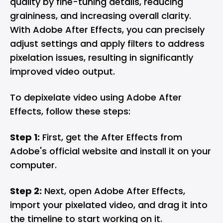
quality by fine-tuning details, reducing
graininess, and increasing overall clarity.
With Adobe After Effects, you can precisely
adjust settings and apply filters to address
pixelation issues, resulting in significantly
improved video output.
To depixelate video using Adobe After
Effects, follow these steps:
Step 1:
First, get the After Effects from
Adobe's official website and install it on your
computer.
Step 2:
Next, open Adobe After Effects,
import your pixelated video, and drag it into
the timeline to start working on it.