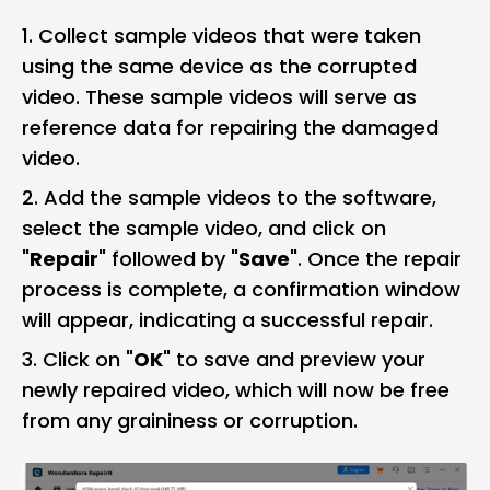
Collect sample videos that were taken
using the same device as the corrupted
video. These sample videos will serve as
reference data for repairing the damaged
video.
Add the sample videos to the software,
select the sample video, and click on
"
Repair
" followed by "
Save
". Once the repair
process is complete, a confirmation window
will appear, indicating a successful repair.
Click on "
OK
" to save and preview your
newly repaired video, which will now be free
from any graininess or corruption.