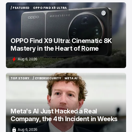
/ FEATURED
OPPO FIND X9 ULTRA
/ FEATURED
OPPO FIND X9 ULTRA
OPPO Find X9 Ultra: Cinematic 8K
Mastery in the Heart of Rome
Aug 6, 2026
TOP STORY
/ CYBERSECURITY
META AI
TOP STORY
/ CYBERSECURITY
META AI
Meta's AI Just Hacked a Real
Company, the 4th Incident in Weeks
Aug 6, 2026