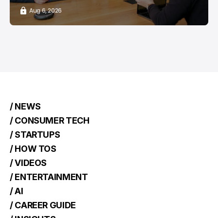
Aug 6, 2026
/ NEWS
/ CONSUMER TECH
/ STARTUPS
/ HOW TOS
/ VIDEOS
/ ENTERTAINMENT
/ AI
/ CAREER GUIDE