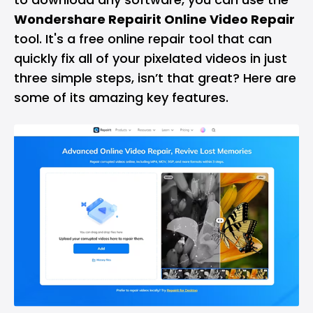
Wondershare Repairit Online Video Repair
tool. It's a free online repair tool that can
quickly fix all of your pixelated videos in just
three simple steps, isn’t that great? Here are
some of its amazing key features.