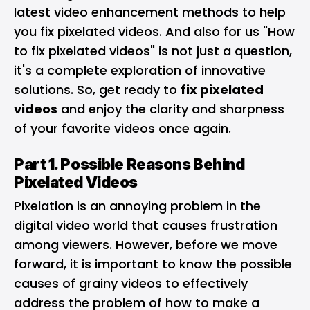
latest video enhancement methods to help
you fix pixelated videos. And also for us "How
to fix pixelated videos" is not just a question,
it's a complete exploration of innovative
solutions. So, get ready to
fix pixelated
videos
and enjoy the clarity and sharpness
of your favorite videos once again.
Part 1. Possible Reasons Behind
Pixelated Videos
Pixelation is an annoying problem in the
digital video world that causes frustration
among viewers. However, before we move
forward, it is important to know the possible
causes of grainy videos to effectively
address the problem of how to make a