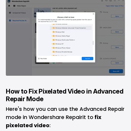
How to Fix Pixelated Video in Advanced
Repair Mode
Here's how you can use the Advanced Repair
mode in Wondershare Repairit to
fix
pixelated video
: