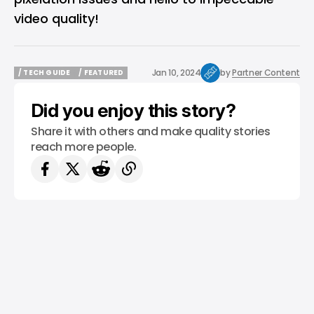
video quality!
Jan 10, 2024
by
Partner Content
/ TECH GUIDE
/ FEATURED
/ TECH GUIDE
/ FEATURED
Did you enjoy this story?
Share it with others and make quality stories
reach more people.