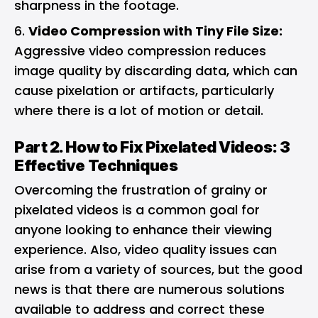
sharpness in the footage.
Video Compression with Tiny File Size:
Aggressive video compression reduces
image quality by discarding data, which can
cause pixelation or artifacts, particularly
where there is a lot of motion or detail.
Part 2. How to Fix Pixelated Videos: 3
Effective Techniques
Overcoming the frustration of grainy or
pixelated videos is a common goal for
anyone looking to enhance their viewing
experience. Also, video quality issues can
arise from a variety of sources, but the good
news is that there are numerous solutions
available to address and correct these