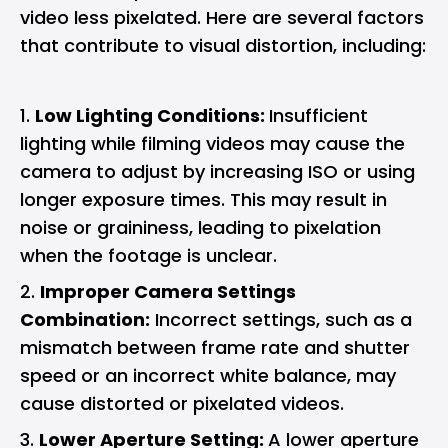
video less pixelated. Here are several factors
that contribute to visual distortion, including:
Low Lighting Conditions:
Insufficient
lighting while filming videos may cause the
camera to adjust by increasing ISO or using
longer exposure times. This may result in
noise or graininess, leading to pixelation
when the footage is unclear.
Improper Camera Settings
Combination:
Incorrect settings, such as a
mismatch between frame rate and shutter
speed or an incorrect white balance, may
cause distorted or pixelated videos.
Lower Aperture Setting:
A lower aperture