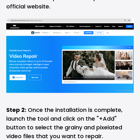
official website.
Step 2:
Once the installation is complete,
launch the tool and click on the "+Add"
button to select the grainy and pixelated
video files that you want to repair.