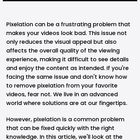
Pixelation can be a frustrating problem that
makes your videos look bad. This issue not
only reduces the visual appeal but also
affects the overall quality of the viewing
experience, making it difficult to see details
and enjoy the content as intended. If you're
facing the same issue and don't know how
to remove pixelation from your favorite
videos, fear not. We live in an advanced
world where solutions are at our fingertips.
However, pixelation is a common problem
that can be fixed quickly with the right
knowledge. In this article, we'll look at the