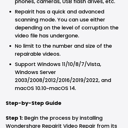
phones, cameras, USB flash drives, etc.
Repairit has a quick and advanced
scanning mode. You can use either
depending on the level of corruption the
video file has undergone.
No limit to the number and size of the
repairable videos.
Support Windows 11/10/8/7/Vista,
Windows Server
2003/2008/2012/2016/2019/2022, and
macOS 10.10~macOS 14.
Step-by-Step Guide
Step 1:
Begin the process by installing
Wondershare Repairit Video Repair from its