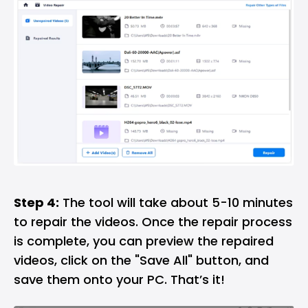
Step 4:
The tool will take about 5-10 minutes
to repair the videos. Once the repair process
is complete, you can preview the repaired
videos, click on the "Save All" button, and
save them onto your PC. That’s it!