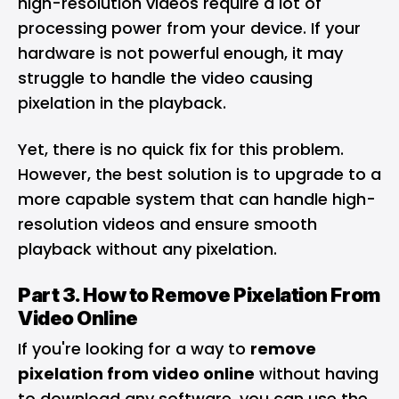
high-resolution videos require a lot of
processing power from your device. If your
hardware is not powerful enough, it may
struggle to handle the video causing
pixelation in the playback.
Yet, there is no quick fix for this problem.
However, the best solution is to upgrade to a
more capable system that can handle high-
resolution videos and ensure smooth
playback without any pixelation.
Part 3. How to Remove Pixelation From
Video Online
If you're looking for a way to
remove
pixelation from video online
without having
to download any software, you can use the