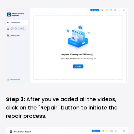
Step 3:
After you've added all the videos,
click on the "Repair" button to initiate the
repair process.