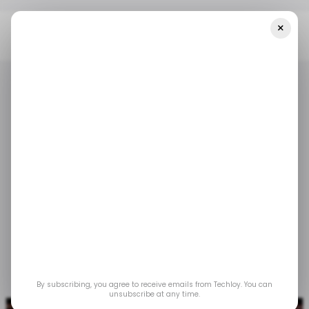
×
Home
/ Tech Guide
Fix Pixelated Video With 3 Amazing Ways In
2024
/ TECH GUIDE
/ FEATURED
/ TECH GUIDE
/ FEATURED
Fix Pixelated Video
With 3 Amazing Ways
in 2024
Jan 10, 2024
by
Partner Content
By subscribing, you agree to receive emails from Techloy. You can
unsubscribe at any time.