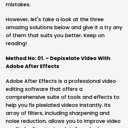
mistakes.
However, let's take a look at the three
amazing solutions below and give it a try any
of them that suits you better. Keep on
reading!
Method No: 01. – Depixelate Video With
Adobe After Effects
Adobe After Effects is a professional video
editing software that offers a
comprehensive suite of tools and effects to
help you fix pixelated videos instantly. Its
array of filters, including sharpening and
noise reduction, allows you to improve video