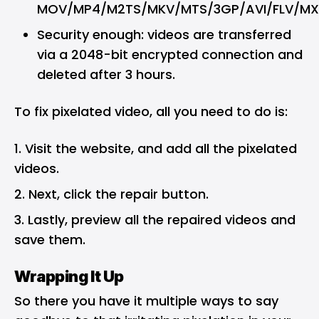
MOV/MP4/M2TS/MKV/MTS/3GP/AVI/FLV/MX
Security enough: videos are transferred
via a 2048-bit encrypted connection and
deleted after 3 hours.
To fix pixelated video, all you need to do is:
Visit the website, and add all the pixelated
videos.
Next, click the repair button.
Lastly, preview all the repaired videos and
save them.
Wrapping It Up
So there you have it multiple ways to say