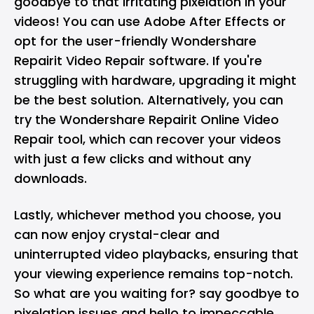
goodbye to that irritating pixelation in your
videos! You can use Adobe After Effects or
opt for the user-friendly Wondershare
Repairit Video Repair software. If you're
struggling with hardware, upgrading it might
be the best solution. Alternatively, you can
try the Wondershare Repairit Online Video
Repair tool, which can recover your videos
with just a few clicks and without any
downloads.
Lastly, whichever method you choose, you
can now enjoy crystal-clear and
uninterrupted video playbacks, ensuring that
your viewing experience remains top-notch.
So what are you waiting for? say goodbye to
pixelation issues and hello to impeccable