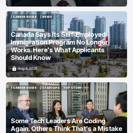
/ CAREER GUIDE
/ NEWS
/ CAREER GUIDE
/ NEWS
Canada Says Its Self-Employed
Immigration Program No Longer
Works. Here's What Applicants
Should Know
Aug 6, 2026
/ CAREER GUIDE
/ STARTUPS
TOP STORY
/ CAREER GUIDE
/ STARTUPS
TOP STORY
Some Tech Leaders Are Coding
Again. Others Think That's a Mistake