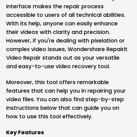
interface makes the repair process
accessible to users of all technical abilities.
With its help, anyone can easily enhance
their videos with clarity and precision.
However, if you're dealing with pixelation or
complex video issues, Wondershare Repairit
Video Repair stands out as your versatile
and easy-to-use video recovery tool.
Moreover, this tool offers remarkable
features that can help you in repairing your
video files. You can also find step-by-step
instructions below that can guide you on
how to use this tool effectively.
Key Features