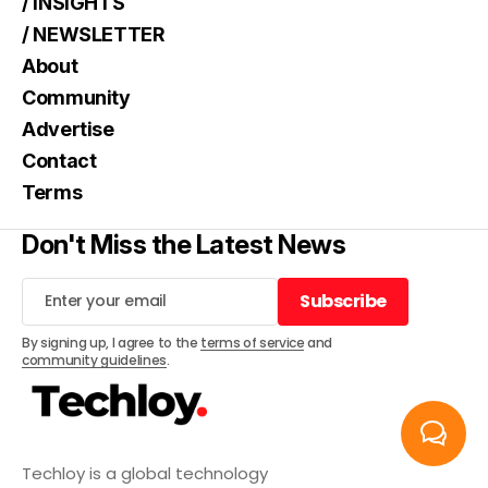
/ INSIGHTS
/ NEWSLETTER
About
Community
Advertise
Contact
Terms
Don't Miss the Latest News
Subscribe
Subscribe
By signing up, I agree to the
terms of service
and
community guidelines
.
Techloy is a global technology