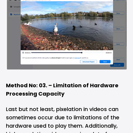
Method No: 03. – Limitation of Hardware
Processing Capacity
Last but not least, pixelation in videos can
sometimes occur due to limitations of the
hardware used to play them. Additionally,