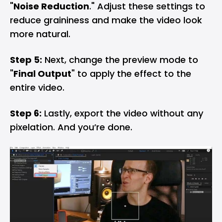
"
Noise Reduction
." Adjust these settings to
reduce graininess and make the video look
more natural.
Step 5:
Next, change the preview mode to
"
Final Output
" to apply the effect to the
entire video.
Step 6:
Lastly, export the video without any
pixelation. And you’re done.