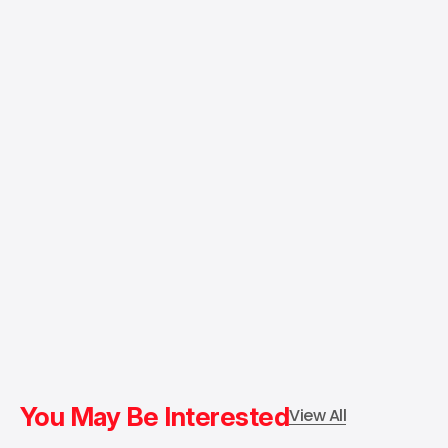
You May Be Interested
View All