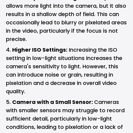
allows more light into the camera, but it also
results in a shallow depth of field. This can
occasionally lead to blurry or pixelated areas
in the video, particularly if the focus is not
precise.
Higher ISO Settings:
Increasing the ISO
setting in low-light situations increases the
camera's sensitivity to light. However, this
can introduce noise or grain, resulting in
pixelation and a decrease in overall video
quality.
Camera with a Small Sensor:
Cameras
with smaller sensors may struggle to record
sufficient detail, particularly in low-light
conditions, leading to pixelation or a lack of