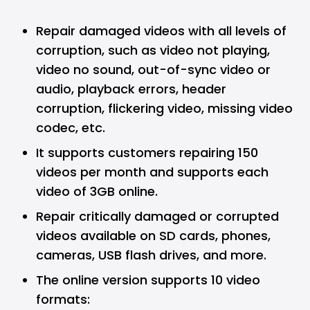
Repair damaged videos with all levels of
corruption, such as video not playing,
video no sound, out-of-sync video or
audio, playback errors, header
corruption, flickering video, missing video
codec, etc.
It supports customers repairing 150
videos per month and supports each
video of 3GB online.
Repair critically damaged or corrupted
videos available on SD cards, phones,
cameras, USB flash drives, and more.
The online version supports 10 video
formats: