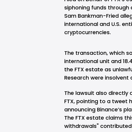
siphoning funds through 
Sam Bankman-Fried allege
international and U.S. en
cryptocurrencies.
The transaction, which sa
international unit and 18.4
the FTX estate as unlawf
Research were insolvent a
The lawsuit also directly
FTX, pointing to a tweet
announcing Binance’s plan
The FTX estate claims thi
withdrawals" contributed