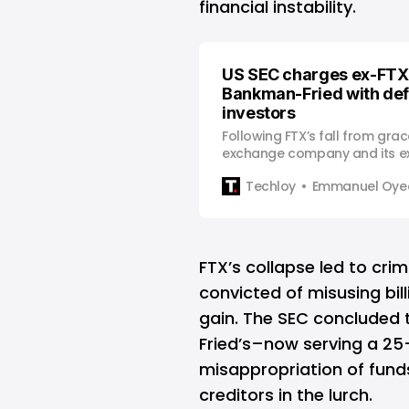
financial instability.
US SEC charges ex-FTX
Bankman-Fried with de
investors
Following FTX’s fall from grac
exchange company and its 
Bankman-Fried has been cha
Techloy
Emmanuel Oyed
Securities and Exchange Com
defrauding customers of $1.8 b
the crypto tycoon was arres
at the request of the United 
FTX’s collapse led to cri
convicted of misusing bil
gain. The SEC concluded
Fried’s–now serving a 25
misappropriation of fund
creditors in the lurch.