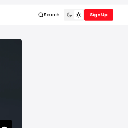
Search
Sign Up
Sign Up