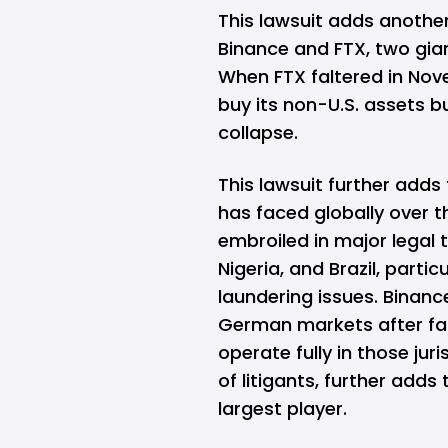
This lawsuit adds anothe
Binance and FTX, two gian
When FTX faltered in Nove
buy its non-U.S. assets b
collapse.
This lawsuit further adds
has faced globally over 
embroiled in major legal tu
Nigeria, and Brazil, part
laundering issues. Binanc
German markets after fai
operate fully in those juri
of litigants, further adds
largest player.