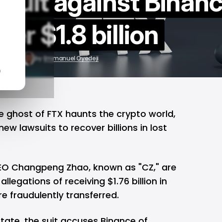
awsuit against Binan
ver $1.8 billion
12, 2024
by
Emmanuel Oyedeji
n
he ghost of
FTX
haunts the crypto world,
new lawsuits to recover billions in lost
CEO Changpeng Zhao, known as "CZ," are
allegations of receiving $1.76 billion in
e fraudulently transferred.
state, the suit accuses Binance of