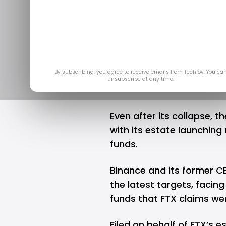
FTX’s files l
to reco
Nov 
By subscribing, you agree to receive emails from Techloy. You ca
unsubscribe at any time.
Even after its collapse, t
with its estate launching 
funds.
Binance and its former 
the latest targets, facing 
funds that FTX claims wer
Filed on behalf of FTX’s e