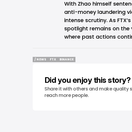
With Zhao himself sentenc
anti-money laundering vio
intense scrutiny. As FTX’
spotlight remains on the 
where past actions conti
/ NEWS
FTX
BINANCE
/ NEWS
FTX
BINANCE
Did you enjoy this story?
Share it with others and make quality s
reach more people.