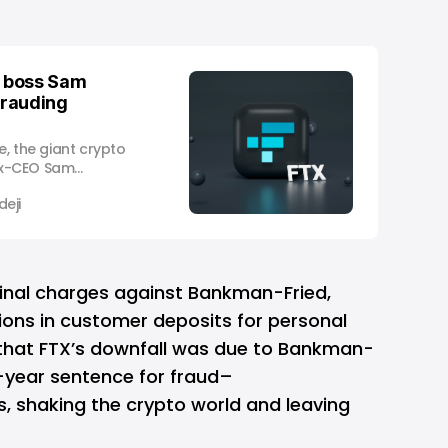
 boss Sam
frauding
e, the giant crypto
ex-CEO Sam
rged by the US
eji
mission with
illion, a day after
ted in the Bahamas
States
minal charges against Bankman-Fried,
lions in customer deposits for personal
 that FTX’s downfall was due to Bankman-
-year sentence for fraud–
s, shaking the crypto world and leaving