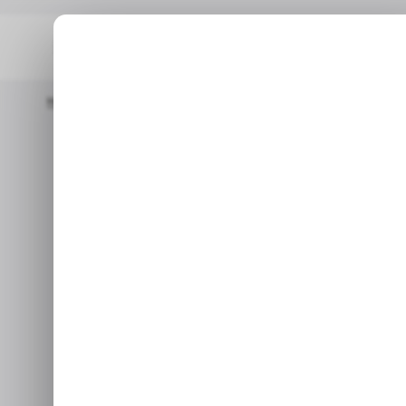
Home
/ News
FTX’s Files Lawsuit Against Binance To Recover $1