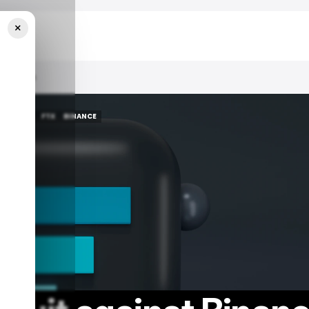
×
.8 Billion
/ NEWS
FTX
BINANCE
/ NEWS
FTX
BINANCE