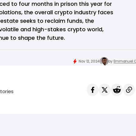
ed to four months in prison this year for
lations, the overall crypto industry faces
s estate seeks to reclaim funds, the
volatile and high-stakes crypto world,
nue to shape the future.
Nov 12, 2024
by
Emmanuel O
tories