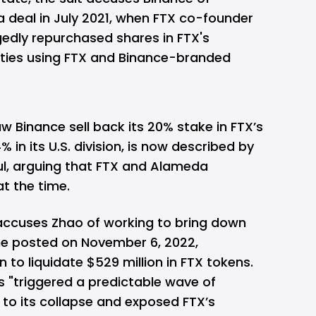
a deal in July 2021, when FTX co-founder
dly repurchased shares in FTX's
tities using FTX and Binance-branded
w Binance sell back its 20% stake in FTX’s
% in its U.S. division, is now described by
ul, arguing that FTX and Alameda
t the time.
 accuses Zhao of working to bring down
 he posted on November 6, 2022,
 to liquidate $529 million in FTX tokens.
s "triggered a predictable wave of
 to its collapse and exposed FTX’s