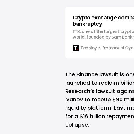
Crypto exchange compan
bankruptcy
FTX, one of the largest crypt
world, founded by Sam Bank
previously valued at $32 billi
Techloy
Emmanuel Oyed
bankruptcy amidst a massive l
This came after FTX’s siste
Research’s balance sheet s
amount of FTT (FTX’s native t
The Binance lawsuit is on
launched to reclaim billi
Research’s lawsuit again
Ivanov to recoup $90 mil
liquidity platform. Last 
for a $16 billion repayme
collapse.