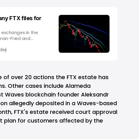
y FTX files for
o exchanges in the
man-Fried and
on has now filed for
eji
iquidity crunch.
r company Alameda
howed an alarming
oken) in
e of over 20 actions the FTX estate has
ons. Other cases include Alameda
st Waves blockchain founder Aleksandr
lion allegedly deposited in a Waves-based
month, FTX's estate received court approval
nt plan for customers affected by the