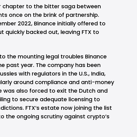
r chapter to the bitter saga between
ts once on the brink of partnership.
mber 2022, Binance initially offered to
ut quickly backed out, leaving FTX to
 to the mounting legal troubles Binance
the past year. The company has been
ssles with regulators in the U.S., India,
icularly around compliance and anti-money
e was also forced to exit the Dutch and
ling to secure adequate licensing to
sdictions. FTX’s estate now joining the list
 to the ongoing scrutiny against crypto’s