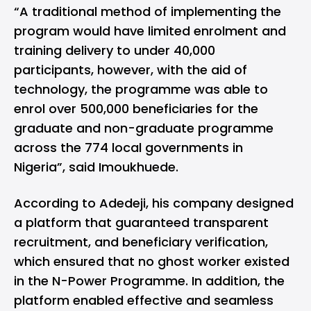
“A traditional method of implementing the
program would have limited enrolment and
training delivery to under 40,000
participants, however, with the aid of
technology, the programme was able to
enrol over 500,000 beneficiaries for the
graduate and non-graduate programme
across the 774 local governments in
Nigeria”, said Imoukhuede.
According to Adedeji, his company designed
a platform that guaranteed transparent
recruitment, and beneficiary verification,
which ensured that no ghost worker existed
in the N-Power Programme. In addition, the
platform enabled effective and seamless