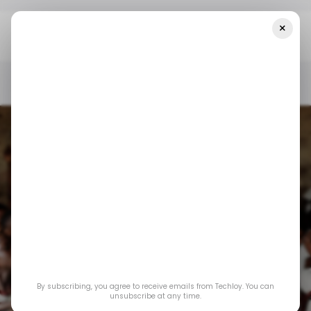
×
Home
Edtech
How Technology Can Help Tackle Poverty And
Drive Social Change In Africa
EDTECH
AGRITECH
SOFTCOM
EYOWO
EDTECH
AGRITECH
SOFTCOM
EYOWO
How technology can
By subscribing, you agree to receive emails from Techloy. You can
help tackle poverty
unsubscribe at any time.