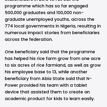
programme which has so far engaged
500,000 graduates and 100,000 non-
graduate unemployed youths, across the
774 local governments in Nigeria, resulting in
numerous impact stories from beneficiaries
across the federation.
One beneficiary said that the programme
has helped his rice farm grow from one acre
to six acres of rice farmland, as well as grow
his employee base to 13, while another
beneficiary from Abia State said that N-
Power provided his team with a tablet
device that assisted them to create an
academic product for kids to learn easily.