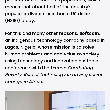
means that about half of the country’s
population live on less than a US dollar
(N360) a day.
For this and many other reasons,
Softcom
,
an indigenous technology company based in
Lagos, Nigeria, whose mission is to solve
human problems and add value to society
using technology and innovation hosted a
conference with the theme:
Combating
Poverty: Role of Technology in driving social
change in Africa.