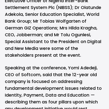
Executive Officer of Nigeria Inter-Bank
Settlement System Plc (NIBSS); Dr Olatunde
Adekola, Senior Education Specialist, World
Bank Group; Mr Tobias Wolfgarten of
German GIZ Operations; Mrs Hilda Kragha,
CEO, Jobberman; and Mr Tolu Ogunlesi,
Special Assistant to the President on Digital
and New Media were some of the
stakeholders present at the event.
Speaking at the conference, Yomi Adedeji,
CEO of Softcom, said that the 12-year old
company is focused on addressing
fundamental development issues related to
Identity, Payment, Data and Education —
describing them as four pillars upon which
any development initiative would rest.