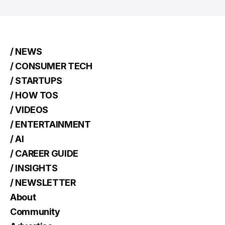
/ NEWS
/ CONSUMER TECH
/ STARTUPS
/ HOW TOS
/ VIDEOS
/ ENTERTAINMENT
/ AI
/ CAREER GUIDE
/ INSIGHTS
/ NEWSLETTER
About
Community