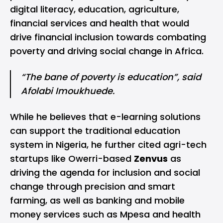
digital literacy, education, agriculture,
financial services and health that would
drive financial inclusion towards combating
poverty and driving social change in Africa.
“The bane of poverty is education”, said
Afolabi Imoukhuede.
While he believes that e-learning solutions
can support the traditional education
system in Nigeria, he further cited agri-tech
startups like Owerri-based
Zenvus
as
driving the agenda for inclusion and social
change through precision and smart
farming, as well as banking and mobile
money services such as Mpesa and health