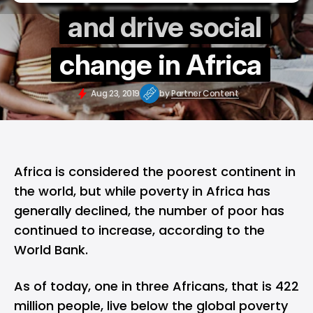
and drive social
change in Africa
Aug 23, 2019
by
Partner Content
Africa is considered the poorest continent in
the world, but while poverty in Africa has
generally declined, the number of poor has
continued to increase, according to the
World Bank.
As of today, one in three Africans, that is 422
million people, live below the global poverty