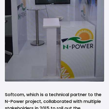
Softcom, which is a technical partner to the
N-Power project, collaborated with multiple
stakeholders in 2015 to roll out the