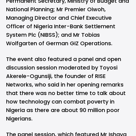
Permanent Secretary, Ministry of Budget and
National Planning; Mr Premier Oiwoh,
Managing Director and Chief Executive
Officer of Nigeria Inter-Bank Settlement
System Plc (NIBSS); and Mr Tobias
Wolfgarten of German GIZ Operations.
The event also featured a panel and open
discussion session moderated by Toyosi
Akerele-Ogunsiji, the founder of
RISE
Networks
, who said in her opening remarks
that there was no better time to talk about
how technology can combat poverty in
Nigeria as there are about 90 million poor
Nigerians.
The panel session, which featured Mr Ishaya