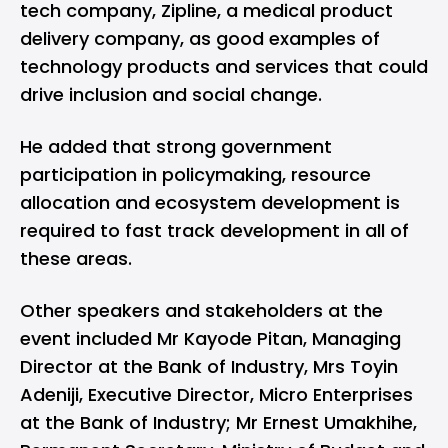
tech company, Zipline, a medical product
delivery company, as good examples of
technology products and services that could
drive inclusion and social change.
He added that strong government
participation in policymaking, resource
allocation and ecosystem development is
required to fast track development in all of
these areas.
Other speakers and stakeholders at the
event included Mr Kayode Pitan, Managing
Director at the Bank of Industry, Mrs Toyin
Adeniji, Executive Director, Micro Enterprises
at the Bank of Industry; Mr Ernest Umakhihe,