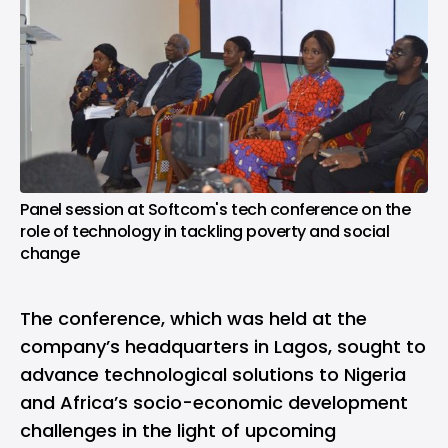
Panel session at Softcom's tech conference on the
role of technology in tackling poverty and social
change
The conference, which was held at the
company’s headquarters in Lagos, sought to
advance technological solutions to Nigeria
and Africa’s socio-economic development
challenges in the light of upcoming