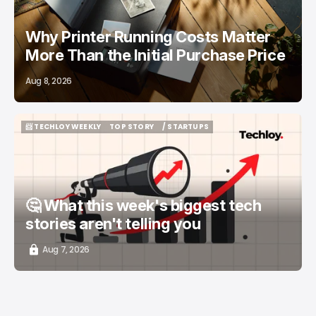
Why Printer Running Costs Matter
More Than the Initial Purchase Price
Aug 8, 2026
📨 TECHLOY WEEKLY
TOP STORY
/ STARTUPS
📨 TECHLOY WEEKLY
TOP STORY
/ STARTUPS
🤔 What this week's biggest tech
stories aren't telling you
Aug 7, 2026