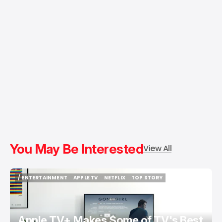
You May Be Interested
View All
/ ENTERTAINMENT
APPLE TV
NETFLIX
TOP STORY
/ ENTERTAINMENT
APPLE TV
NETFLIX
TOP STORY
Apple TV+ Makes Some of TV's Best