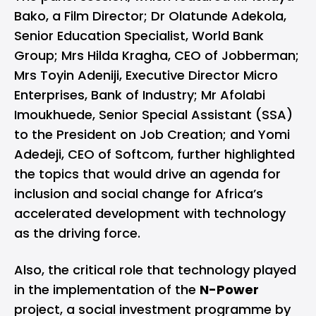
Bako, a Film Director; Dr Olatunde Adekola,
Senior Education Specialist, World Bank
Group; Mrs Hilda Kragha, CEO of Jobberman;
Mrs Toyin Adeniji, Executive Director Micro
Enterprises, Bank of Industry; Mr Afolabi
Imoukhuede, Senior Special Assistant (SSA)
to the President on Job Creation; and Yomi
Adedeji, CEO of Softcom, further highlighted
the topics that would drive an agenda for
inclusion and social change for Africa’s
accelerated development with technology
as the driving force.
Also, the critical role that technology played
in the implementation of the
N-Power
project, a social investment programme by