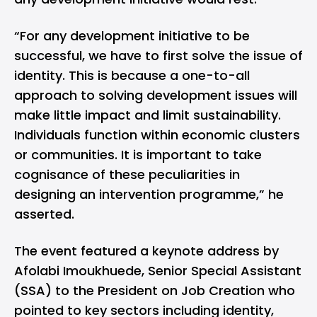
“For any development initiative to be
successful, we have to first solve the issue of
identity. This is because a one-to-all
approach to solving development issues will
make little impact and limit sustainability.
Individuals function within economic clusters
or communities. It is important to take
cognisance of these peculiarities in
designing an intervention programme,” he
asserted.
The event featured a keynote address by
Afolabi Imoukhuede, Senior Special Assistant
(SSA) to the President on Job Creation who
pointed to key sectors including identity,