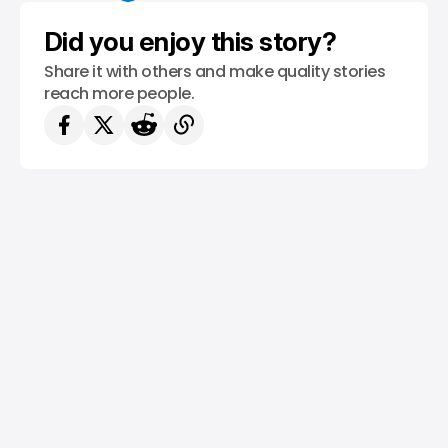
Did you enjoy this story?
Share it with others and make quality stories
reach more people.