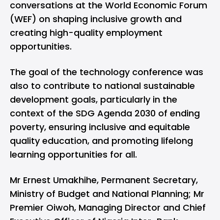
conversations at the World Economic Forum
(WEF) on shaping inclusive growth and
creating high-quality employment
opportunities.
The goal of the technology conference was
also to contribute to national sustainable
development goals, particularly in the
context of the SDG Agenda 2030 of ending
poverty, ensuring inclusive and equitable
quality education, and promoting lifelong
learning opportunities for all.
Mr Ernest Umakhihe, Permanent Secretary,
Ministry of Budget and National Planning; Mr
Premier Oiwoh, Managing Director and Chief