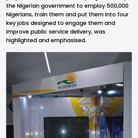
the Nigerian government to employ 500,000
Nigerians, train them and put them into four
key jobs designed to engage them and
improve public service delivery, was
highlighted and emphasised.