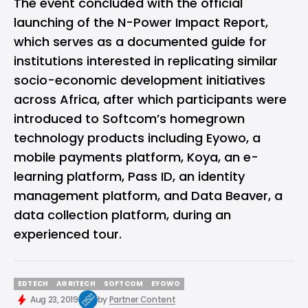
The event concluded with the official
launching of the N-Power Impact Report,
which serves as a documented guide for
institutions interested in replicating similar
socio-economic development initiatives
across Africa, after which participants were
introduced to Softcom’s homegrown
technology products including
Eyowo
, a
mobile payments platform, Koya, an e-
learning platform, Pass ID, an identity
management platform, and Data Beaver, a
data collection platform, during an
experienced tour.
EDTECH
AGRITECH
SOFTCOM
EYOWO
EDTECH
AGRITECH
SOFTCOM
EYOWO
Aug 23, 2019
by
Partner Content