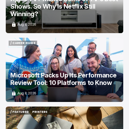
Shows. So Why Is Netflix Still
Winning?
Aug 8, 2026
/ CAREER GUIDE
/ CAREER GUIDE
Microsoft Packs Up Its Performance
Review Tool: 10 Platforms to Know
Aug 8, 2026
/ FEATURED
PRINTERS
/ FEATURED
PRINTERS