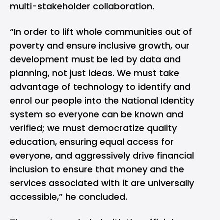
multi-stakeholder collaboration.
“In order to lift whole communities out of
poverty and ensure inclusive growth, our
development must be led by data and
planning, not just ideas. We must take
advantage of technology to identify and
enrol our people into the National Identity
system so everyone can be known and
verified; we must democratize quality
education, ensuring equal access for
everyone, and aggressively drive financial
inclusion to ensure that money and the
services associated with it are universally
accessible,” he concluded.