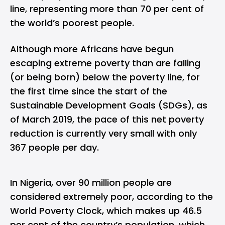
line, representing more than 70 per cent of
the world’s poorest people.
Although more Africans have begun
escaping extreme poverty than are falling
(or being born) below the poverty line, for
the first time since the start of the
Sustainable Development Goals (SDGs), as
of March 2019, the pace of this net poverty
reduction is currently very small with only
367 people per day.
In Nigeria, over 90 million people are
considered extremely poor, according to the
World Poverty Clock, which makes up 46.5
per cent of the country’s population, which