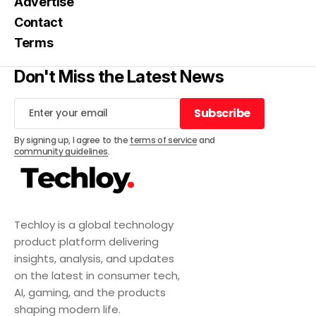
Advertise
Contact
Terms
Don't Miss the Latest News
Subscribe
Subscribe
By signing up, I agree to the
terms of service
and
community guidelines
.
Techloy is a global technology
product platform delivering
insights, analysis, and updates
on the latest in consumer tech,
AI, gaming, and the products
shaping modern life.