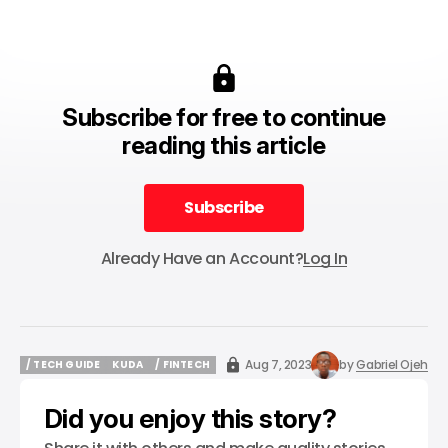
Subscribe for free to continue
reading this article
Subscribe
Subscribe
Already Have an Account?
Log In
Aug 7, 2023
by
Gabriel Ojeh
/ TECH GUIDE
KUDA
/ FINTECH
/ TECH GUIDE
KUDA
/ FINTECH
Did you enjoy this story?