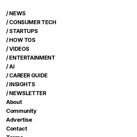
/ NEWS
/ CONSUMER TECH
/ STARTUPS
/ HOW TOS
/ VIDEOS
/ ENTERTAINMENT
/ AI
/ CAREER GUIDE
/ INSIGHTS
/ NEWSLETTER
About
Community
Advertise
Contact