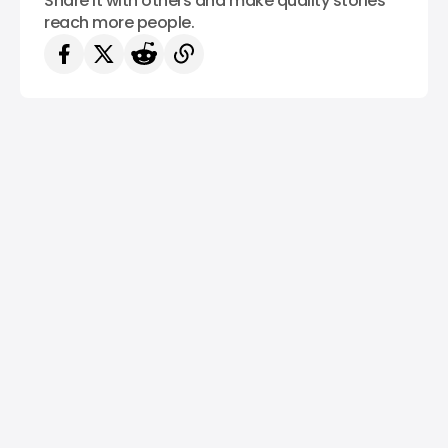
Share it with others and make quality stories
reach more people.