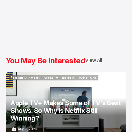
You May Be Interested
View All
/ ENTERTAINMENT
APPLE TV
NETFLIX
TOP STORY
/ ENTERTAINMENT
APPLE TV
NETFLIX
TOP STORY
Apple TV+ Makes Some of TV's Best
Shows. So Why Is Netflix Still
Winning?
Aug 8, 2026