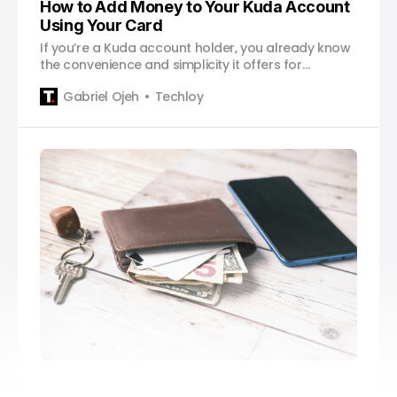
How to Add Money to Your Kuda Account
Using Your Card
If you’re a Kuda account holder, you already know
the convenience and simplicity it offers for
managing your finances. Kuda, the digital bank,
Gabriel Ojeh
Techloy
has made banking on-the-go easier than ever.
One of the key features that Kuda provides is the
ability to add money to your account using your
debit