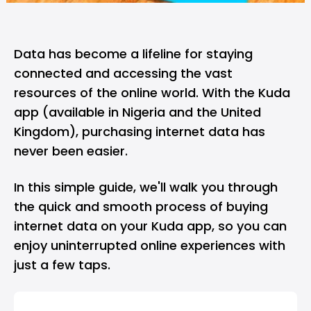
Data has become a lifeline for staying
connected and accessing the vast
resources of the online world. With the
Kuda
app
(available in Nigeria and the United
Kingdom), purchasing internet data has
never been easier.
In this simple guide, we'll walk you through
the quick and smooth process of buying
internet data on your Kuda app, so you can
enjoy uninterrupted online experiences with
just a few taps.