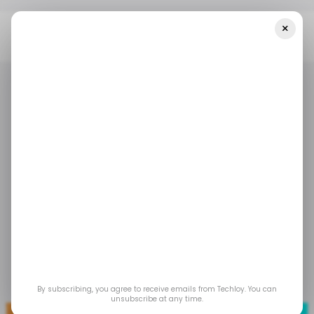
×
Home
/ Tech Guide
How To Buy Internet Data On Your Kuda
App
/ TECH GUIDE
KUDA
/ FINTECH
/ TECH GUIDE
KUDA
/ FINTECH
How to Buy Internet
Data on Your Kuda
App
Aug 7, 2023
by
Gabriel Ojeh
By subscribing, you agree to receive emails from Techloy. You can
unsubscribe at any time.