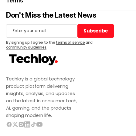
Terms
Don't Miss the Latest News
Subscribe
Subscribe
By signing up, I agree to the
terms of service
and
community guidelines
.
Techloy is a global technology
product platform delivering
insights, analysis, and updates
on the latest in consumer tech,
AI, gaming, and the products
shaping modern life.