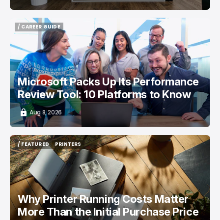
/ CAREER GUIDE
/ CAREER GUIDE
Microsoft Packs Up Its Performance
Review Tool: 10 Platforms to Know
Aug 8, 2026
/ FEATURED
PRINTERS
/ FEATURED
PRINTERS
Why Printer Running Costs Matter
More Than the Initial Purchase Price