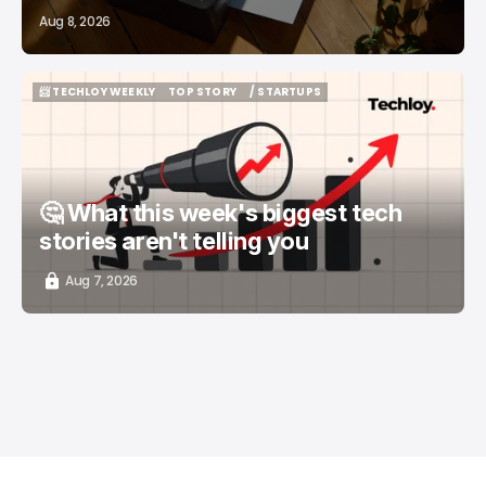
Aug 8, 2026
📨 TECHLOY WEEKLY
TOP STORY
/ STARTUPS
📨 TECHLOY WEEKLY
TOP STORY
/ STARTUPS
🤔 What this week's biggest tech
stories aren't telling you
Aug 7, 2026