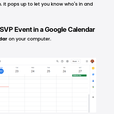
n. It pops up to let you know who's in and
SVP Event in a Google Calendar
dar
on your computer.