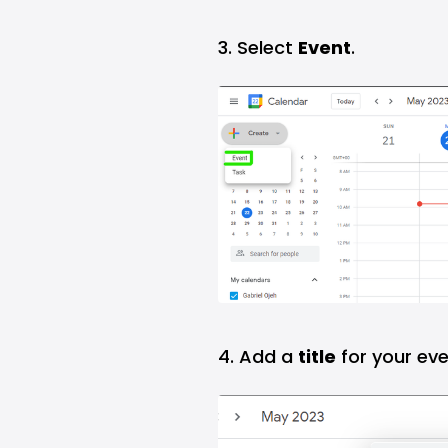
3. Select
Event
.
4. Add a
title
for your eve