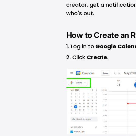
creator, get a notificatio
who's out.
How to Create an R
Log in to
Google Calen
Click
Create
.