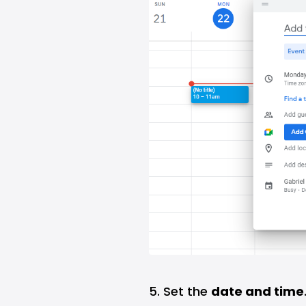
5. Set the
date and time