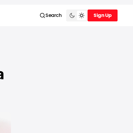
Search
Sign Up
Sign Up
a