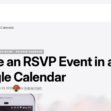
 Calendar
ECH GUIDE
GOOGLE CALENDAR
e an RSVP Event in 
ECH GUIDE
GOOGLE CALENDAR
le Calendar
 23, 2023
by
Gabriel Ojeh