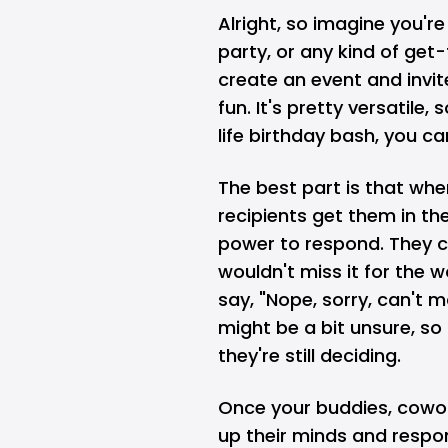
Alright, so imagine you'r
party, or any kind of get
create an event and invite
fun. It's pretty versatile,
life birthday bash, you can
The best part is that whe
recipients get them in th
power to respond. They can
wouldn't miss it for the wo
say, "Nope, sorry, can't 
might be a bit unsure, so
they're still deciding.
Once your buddies, cowor
up their minds and respon