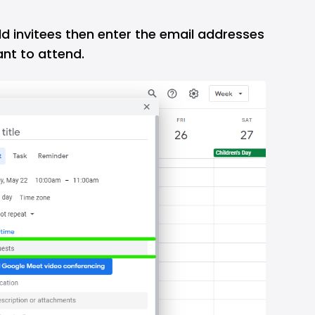
d invitees then enter the email addresses
ant to attend.