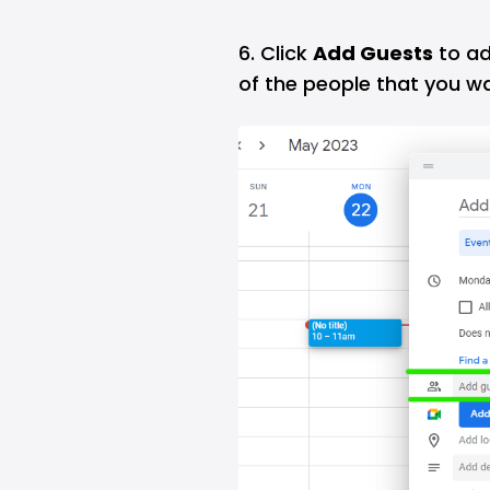
6. Click
Add Guests
to ad
of the people that you w