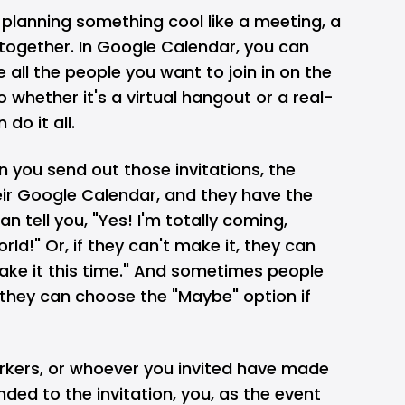
e planning something cool like a meeting, a
-together. In Google Calendar, you can
 all the people you want to join in on the
 so whether it's a virtual hangout or a real-
 do it all.
n you send out those invitations, the
eir Google Calendar, and they have the
 tell you, "Yes! I'm totally coming,
rld!" Or, if they can't make it, they can
make it this time." And sometimes people
 they can choose the "Maybe" option if
kers, or whoever you invited have made
ded to the invitation, you, as the event