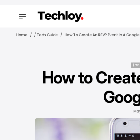
Home
/ Tech Guide
How To Create An RSVP Event In A Google
/ T
How to Creat
/ T
Goog
May