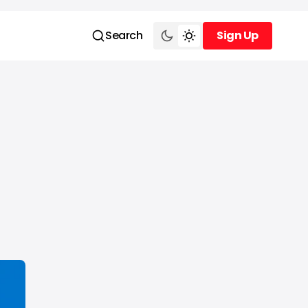
Search
Sign Up
Sign Up