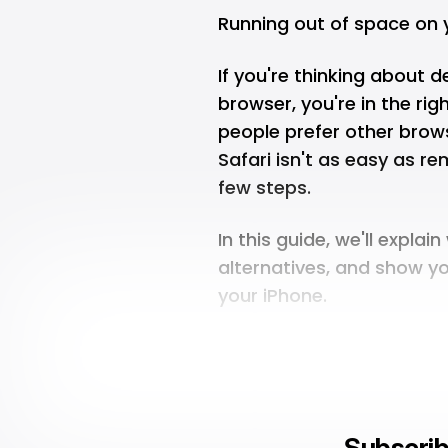
Running out of space on 
If you're thinking about d
browser, you're in the rig
people prefer other brow
Safari isn't as easy as re
few steps.
In this guide, we'll expla
alternatives, and show y
your iPhone.
Subscrib