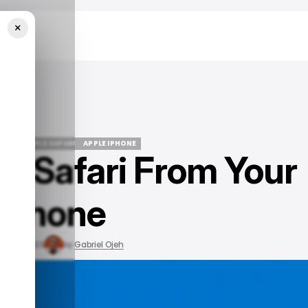
×
UIDE
APPLE SAFARI
APPLE IPHONE
te Safari From Your
UIDE
APPLE SAFARI
APPLE IPHONE
iPhone
ov 20, 2023
by
Gabriel Ojeh