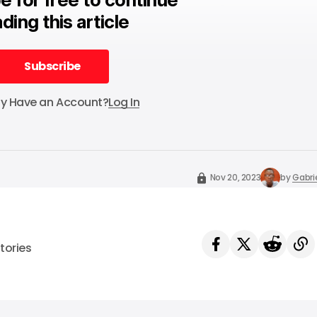
ding this article
Subscribe
Subscribe
dy Have an Account?
Log In
Nov 20, 2023
by
Gabri
tories