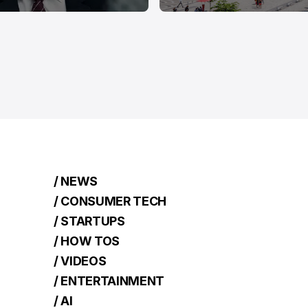
/ NEWS
/ CONSUMER TECH
/ STARTUPS
/ HOW TOS
/ VIDEOS
/ ENTERTAINMENT
/ AI