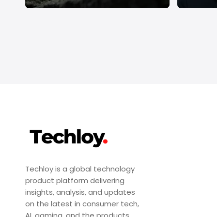
Techloy is a global technology
product platform delivering
insights, analysis, and updates
on the latest in consumer tech,
AI, gaming, and the products