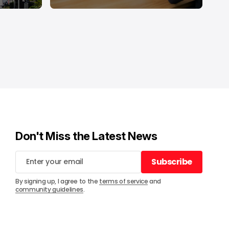
Don't Miss the Latest News
Subscribe
Subscribe
By signing up, I agree to the
terms of service
and
community guidelines
.