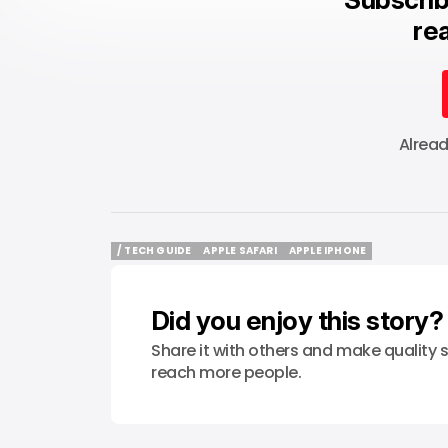
rea
Alrea
/ TECH GUIDE
APPLE SAFARI
APPLE IPHONE
/ TECH GUIDE
APPLE SAFARI
APPLE IPHONE
Did you enjoy this story?
Share it with others and make quality s
reach more people.