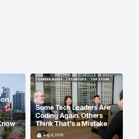
/ CAREER GUIDE
/ STARTUPS
TOP STORY
/ CAREER GUIDE
/ STARTUPS
TOP STORY
f-
ion
Some Tech Leaders Are
t
Coding Again. Others
 Know
Think That's a Mistake
Aug 6, 2026