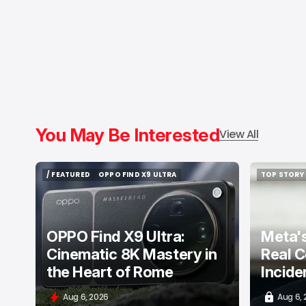
You May Be Interested
View All
/ FEATURED
OPPO FIND X9 ULTRA
TOP STORY
/ FEATURED
OPPO FIND X9 ULTRA
TOP STORY
OPPO Find X9 Ultra:
Meta's
Cinematic 8K Mastery in
Real C
the Heart of Rome
Incide
Aug 6, 2026
Aug 6,