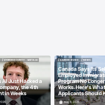
/ CYBERSECURITY
META AI
/ CAREER GUIDE
/ NEWS
/ CYBERSECURITY
META AI
/ CAREER GUIDE
/ NEWS
Canada Says Its Sel
Employed Immigrat
 AI Just Hacked a
Program No Longer
ompany, the 4th
Works. Here's Wha
nt in Weeks
Applicants Should
 2026
Aug 6, 2026