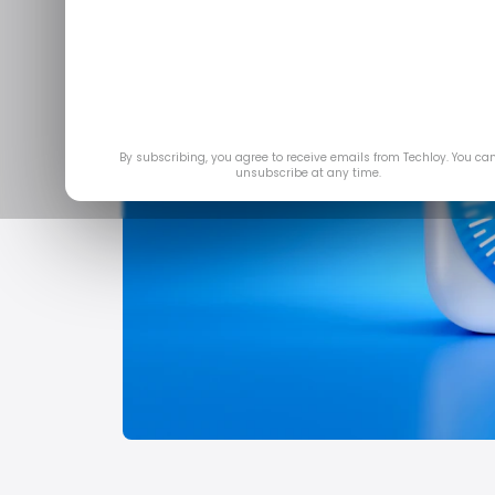
By subscribing, you agree to receive emails from Techloy. You ca
unsubscribe at any time.