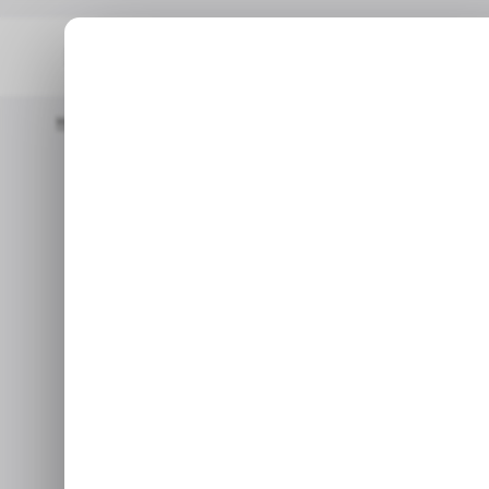
Home
/ Tech Guide
How To Delete Safari From Your IPhone
/ TECH G
How to Dele
/ TECH G
N