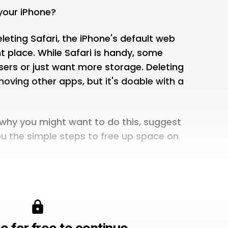
your iPhone?
eleting Safari, the iPhone's default web
ht place. While Safari is handy, some
sers or just want more storage. Deleting
moving other apps, but it's doable with a
in why you might want to do this, suggest
ou the simple steps to free up space on
e for free to continue