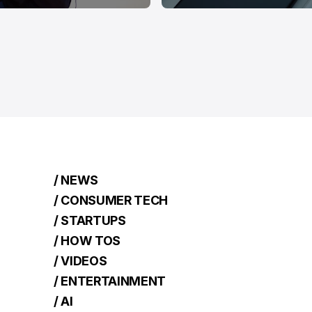
/ NEWS
/ CONSUMER TECH
/ STARTUPS
/ HOW TOS
/ VIDEOS
/ ENTERTAINMENT
/ AI