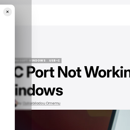
×
indows
IDE
MICROSOFT WINDOWS
USB-C
B-C Port Not Worki
IDE
MICROSOFT WINDOWS
USB-C
 Windows
, 2023
by
Oyinebiladou Omemu