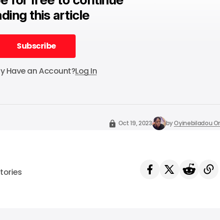
ding this article
Subscribe
Subscribe
dy Have an Account?
Log In
Oct 19, 2023
by
Oyinebiladou
tories