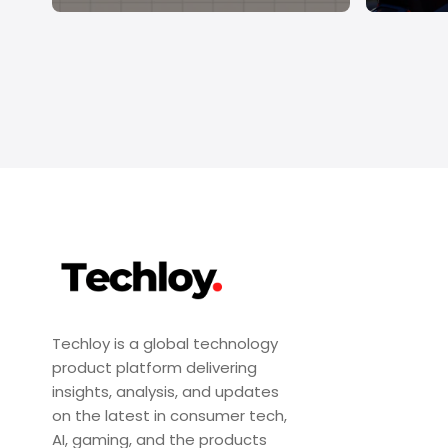
Techloy is a global technology
product platform delivering
insights, analysis, and updates
on the latest in consumer tech,
AI, gaming, and the products