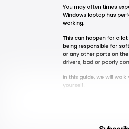
You may often times expe
Windows laptop has perfo
working.
This can happen for a lo
being responsible for sof
or any other ports on th
drivers, bad or poorly c
In this guide, we will walk
yourself.
Subscrib