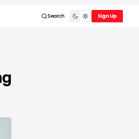
Search
Sign Up
Sign Up
ng