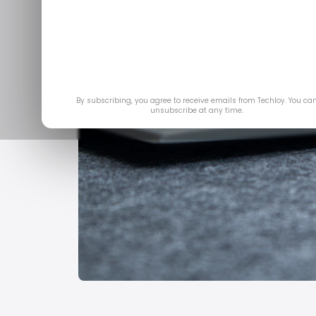
By subscribing, you agree to receive emails from Techloy. You ca
unsubscribe at any time.