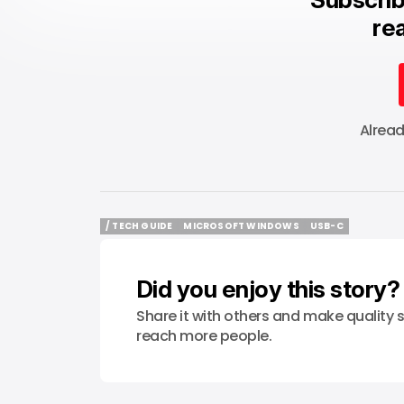
rea
Alrea
/ TECH GUIDE
MICROSOFT WINDOWS
USB-C
/ TECH GUIDE
MICROSOFT WINDOWS
USB-C
Did you enjoy this story?
Share it with others and make quality s
reach more people.