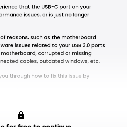
rience that the USB-C port on your
rmance issues, or is just no longer
t of reasons, such as the motherboard
tware issues related to your USB 3.0 ports
e motherboard, corrupted or missing
onnected cables, outdated windows, etc.
 you through how to fix this issue by
e for free to continue