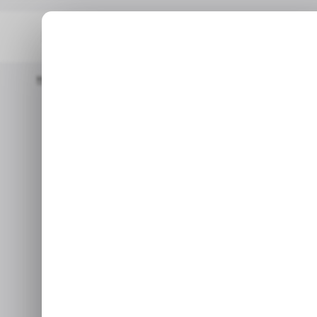
Home
/ Tech Guide
How To Fix USB-C Port Not Working On W
/ TECH GU
How To Fix US
/ TECH GU
on
Oct 19