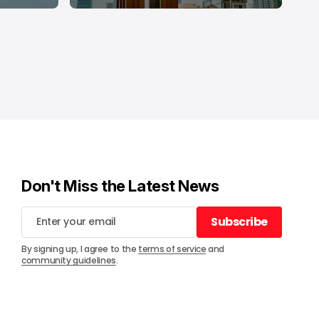
Don't Miss the Latest News
Subscribe
Subscribe
By signing up, I agree to the
terms of service
and
community guidelines
.