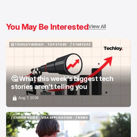
You May Be Interested
View All
📨 TECHLOY WEEKLY
TOP STORY
/ STARTUPS
📨 TECHLOY WEEKLY
TOP STORY
/ STARTUPS
🤔 What this week's biggest tech
stories aren't telling you
Aug 7, 2026
/ CAREER GUIDE
VISA APPLICATION
/ NEWS
/ CAREER GUIDE
VISA APPLICATION
/ NEWS