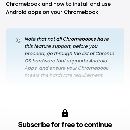
Chromebook and how to install and use
Android apps on your Chromebook.
Note that not all Chromebooks have 
💡
this feature support, before you 
proceed, go through the list of Chrome 
OS hardware that supports Android 
Apps, and ensure your Chromebook 
meets the hardware requirement.
Subscribe for free to continue