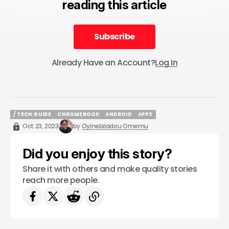
reading this article
Subscribe
Subscribe
Already Have an Account?
Log In
/ TECH GUIDE
CHROMEBOOK
ANDROID
APPS
/ TECH GUIDE
CHROMEBOOK
ANDROID
APPS
Oct 23, 2023
by
Oyinebiladou Omemu
Did you enjoy this story?
Share it with others and make quality stories
reach more people.