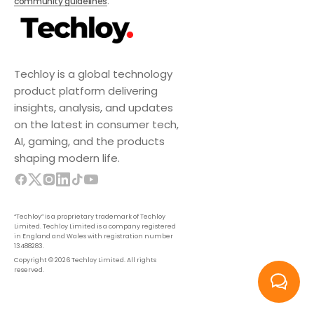
community guidelines
.
Techloy is a global technology
product platform delivering
insights, analysis, and updates
on the latest in consumer tech,
AI, gaming, and the products
shaping modern life.
“Techloy” is a proprietary trademark of Techloy
Limited. Techloy Limited is a company registered
in England and Wales with registration number
13488283.
Copyright © 2026 Techloy Limited. All rights
reserved.