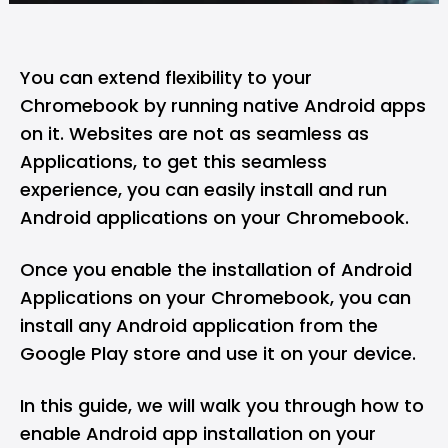
You can extend flexibility to your
Chromebook by running native Android apps
on it. Websites are not as seamless as
Applications, to get this seamless
experience, you can easily install and run
Android applications on your Chromebook.
Once you enable the installation of Android
Applications on your Chromebook, you can
install any Android application from the
Google Play store and use it on your device.
In this guide, we will walk you through how to
enable Android app installation on your