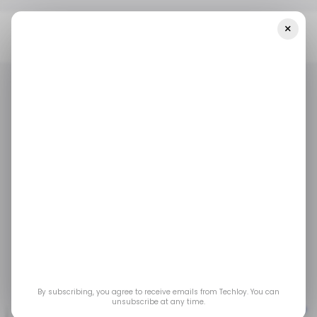
×
Home
/ Tech Guide
How To Install And Run Android Apps On A
Chromebook
/ TECH GUIDE
CHROMEBOOK
ANDROID
APPS
/ TECH GUIDE
CHROMEBOOK
ANDROID
APPS
How to Install and Run
Android Apps on a
Chromebook
Oct 23, 2023
by
Oyinebiladou Omemu
By subscribing, you agree to receive emails from Techloy. You can
unsubscribe at any time.