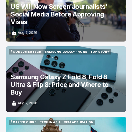
US Will Now Screen Journalists'
Social Media Before Approving
Visas
Aug 7, 2026
/ CONSUMER TECH
SAMSUNG GALAXY PHONE
TOP STORY
/ CONSUMER TECH
SAMSUNG GALAXY PHONE
TOP STORY
Samsung Galaxy Z Fold 8, Fold 8
Ultra & Flip 8: Price and Where to
Buy
Aug 7, 2026
/ CAREER GUIDE
TECH IN ASIA
VISA APPLICATION
/ CAREER GUIDE
TECH IN ASIA
VISA APPLICATION