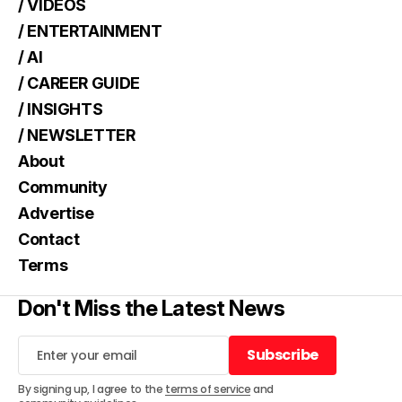
/ VIDEOS
/ ENTERTAINMENT
/ AI
/ CAREER GUIDE
/ INSIGHTS
/ NEWSLETTER
About
Community
Advertise
Contact
Terms
Don't Miss the Latest News
Subscribe
Subscribe
By signing up, I agree to the
terms of service
and