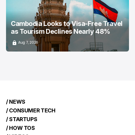
Cambodia Looks to Visa-Free Travel
as Tourism Declines Nearly 48%
Aug 7, 2026
/ NEWS
/ CONSUMER TECH
/ STARTUPS
/ HOW TOS