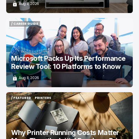
Aug 8, 2026
/ CAREER GUIDE
/ CAREER GUIDE
Microsoft Packs Up Its Performance
Review Tool: 10 Platforms to Know
Aug 8, 2026
/ FEATURED
PRINTERS
/ FEATURED
PRINTERS
Why Printer Running Costs Matter