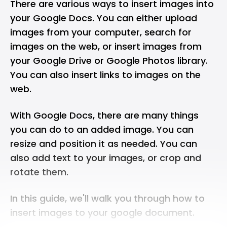
There are various ways to insert images into
your Google Docs. You can either upload
images from your computer, search for
images on the web, or insert images from
your Google Drive or Google Photos library.
You can also insert links to images on the
web.
With Google Docs, there are many things
you can do to an added image. You can
resize and position it as needed. You can
also add text to your images, or crop and
rotate them.
In this guide, we'll walk you through how to
insert images to your google document.