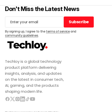
Don't Miss the Latest News
Subscribe
Subscribe
By signing up, I agree to the
terms of service
and
community guidelines
.
Techloy is a global technology
product platform delivering
insights, analysis, and updates
on the latest in consumer tech,
AI, gaming, and the products
shaping modern life.