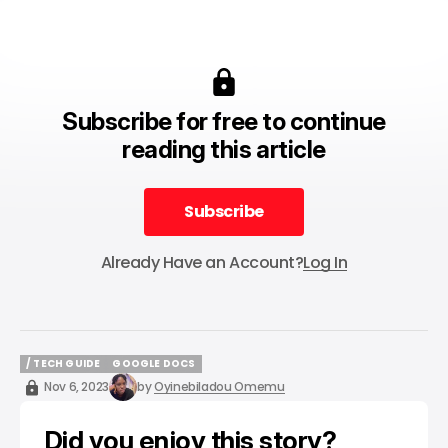
Subscribe for free to continue
reading this article
Subscribe
Subscribe
Already Have an Account?
Log In
/ TECH GUIDE
GOOGLE DOCS
/ TECH GUIDE
GOOGLE DOCS
Nov 6, 2023
by
Oyinebiladou Omemu
Did you enjoy this story?