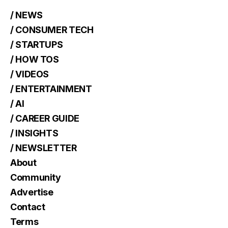
/ NEWS
/ CONSUMER TECH
/ STARTUPS
/ HOW TOS
/ VIDEOS
/ ENTERTAINMENT
/ AI
/ CAREER GUIDE
/ INSIGHTS
/ NEWSLETTER
About
Community
Advertise
Contact
Terms