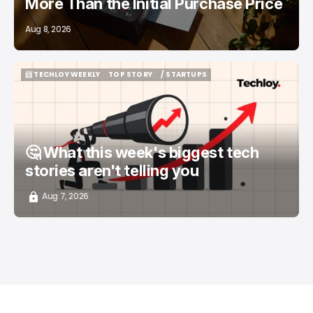
More Than the Initial Purchase Price
Aug 8, 2026
📨 TECHLOY WEEKLY
TOP STORY
/ STARTUPS
📨 TECHLOY WEEKLY
TOP STORY
/ STARTUPS
🤔 What this week's biggest tech
stories aren't telling you
Aug 7, 2026