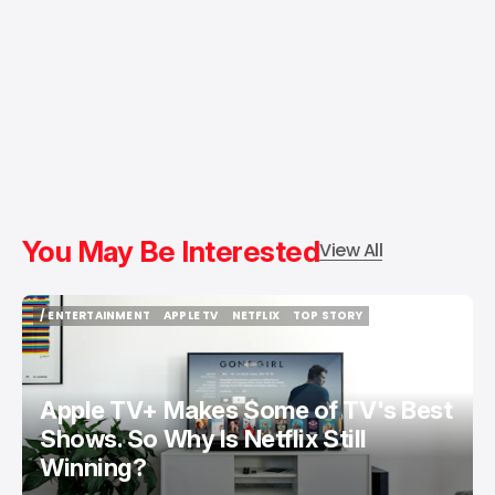
You May Be Interested
View All
/ ENTERTAINMENT
APPLE TV
NETFLIX
TOP STORY
/ ENTERTAINMENT
APPLE TV
NETFLIX
TOP STORY
Apple TV+ Makes Some of TV's Best
Shows. So Why Is Netflix Still
Winning?