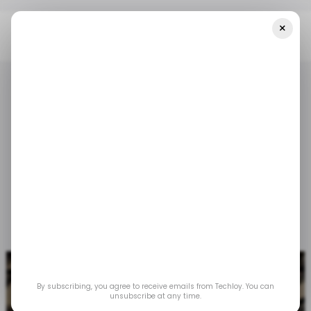
×
Home
/ Tech Guide
How To Insert Image In Google Docs
/ TECH GUIDE
GOOGLE DOCS
/ TECH GUIDE
GOOGLE DOCS
How to Insert Image in
Google Docs
Nov 6, 2023
by
Oyinebiladou Omemu
By subscribing, you agree to receive emails from Techloy. You can
unsubscribe at any time.