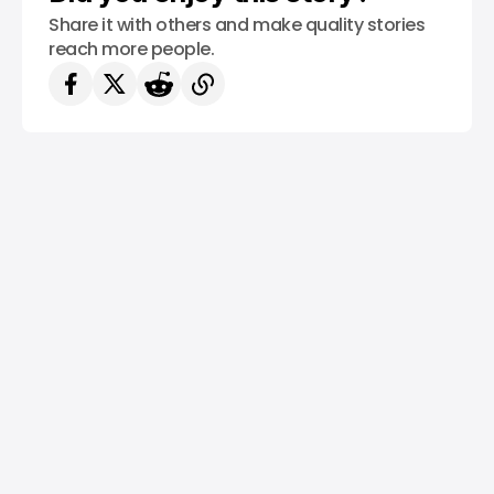
Share it with others and make quality stories
reach more people.