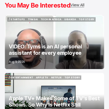
You May Be Interested
View All
/ STARTUPS
TYMSAI
TECH IN AFRICA
UGANDA
TOP STORY
/ STARTUPS
TYMSAI
TECH IN AFRICA
UGANDA
TOP STORY
VIDEO: Tyms is an AI personal
assistant for every employee
Aug 9, 2026
/ ENTERTAINMENT
APPLE TV
NETFLIX
TOP STORY
/ ENTERTAINMENT
APPLE TV
NETFLIX
TOP STORY
Apple TV+ Makes Some of TV's Best
Shows. So Why Is Netflix Still