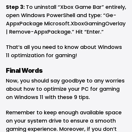
Step 3:
To uninstall “Xbox Game Bar” entirely,
open Windows PowerShell and type: “Ge-
AppxPackage Microsoft.XboxGamingOverlay
| Remove-AppxPackage.” Hit “Enter.”
That’s all you need to know about Windows
11 optimization for gaming!
Final Words
Now, you should say goodbye to any worries
about how to optimize your PC for gaming
on Windows 11 with these 9 tips.
Remember to keep enough available space
on your system drive to ensure a smooth
gaming experience. Moreover, if you don’t