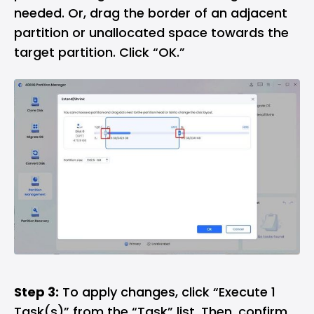
needed. Or, drag the border of an adjacent
partition or unallocated space towards the
target partition. Click “OK.”
Step 3:
To apply changes, click “Execute 1
Task(s)” from the “Task” list. Then, confirm