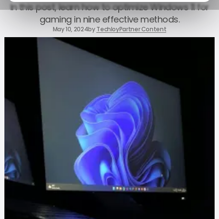
In this post, learn how to optimize Windows 11 for
gaming in nine effective methods.
May 10, 2024
by
Techloy
Partner Content