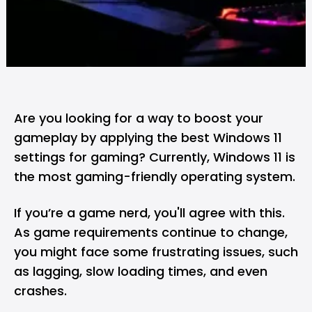
Are you looking for a way to boost your
gameplay by applying the best Windows 11
settings for gaming? Currently, Windows 11 is
the most gaming-friendly operating system.
If you’re a game nerd, you'll agree with this.
As game requirements continue to change,
you might face some frustrating issues, such
as lagging, slow loading times, and even
crashes.