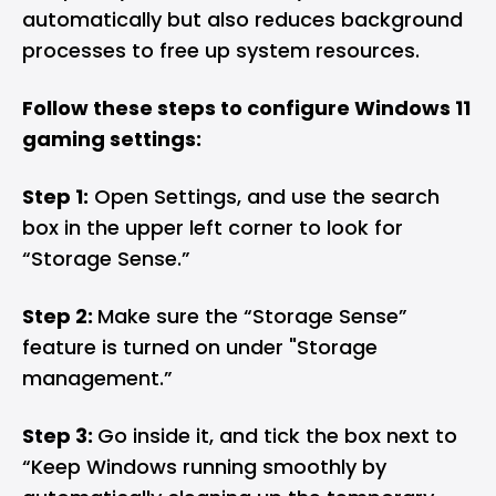
automatically but also reduces background
processes to free up system resources.
Follow these steps to configure Windows 11
gaming settings:
Step 1:
Open Settings, and use the search
box in the upper left corner to look for
“Storage Sense.”
Step 2:
Make sure the “Storage Sense”
feature is turned on under "Storage
management.”
Step 3:
Go inside it, and tick the box next to
“Keep Windows running smoothly by