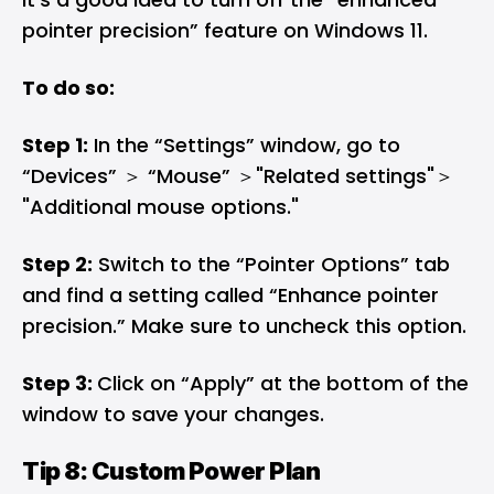
pointer precision” feature on Windows 11.
To do so:
Step 1:
In the “Settings” window, go to
“Devices”​ ＞ ​“Mouse”​ ＞​"Related settings"＞​
"Additional mouse options."
Step 2:
Switch to the “Pointer Options” tab
and find a setting called “Enhance pointer
precision.” Make sure to uncheck this option.
Step 3:
Click on “Apply” at the bottom of the
window to save your changes.
Tip 8: Custom Power Plan