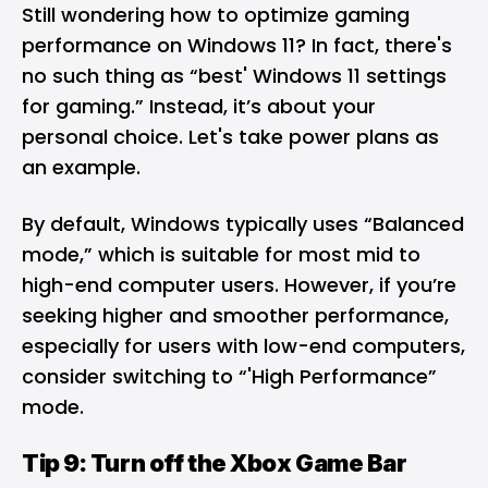
Still wondering how to optimize gaming
performance on Windows 11? In fact, there's
no such thing as “best' Windows 11 settings
for gaming.” Instead, it’s about your
personal choice. Let's take power plans as
an example.
By default, Windows typically uses “Balanced
mode,” which is suitable for most mid to
high-end computer users. However, if you’re
seeking higher and smoother performance,
especially for users with low-end computers,
consider switching to “'High Performance”
mode.
Tip 9: Turn off the Xbox Game Bar