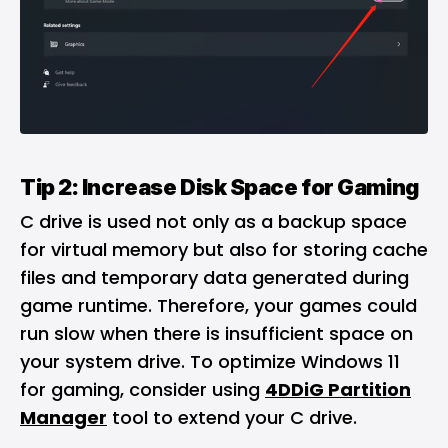
Tip 2: Increase Disk Space for Gaming
C drive is used not only as a backup space
for virtual memory but also for storing cache
files and temporary data generated during
game runtime. Therefore, your games could
run slow when there is insufficient space on
your system drive. To optimize Windows 11
for gaming, consider using
4DDiG Partition
Manager
tool to extend your C drive.