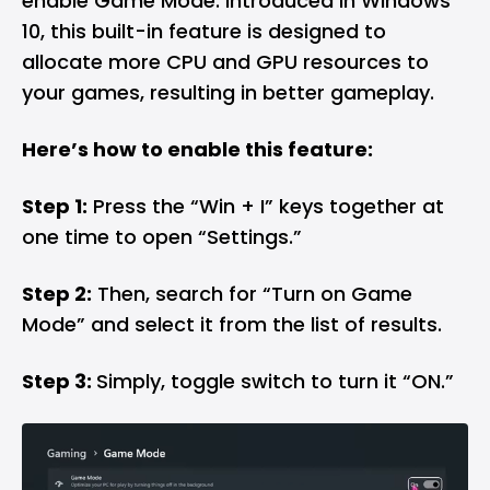
enable Game Mode. Introduced in Windows
10, this built-in feature is designed to
allocate more CPU and GPU resources to
your games, resulting in better gameplay.
Here’s how to enable this feature:
Step 1:
Press the “Win + I” keys together at
one time to open “Settings.”
Step 2:
Then, search for “Turn on Game
Mode” and select it from the list of results.
Step 3:
Simply, toggle switch to turn it “ON.”