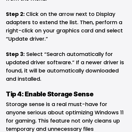
Step 2:
Click on the arrow next to Display
adapters to extend the list. Then, perform a
right-click on your graphics card and select
“Update driver.”
Step 3:
Select “Search automatically for
updated driver software.” If a newer driver is
found, it will be automatically downloaded
and installed.
Tip 4: Enable Storage Sense
Storage sense is a real must-have for
anyone serious about optimizing Windows 11
for gaming. This feature not only cleans up
temporary and unnecessary files