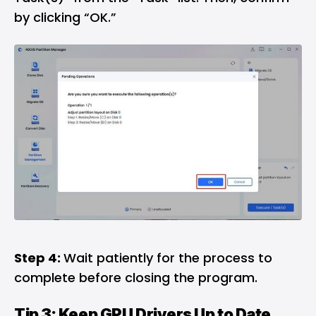
by clicking “OK.”
Step 4:
Wait patiently for the process to
complete before closing the program.
Tip 3: Keep GPU Drivers Up to Date