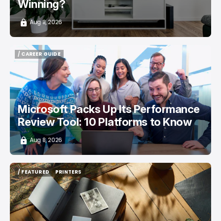
Winning?
Aug 8, 2026
/ CAREER GUIDE
/ CAREER GUIDE
Microsoft Packs Up Its Performance
Review Tool: 10 Platforms to Know
Aug 8, 2026
/ FEATURED
PRINTERS
/ FEATURED
PRINTERS