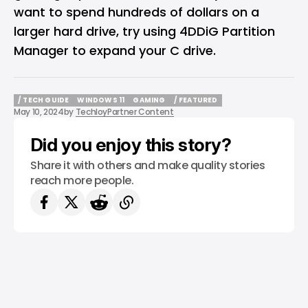
want to spend hundreds of dollars on a
larger hard drive, try using 4DDiG Partition
Manager to expand your C drive.
/ TECH GUIDE
WINDOWS 11
GAMING
/ FEATURED
May 10, 2024
by
Techloy
Partner Content
/ TECH GUIDE
WINDOWS 11
GAMING
/ FEATURED
Did you enjoy this story?
Share it with others and make quality stories
reach more people.