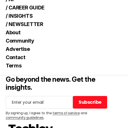
/ CAREER GUIDE
/ INSIGHTS
/ NEWSLETTER
About
Community
Advertise
Contact
Terms
Go beyond the news. Get the
insights.
Subscribe
Subscribe
By signing up, I agree to the
terms of service
and
community guidelines
.