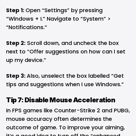
Step 1:
Open “Settings” by pressing
“Windows + I.” Navigate to “System” >
“Notifications.”
Step 2:
Scroll down, and uncheck the box
next to “Offer suggestions on how can I set
up my device.”
Step 3:
Also, unselect the box labelled “Get
tips and suggestions when I use Windows.”
Tip 7: Disable Mouse Acceleration
In FPS games like Counter-Strike 2 and PUBG,
mouse accuracy often determines the
outcome of game. To improve your aiming,
it’s a good idea to turn off the “enhanced