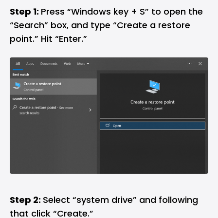
Step 1:
Press “Windows key + S” to open the
“Search” box, and type “Create a restore
point.” Hit “Enter.”
Step 2:
Select “system drive” and following
that click “Create.”