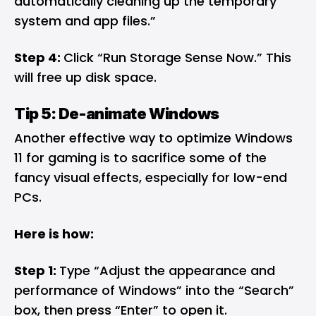
automatically cleaning up the temporary
system and app files.”
Step 4:
Click “Run Storage Sense Now.” This
will free up disk space.
Tip 5: De-animate Windows
Another effective way to optimize Windows
11 for gaming is to sacrifice some of the
fancy visual effects, especially for low-end
PCs.
Here is how:
Step 1:
Type “Adjust the appearance and
performance of Windows” into the “Search”
box, then press “Enter” to open it.