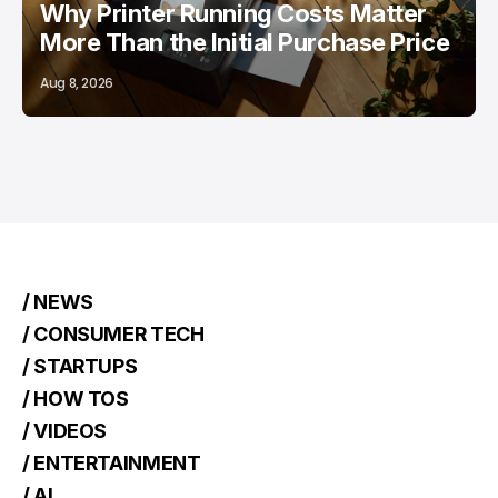
Why Printer Running Costs Matter
More Than the Initial Purchase Price
Aug 8, 2026
/ NEWS
/ CONSUMER TECH
/ STARTUPS
/ HOW TOS
/ VIDEOS
/ ENTERTAINMENT
/ AI