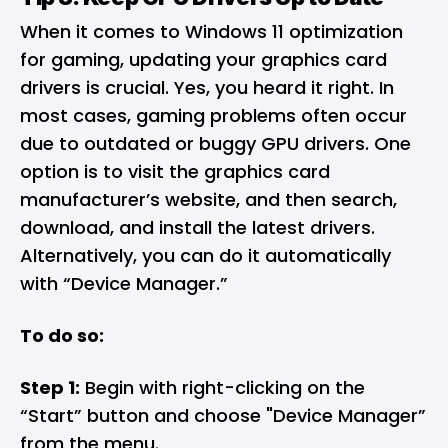
When it comes to Windows 11 optimization
for gaming, updating your graphics card
drivers is crucial. Yes, you heard it right. In
most cases, gaming problems often occur
due to outdated or buggy GPU drivers. One
option is to visit the graphics card
manufacturer’s website, and then search,
download, and install the latest drivers.
Alternatively, you can do it automatically
with “Device Manager.”
To do so:
Step 1:
Begin with right-clicking on the
“Start” button and choose "Device Manager”
from the menu.