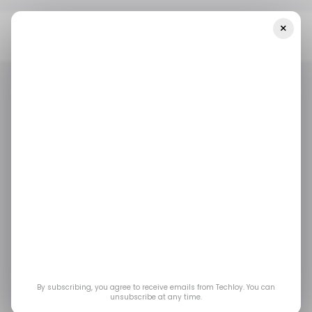
×
Home
/ Tech Guide
How To Optimize Windows 11 For Gaming:
The Complete Guide
/ TECH GUIDE
WINDOWS 11
GAMING
/ FEATURED
/ TECH GUIDE
WINDOWS 11
GAMING
/ FEATURED
How To Optimize
Windows 11 for
Gaming: The
Complete Guide
By subscribing, you agree to receive emails from Techloy. You can
unsubscribe at any time.