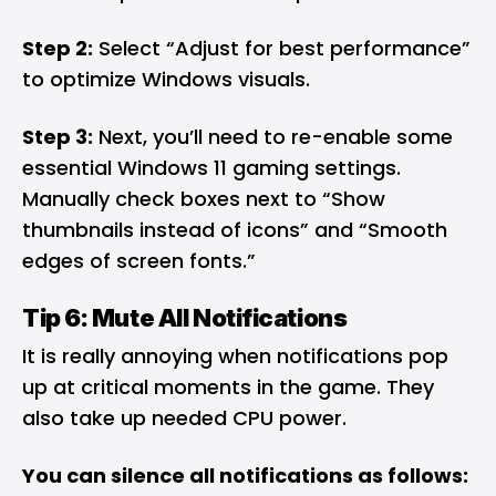
Step 2:
Select “Adjust for best performance”
to optimize Windows visuals.
Step 3:
Next, you’ll need to re-enable some
essential Windows 11 gaming settings.
Manually check boxes next to “Show
thumbnails instead of icons” and “Smooth
edges of screen fonts.”
Tip 6: Mute All Notifications
It is really annoying when notifications pop
up at critical moments in the game. They
also take up needed CPU power.
You can silence all notifications as follows: