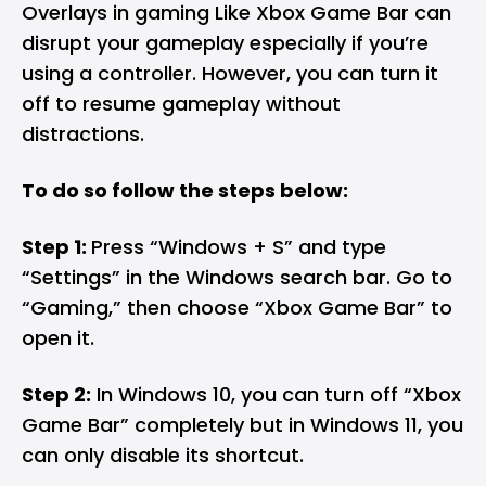
Overlays in gaming Like Xbox Game Bar can
disrupt your gameplay especially if you’re
using a controller. However, you can turn it
off to resume gameplay without
distractions.
To do so follow the steps below:
Step 1:
Press “Windows + S” and type
“Settings” in the Windows search bar. Go to
“Gaming,” then choose “Xbox Game Bar” to
open it.
Step 2:
In Windows 10, you can turn off “Xbox
Game Bar” completely but in Windows 11, you
can only disable its shortcut.