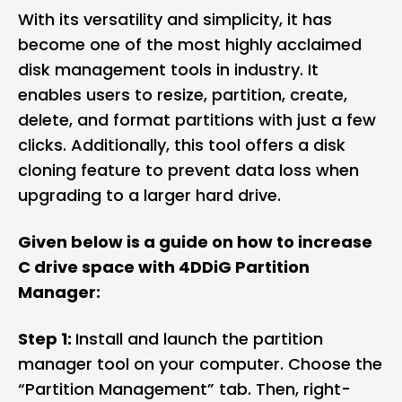
With its versatility and simplicity, it has
become one of the most highly acclaimed
disk management tools in industry. It
enables users to resize, partition, create,
delete, and format partitions with just a few
clicks. Additionally, this tool offers a disk
cloning feature to prevent data loss when
upgrading to a larger hard drive.
Given below is a guide on how to increase
C drive space with 4DDiG Partition
Manager:
Step 1:
Install and launch the partition
manager tool on your computer. Choose the
“Partition Management” tab. Then, right-