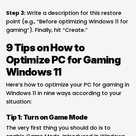
Step 3:
Write a description for this restore
point (e.g., “Before optimizing Windows 11 for
gaming”). Finally, hit “Create.”
9 Tips on How to
Optimize PC for Gaming
Windows 11
Here’s how to optimize your PC for gaming in
Windows 11 in nine ways according to your
situation:
Tip 1: Turn on Game Mode
The very first thing you should do is to