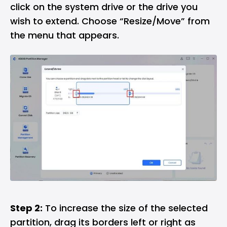
click on the system drive or the drive you
wish to extend. Choose “Resize/Move” from
the menu that appears.
Step 2:
To increase the size of the selected
partition, drag its borders left or right as