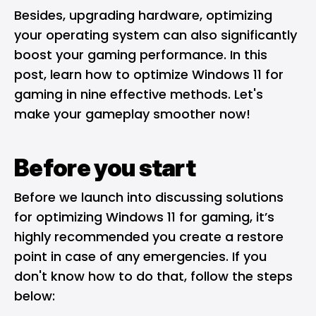
Besides, upgrading hardware, optimizing
your operating system can also significantly
boost your gaming performance. In this
post, learn how to optimize Windows 11 for
gaming in nine effective methods. Let's
make your gameplay smoother now!
Before you start
Before we launch into discussing solutions
for optimizing Windows 11 for gaming, it’s
highly recommended you create a restore
point in case of any emergencies. If you
don't know how to do that, follow the steps
below: