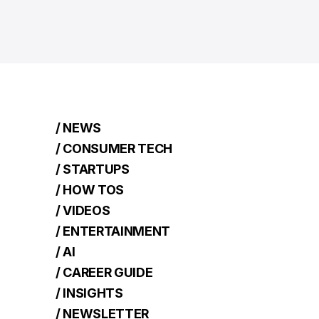
/ NEWS
/ CONSUMER TECH
/ STARTUPS
/ HOW TOS
/ VIDEOS
/ ENTERTAINMENT
/ AI
/ CAREER GUIDE
/ INSIGHTS
/ NEWSLETTER