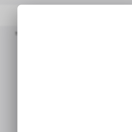
Home
/ Tech Guide
How To Resolve Your MacBook Displaying 
How to Res
Displaying D
Oct 9