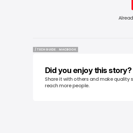
Alrea
/ TECH GUIDE
MACBOOK
/ TECH GUIDE
MACBOOK
Did you enjoy this story?
Share it with others and make quality s
reach more people.