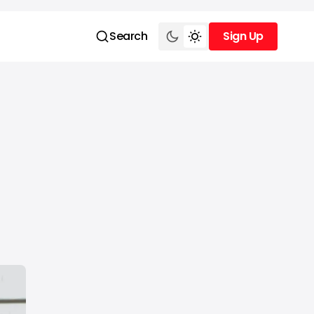
Search
Sign Up
Sign Up