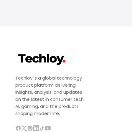
Techloy is a global technology
product platform delivering
insights, analysis, and updates
on the latest in consumer tech,
AI, gaming, and the products
shaping modern life.