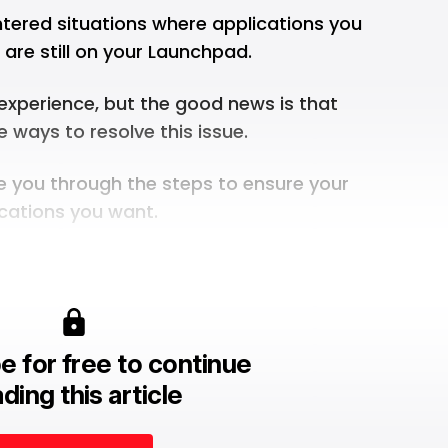
ered situations where applications you
are still on your Launchpad.
 experience, but the good news is that
e ways to resolve this issue.
uide you through the steps to ensure your
cations you want.
e for free to continue
ding this article