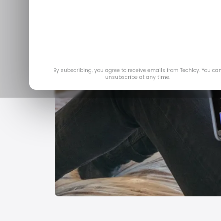
By subscribing, you agree to receive emails from Techloy. You ca
unsubscribe at any time.