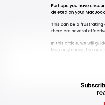
Perhaps you have encount
deleted on your MacBook 
This can be a frustrating
there are several effectiv
In this article, we will g
Mac only shows the appli
Subscrib
rea