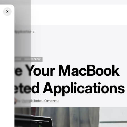
×
Deleted Applications
/ TECH GUIDE
MACBOOK
olve Your MacBook
/ TECH GUIDE
MACBOOK
eleted Applications
, 2023
by
Oyinebiladou Omemu