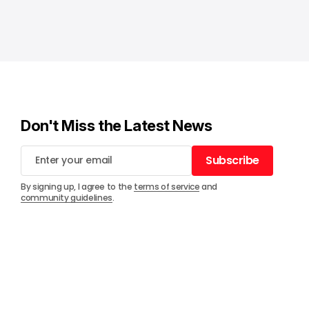
Don't Miss the Latest News
Subscribe
Subscribe
By signing up, I agree to the
terms of service
and
community guidelines
.