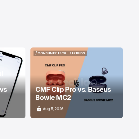
/ CONSUMER TECH
EARBUDS
/ CONSUMER TECH
EARBUDS
l
 vs
CMF Clip Pro vs. Baseus
Bowie MC2
Aug 5, 2026