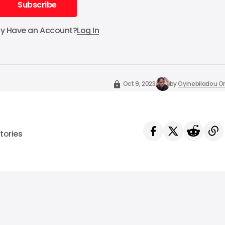
Subscribe
Subscribe
dy Have an Account?
Log In
Oct 9, 2023
by
Oyinebiladou
tories