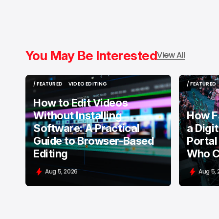
You May Be Interested
View All
/ FEATURED
VIDEO EDITING
/ FEATURED
/ FEATURED
VIDEO EDITING
/ FEATURED
How to Edit Videos
Without Installing
How F
Software: A Practical
a Digi
Guide to Browser-Based
Portal
Editing
Who C
Aug 5, 2026
Aug 5,