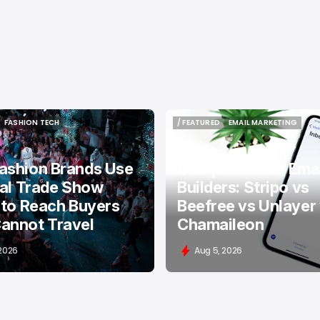
FASHION TECH
/ FEATURED
EMAIL MARKETING
FASHION TECH
/ FEATURED
EMAIL MARKETING
ashion Brands Use
Comparison of Emai
tal Trade Show
Builders: Stripo vs
 to Reach Buyers
Beefree vs Unlayer
annot Travel
Chamaileon
 2026
Aug 5, 2026