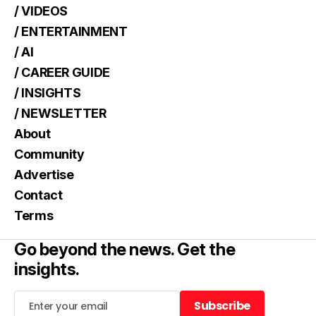
/ VIDEOS
/ ENTERTAINMENT
/ AI
/ CAREER GUIDE
/ INSIGHTS
/ NEWSLETTER
About
Community
Advertise
Contact
Terms
Go beyond the news. Get the
insights.
Subscribe