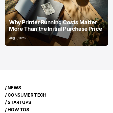
Why Printer Running Costs Matter
More Than the Initial Purchase Price
Aug 8, 2026
/ NEWS
/ CONSUMER TECH
/ STARTUPS
/ HOW TOS