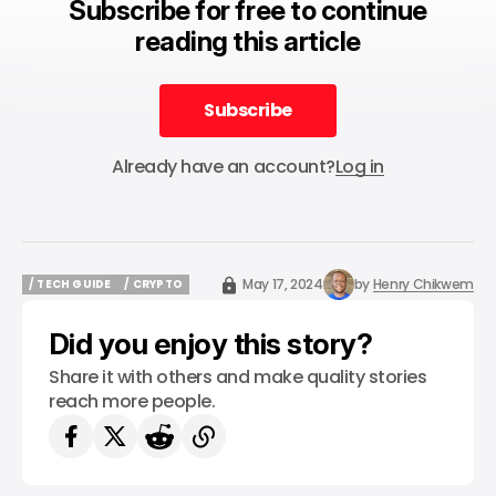
Subscribe for free to continue
reading this article
Subscribe
Subscribe
Already have an account?
Log in
May 17, 2024
by
Henry Chikwem
/ TECH GUIDE
/ CRYPTO
/ TECH GUIDE
/ CRYPTO
Did you enjoy this story?
Share it with others and make quality stories
reach more people.