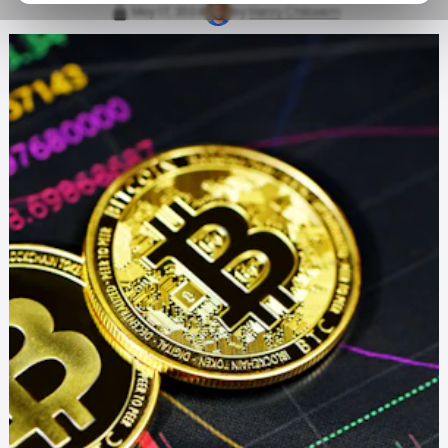
May 17, 2024
by
Henry Chikwem