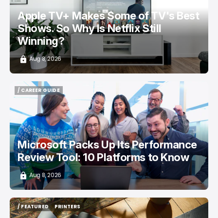
Apple TV+ Makes Some of TV's Best
Shows. So Why Is Netflix Still
Winning?
Aug 8, 2026
/ CAREER GUIDE
/ CAREER GUIDE
Microsoft Packs Up Its Performance
Review Tool: 10 Platforms to Know
Aug 8, 2026
/ FEATURED
PRINTERS
/ FEATURED
PRINTERS