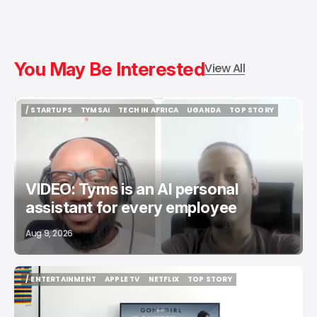
You May Be Interested
View All
/ STARTUPS
TYMSAI
TECH IN AFRICA
UGANDA
TOP STORY
/ STARTUPS
TYMSAI
TECH IN AFRICA
UGANDA
TOP STORY
VIDEO: Tyms is an AI personal
assistant for every employee
Aug 9, 2026
/ ENTERTAINMENT
APPLE TV
NETFLIX
TOP STORY
/ ENTERTAINMENT
APPLE TV
NETFLIX
TOP STORY