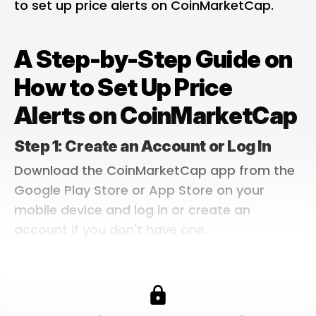
to set up price alerts on CoinMarketCap.
A Step-by-Step Guide on
How to Set Up Price
Alerts on CoinMarketCap
Step 1: Create an Account or Log In
Download the CoinMarketCap app from the
Google Play Store
or App Store on your
mobile device and log in or create an
account if you don't have one.