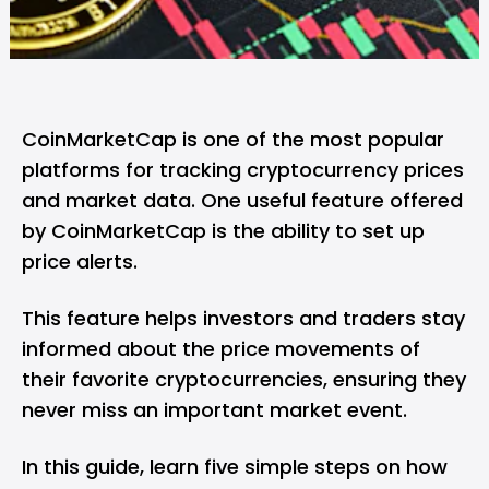
CoinMarketCap is one of the most popular
platforms for tracking cryptocurrency prices
and market data. One useful feature offered
by CoinMarketCap is the ability to set up
price alerts.
This feature helps investors and traders stay
informed about the price movements of
their favorite cryptocurrencies, ensuring they
never miss an important market event.
In this guide, learn five simple steps on how