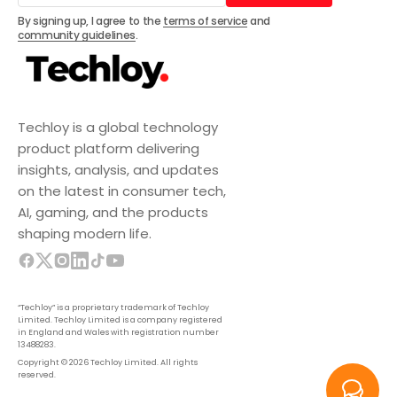
Subscribe
By signing up, I agree to the
terms of service
and
community guidelines
.
Techloy is a global technology
product platform delivering
insights, analysis, and updates
on the latest in consumer tech,
AI, gaming, and the products
shaping modern life.
“Techloy” is a proprietary trademark of Techloy
Limited. Techloy Limited is a company registered
in England and Wales with registration number
13488283.
Copyright © 2026 Techloy Limited. All rights
reserved.