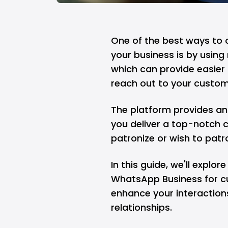
One of the best ways to 
your business is by usin
which can provide easier
reach out to your custom
The platform provides an
you deliver a top-notch 
patronize or wish to patr
In this guide, we'll explo
WhatsApp Business for c
enhance your interactions
relationships.