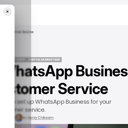
×
ur Customer Service
DE
WHATSAPP
DIGITAL MARKETING
p WhatsApp Busines
DE
WHATSAPP
DIGITAL MARKETING
Customer Service
 how to set up WhatsApp Business for your
ustomer service.
r 15, 2024
by
Henry Chikwem