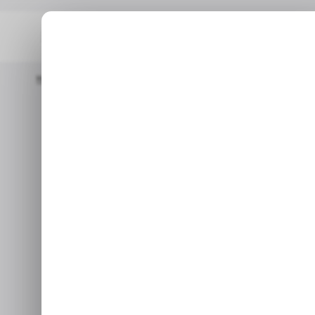
Home
/ Tech Guide
How To Set Up WhatsApp Business For Yo
/ TECH GUI
How to Set u
/ TECH GUI
for Your 
This guide will teach you
c
Ap