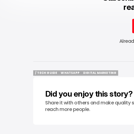
rea
Alrea
/ TECH GUIDE
WHATSAPP
DIGITAL MARKETING
/ TECH GUIDE
WHATSAPP
DIGITAL MARKETING
Did you enjoy this story?
Share it with others and make quality s
reach more people.