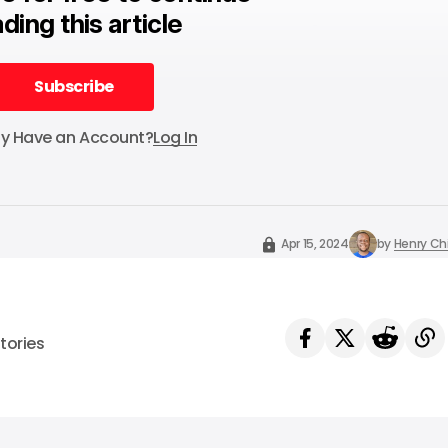
ding this article
Subscribe
Subscribe
dy Have an Account?
Log In
Apr 15, 2024
by
Henry C
tories