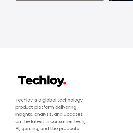
Techloy is a global technology
product platform delivering
insights, analysis, and updates
on the latest in consumer tech,
AI, gaming, and the products