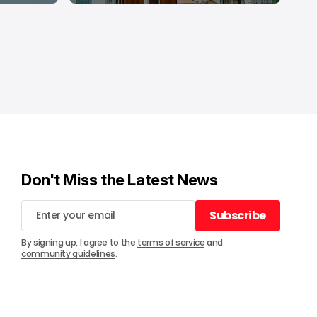
Don't Miss the Latest News
Subscribe
Subscribe
By signing up, I agree to the
terms of service
and
community guidelines
.