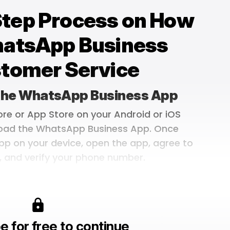
Step Process on How
hatsApp Business
stomer Service
 the WhatsApp Business App
ore or App Store on your Android or iOS
oad the WhatsApp Business App. Once
pp on your device, open the app, agree to
, and verify your phone number.
e for free to continue