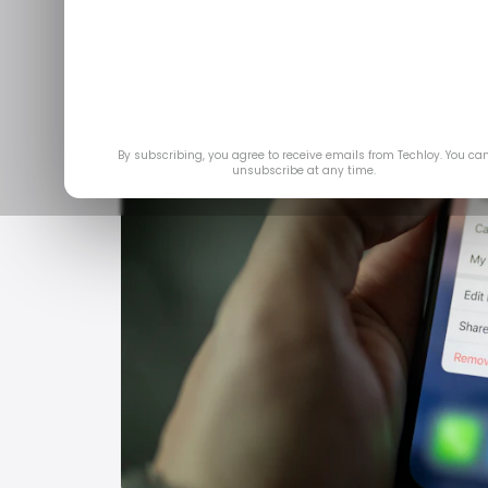
By subscribing, you agree to receive emails from Techloy. You ca
unsubscribe at any time.