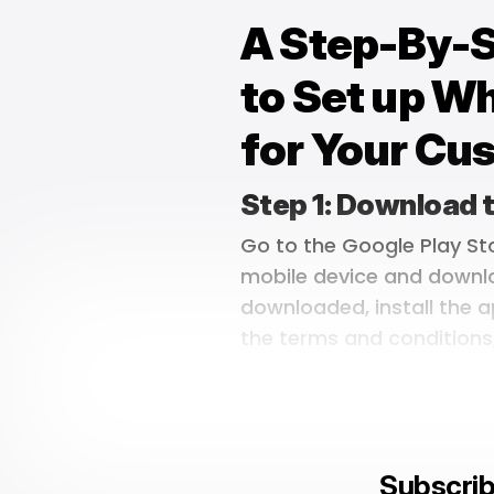
A Step-By-
to Set up W
for Your Cu
Step 1: Download
Go to the Google Play St
mobile device and downl
downloaded, install the a
the terms and conditions
Subscrib