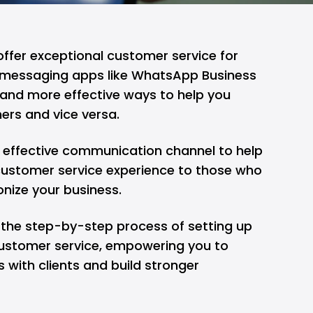
offer exceptional customer service for
g messaging apps like WhatsApp Business
 and more effective ways to help you
ers and vice versa.
 effective communication channel to help
customer service experience to those who
onize your business.
re the step-by-step process of setting up
ustomer service, empowering you to
 with clients and build stronger