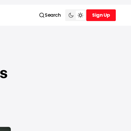
Search
Sign Up
Sign Up
s