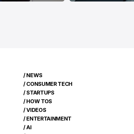
/ NEWS
/ CONSUMER TECH
/ STARTUPS
/ HOW TOS
/ VIDEOS
/ ENTERTAINMENT
/ AI