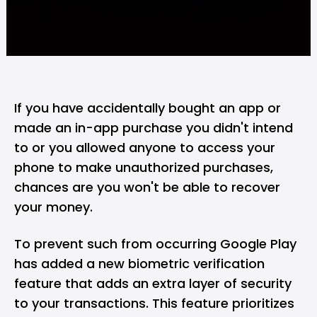
If you have accidentally bought an app or
made an in-app purchase you didn't intend
to or you allowed anyone to access your
phone to make unauthorized purchases,
chances are you won't be able to recover
your money.
To prevent such from occurring Google Play
has added a new biometric verification
feature that adds an extra layer of security
to your transactions. This feature prioritizes