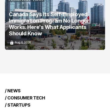
/ CAREER GUIDE
/ NEWS
Canada Says Its Self-Employed
Immigration Program No Longer
Works. Here's What Applicants
Should Know
Aug 6, 2026
/ NEWS
/ CONSUMER TECH
/ STARTUPS