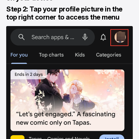
Step 2: Tap your profile picture in the
top right corner to access the menu