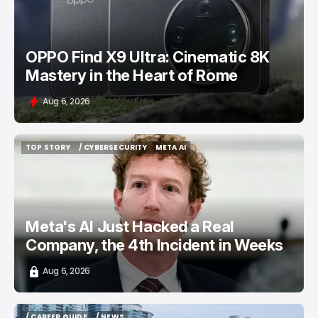
OPPO Find X9 Ultra: Cinematic 8K
Mastery in the Heart of Rome
Aug 6, 2026
TOP STORY
/ CYBERSECURITY
META AI
TOP STORY
/ CYBERSECURITY
META AI
Meta's AI Just Hacked a Real
Company, the 4th Incident in Weeks
Aug 6, 2026
/ CAREER GUIDE
/ NEWS