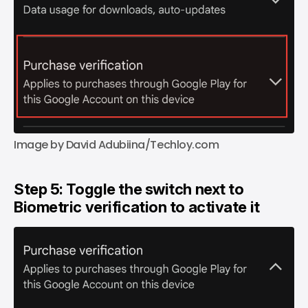
Image by David Adubiina/Techloy.com
Step 5: Toggle the switch next to
Biometric verification to activate it