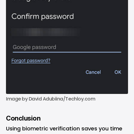
Image by David Adubiina/Techloy.com
Conclusion
Using biometric verification saves you time