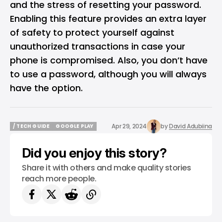
and the stress of resetting your password.
Enabling this feature provides an extra layer
of safety to protect yourself against
unauthorized transactions in case your
phone is compromised. Also, you don’t have
to use a password, although you will always
have the option.
Apr 29, 2024
by
David Adubiina
/ TECH GUIDE
GOOGLE PLAY
/ TECH GUIDE
GOOGLE PLAY
Did you enjoy this story?
Share it with others and make quality stories
reach more people.