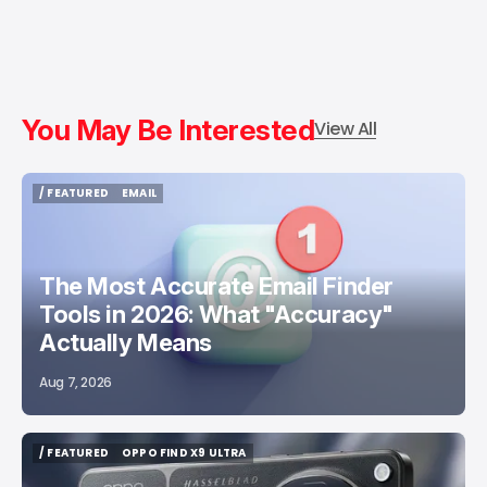
You May Be Interested
View All
/ FEATURED
EMAIL
/ FEATURED
EMAIL
The Most Accurate Email Finder
Tools in 2026: What "Accuracy"
Actually Means
Aug 7, 2026
/ FEATURED
OPPO FIND X9 ULTRA
/ FEATURED
OPPO FIND X9 ULTRA