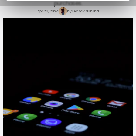
purchases.
Apr 29, 2024
by
David Adubiina