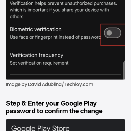
Image by David Adubiina/Techloy.com
Step 6: Enter your Google Play
password to confirm the change