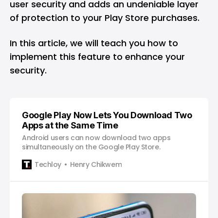
user security and adds an undeniable layer
of protection to your Play Store purchases.
In this article, we will teach you how to
implement this feature to enhance your
security.
Google Play Now Lets You Download Two
Apps at the Same Time
Android users can now download two apps
simultaneously on the Google Play Store.
Techloy
Henry Chikwem