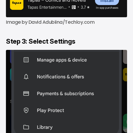
Image by David Adubiina/Techloy.com
Step 3: Select Settings