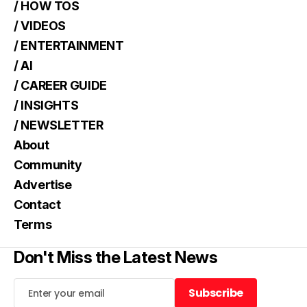
/ HOW TOS
/ VIDEOS
/ ENTERTAINMENT
/ AI
/ CAREER GUIDE
/ INSIGHTS
/ NEWSLETTER
About
Community
Advertise
Contact
Terms
Don't Miss the Latest News
Subscribe