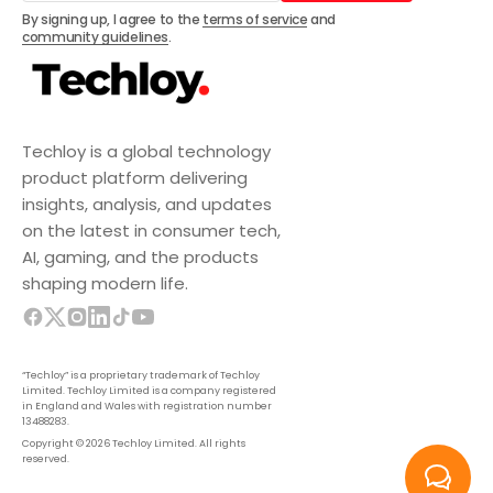
Subscribe
By signing up, I agree to the
terms of service
and
community guidelines
.
Techloy is a global technology
product platform delivering
insights, analysis, and updates
on the latest in consumer tech,
AI, gaming, and the products
shaping modern life.
“Techloy” is a proprietary trademark of Techloy
Limited. Techloy Limited is a company registered
in England and Wales with registration number
13488283.
Copyright © 2026 Techloy Limited. All rights
reserved.