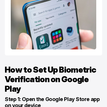
How to Set Up Biometric
Verification on Google
Play
Step 1: Open the Google Play Store app
on your device