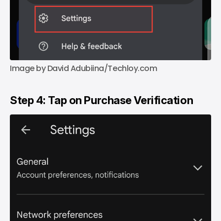
Image by David Adubiina/Techloy.com
Step 4: Tap on Purchase Verification