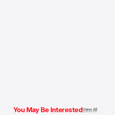
You May Be Interested
View All