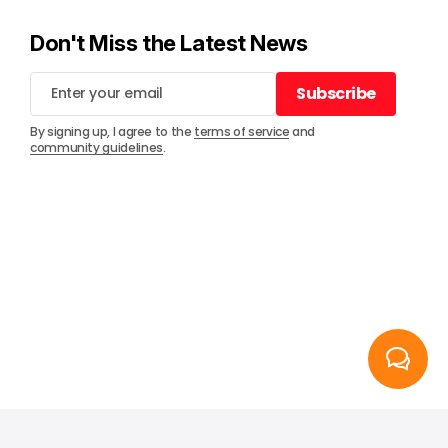
Don't Miss the Latest News
Subscribe
Subscribe
By signing up, I agree to the
terms of service
and
community guidelines
.