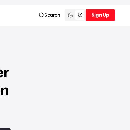
Search
Sign Up
Sign Up
er
en