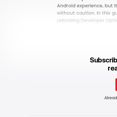
Android experience, but i
without caution. In this g
unlocking Developer Opti
Subscrib
rea
Alrea