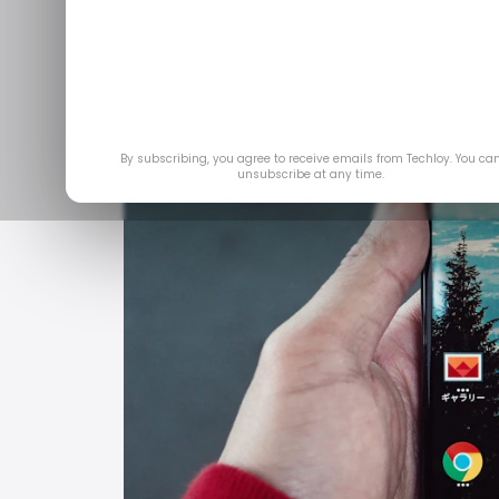
By subscribing, you agree to receive emails from Techloy. You ca
unsubscribe at any time.