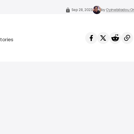
Sep 28, 2023
by
Oyinebiladou
tories