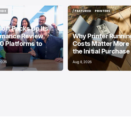
UIDE
/ FEATURED
PRINTERS
UIDE
/ FEATURED
PRINTERS
oft Packs Up Its
rmance Review
Why Printer Runnin
10 Platforms to
Costs Matter More
the Initial Purchase
 2026
Aug 8, 2026