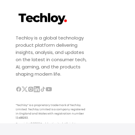
Techloy is a global technology
product platform delivering
insights, analysis, and updates
on the latest in consumer tech,
AI, gaming, and the products
shaping modern life.
“Techloy” is a proprietary trademark of Techloy
Limited. Techloy Limited is a company registered
in England and Wales with registration number
13488283.
Copyright © 2026 Techloy Limited. All rights
reserved.