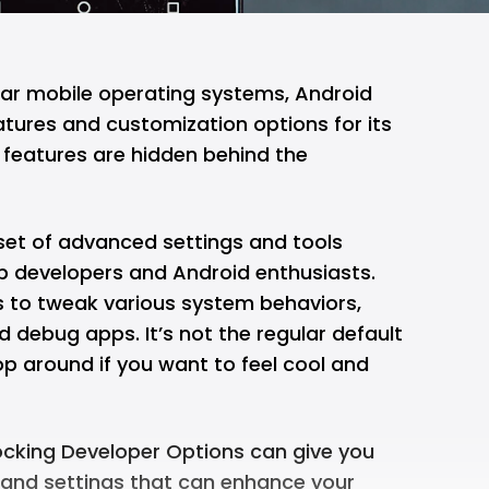
ar mobile operating systems, Android
atures and customization options for its
 features are hidden behind the
set of advanced settings and tools
pp developers and Android enthusiasts.
s to tweak various system behaviors,
 debug apps. It’s not the regular default
p around if you want to feel cool and
ocking Developer Options can give you
 and settings that can enhance your