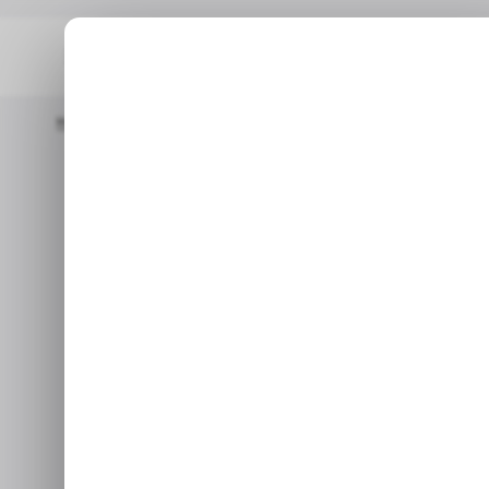
Home
/ Tech Guide
How To Unlock Android's Developer Optio
How to Unlock
Options to Ac
Sep 28