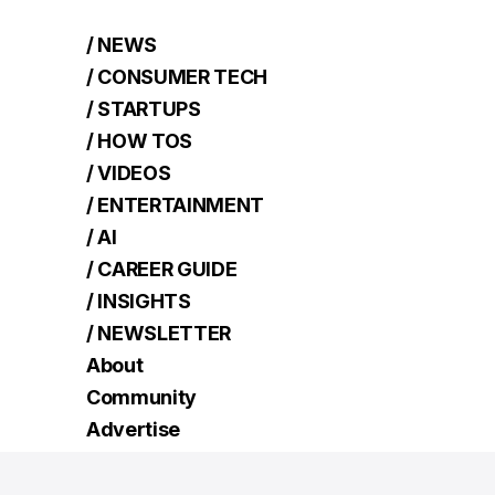
/ NEWS
/ CONSUMER TECH
/ STARTUPS
/ HOW TOS
/ VIDEOS
/ ENTERTAINMENT
/ AI
/ CAREER GUIDE
/ INSIGHTS
/ NEWSLETTER
About
Community
Advertise
Contact
Terms