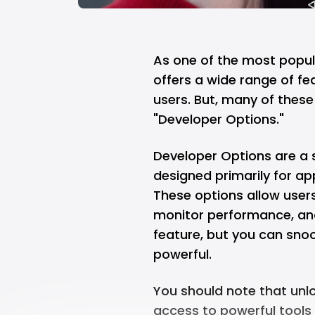
As one of the most popul
offers a wide range of fe
users. But, many of these
"Developer Options."
Developer Options are a 
designed primarily for a
These options allow user
monitor performance, and
feature, but you can snoo
powerful.
You should note that unl
access to powerful tools