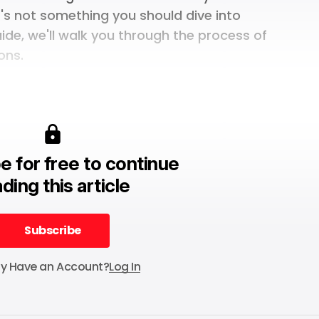
t's not something you should dive into
uide, we'll walk you through the process of
ons.
e for free to continue
ding this article
Subscribe
Subscribe
dy Have an Account?
Log In