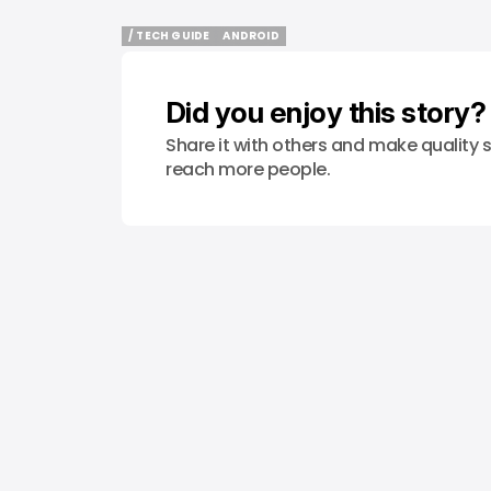
/ TECH GUIDE
ANDROID
/ TECH GUIDE
ANDROID
Did you enjoy this story?
Share it with others and make quality s
reach more people.