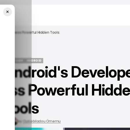
×
ns To Access Powerful Hidden Tools
/ TECH GUIDE
ANDROID
 Android's Develop
/ TECH GUIDE
ANDROID
cess Powerful Hidd
Tools
, 2023
by
Oyinebiladou Omemu