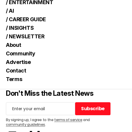
/ ENTERTAINMENT
/ AI
/ CAREER GUIDE
/ INSIGHTS
/ NEWSLETTER
About
Community
Advertise
Contact
Terms
Don't Miss the Latest News
Subscribe
Subscribe
By signing up, I agree to the
terms of service
and
community guidelines
.