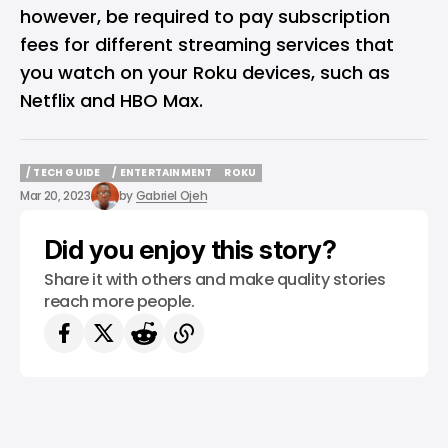
however, be required to pay subscription
fees for different streaming services that
you watch on your Roku devices, such as
Netflix and HBO Max.
/ TECH GUIDE
/ ENTERTAINMENT
ROKU
/ TECH GUIDE
/ ENTERTAINMENT
ROKU
Mar 20, 2023
by
Gabriel Ojeh
Did you enjoy this story?
Share it with others and make quality stories
reach more people.