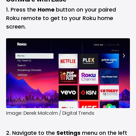
Press the
Home
button on your paired
Roku remote to get to your Roku home
screen.
Image: Derek Malcolm / Digital Trends
2. Navigate to the
Settings
menu on the left