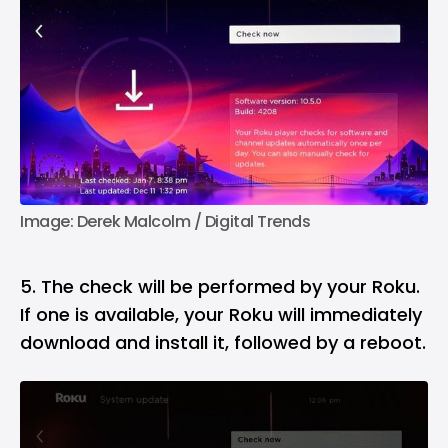
Image: Derek Malcolm / Digital Trends
5. The check will be performed by your Roku.
If one is available, your Roku will immediately
download and install it, followed by a reboot.