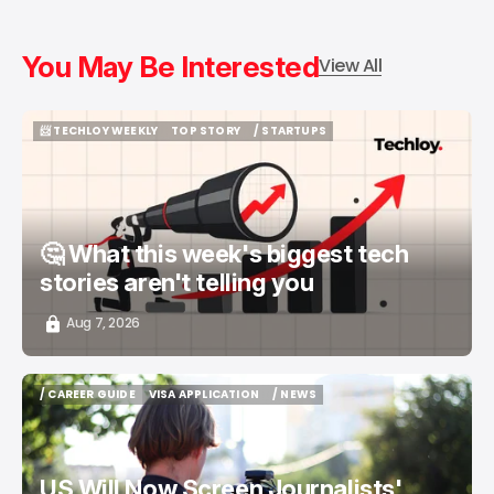
You May Be Interested
View All
📨 TECHLOY WEEKLY
TOP STORY
/ STARTUPS
📨 TECHLOY WEEKLY
TOP STORY
/ STARTUPS
🤔 What this week's biggest tech
stories aren't telling you
Aug 7, 2026
/ CAREER GUIDE
VISA APPLICATION
/ NEWS
/ CAREER GUIDE
VISA APPLICATION
/ NEWS
US Will Now Screen Journalists'