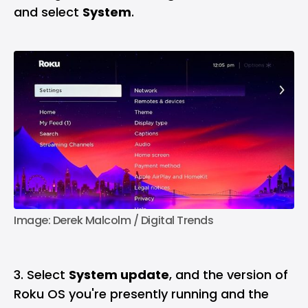
and select
System
.
Image: Derek Malcolm / Digital Trends
3. Select
System update
, and the version of
Roku OS you're presently running and the