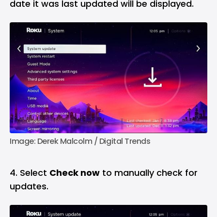
date it was last updated will be displayed.
Image: Derek Malcolm / Digital Trends
4. Select
Check now
to manually check for
updates.