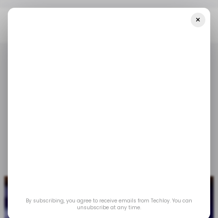
×
Home
/ Tech Guide
How To Update Your Roku Device
/ TECH GUIDE
/ ENTERTAINMENT
ROKU
/ TECH GUIDE
/ ENTERTAINMENT
ROKU
How to update your
Roku device
Mar 20, 2023
by
Gabriel Ojeh
By subscribing, you agree to receive emails from Techloy. You can
unsubscribe at any time.