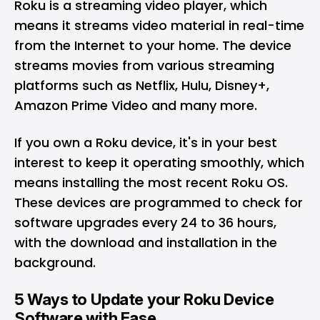
Roku is a streaming video player, which
means it streams video material in real-time
from the Internet to your home. The device
streams movies from various streaming
platforms such as Netflix, Hulu, Disney+,
Amazon Prime Video and many more.
If you own a Roku device, it's in your best
interest to keep it operating smoothly, which
means installing the most recent Roku OS.
These devices are programmed to check for
software upgrades every 24 to 36 hours,
with the download and installation in the
background.
5 Ways to Update your Roku Device
Software with Ease