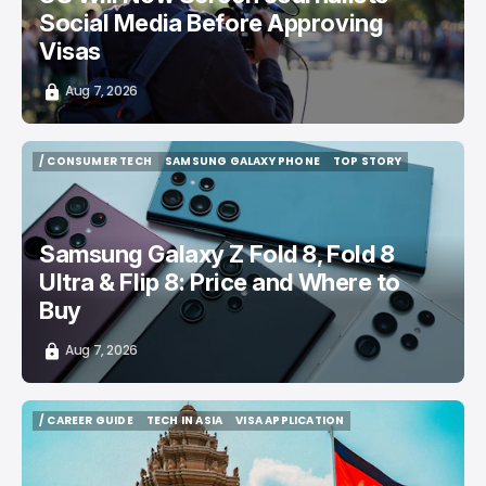
Social Media Before Approving
Visas
Aug 7, 2026
/ CONSUMER TECH
SAMSUNG GALAXY PHONE
TOP STORY
/ CONSUMER TECH
SAMSUNG GALAXY PHONE
TOP STORY
Samsung Galaxy Z Fold 8, Fold 8
Ultra & Flip 8: Price and Where to
Buy
Aug 7, 2026
/ CAREER GUIDE
TECH IN ASIA
VISA APPLICATION
/ CAREER GUIDE
TECH IN ASIA
VISA APPLICATION