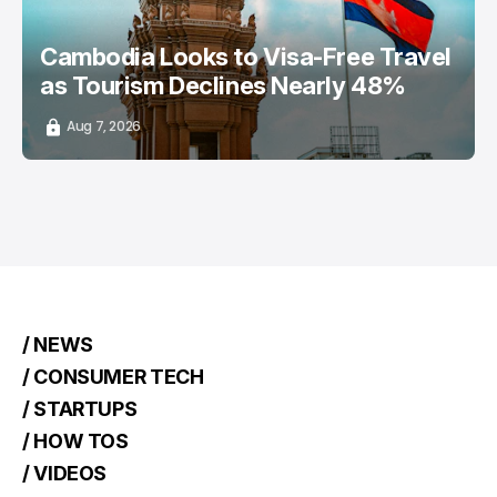
Cambodia Looks to Visa-Free Travel
as Tourism Declines Nearly 48%
Aug 7, 2026
/ NEWS
/ CONSUMER TECH
/ STARTUPS
/ HOW TOS
/ VIDEOS