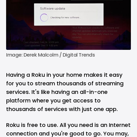
Image: Derek Malcolm / Digital Trends
Having a Roku in your home makes it easy
for you to stream thousands of streaming
services. It's like having an all-in-one
platform where you get access to
thousands of services with just one app.
Roku is free to use. All you need is an Internet
connection and you're good to go. You may,