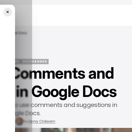
×
In Google Docs
 TECH GUIDE
GOOGLE DOCS
se Comments and
 TECH GUIDE
GOOGLE DOCS
s in Google Docs
arn how to use comments and suggestions in
Google Docs.
y 3, 2024
by
Henry Chikwem