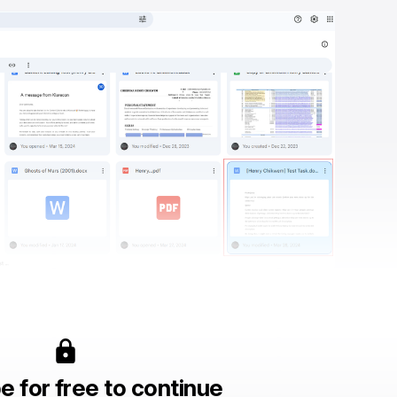
e for free to continue