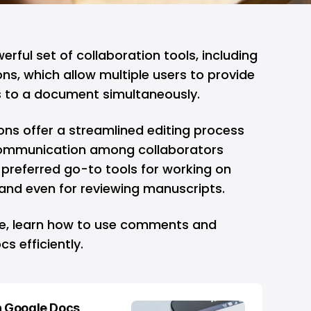
erful set of collaboration tools, including
, which allow multiple users to provide
 to a document simultaneously.
s offer a streamlined editing process
 communication among collaborators
 preferred go-to tools for working on
, and even for reviewing manuscripts.
de, learn how to use comments and
s efficiently.
n Google Docs