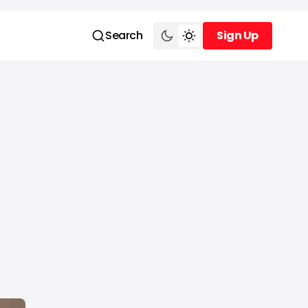
Search
Sign Up
Sign Up