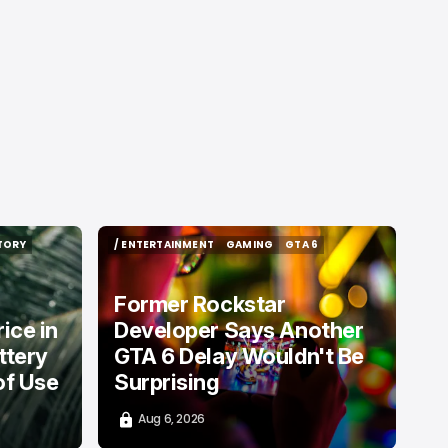
TORY
/ ENTERTAINMENT
GAMING
GTA 6
TORY
/ ENTERTAINMENT
GAMING
GTA 6
Former Rockstar
ice in
Developer Says Another
ttery
GTA 6 Delay Wouldn't Be
of Use
Surprising
Aug 6, 2026