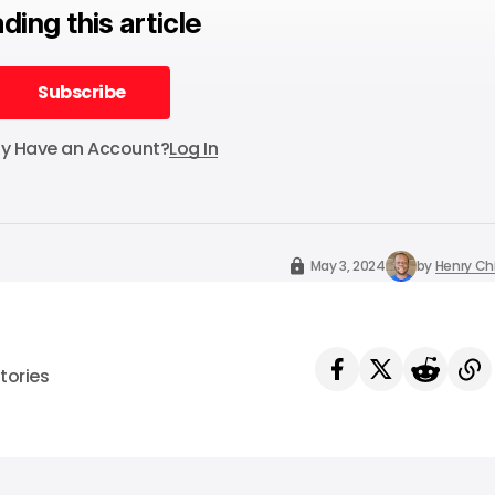
ding this article
Subscribe
Subscribe
dy Have an Account?
Log In
May 3, 2024
by
Henry C
tories