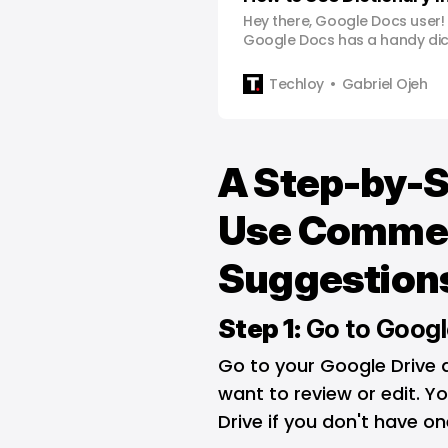
Hey there, Google Docs user!
Google Docs has a handy dict
not just for fixing typos – it
words better. In this quick wa
Techloy
Gabriel Ojeh
cover how to use this feature.
guide, you’ll not only be profi
A Step-by-S
Use Comme
Suggestions
Step 1:
Go to Googl
Go to your Google Drive
want to review or edit. 
Drive if you don't have on