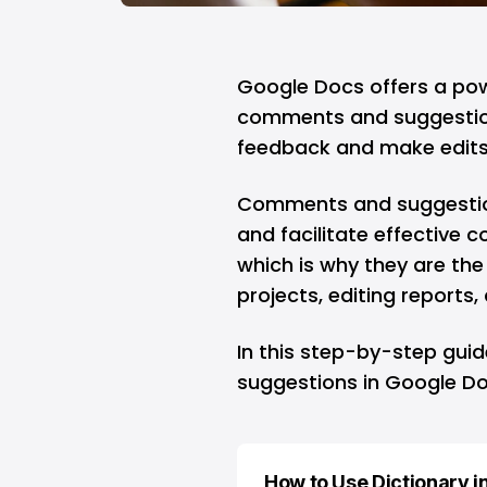
Google Docs
offers a pow
comments and suggestions
feedback and make edits
Comments and suggestion
and facilitate effective
which is why they are the
projects, editing reports
In this step-by-step gui
suggestions in Google Doc
How to Use Dictionary i