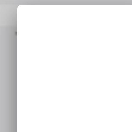
Home
/ Tech Guide
How To Use Comments And Suggestions 
/
How to U
/
Suggestion
In this guide, you will le
Ma