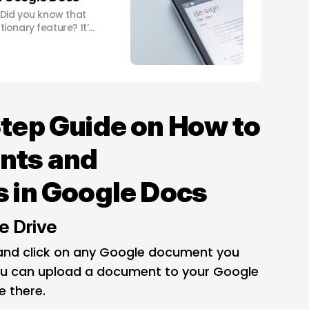
 Did you know that
ionary feature? It’s
 helps you understand
lkthrough, we’ll
 By the end of this
cient
tep Guide on How to
nts and
 in Google Docs
e Drive
 and click on any Google document you
You can upload a document to your Google
e there.