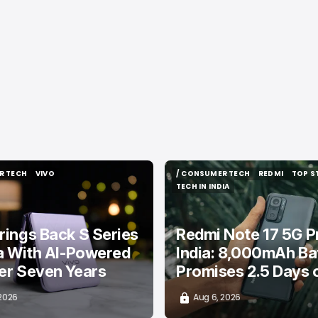
R TECH
VIVO
/ CONSUMER TECH
REDMI
TOP S
R TECH
VIVO
/ CONSUMER TECH
REDMI
TOP S
TECH IN INDIA
TECH IN INDIA
rings Back S Series
Redmi Note 17 5G Pr
ia With AI-Powered
India: 8,000mAh Ba
er Seven Years
Promises 2.5 Days 
 2026
Aug 6, 2026