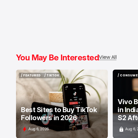
You May Be Interested
View All
/ FEATURED
/ TIKTOK
/ CONSUME
/ FEATURED
/ TIKTOK
/ CONSUME
Vivo B
Best Sites to Buy TikTok
in Ind
Followers in 2026
S2 Aft
Aug 6, 2026
Aug 6,