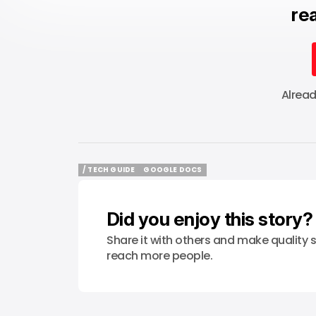
rea
Alrea
/ TECH GUIDE
GOOGLE DOCS
/ TECH GUIDE
GOOGLE DOCS
Did you enjoy this story?
Share it with others and make quality s
reach more people.