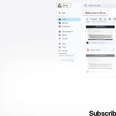
Subscrib