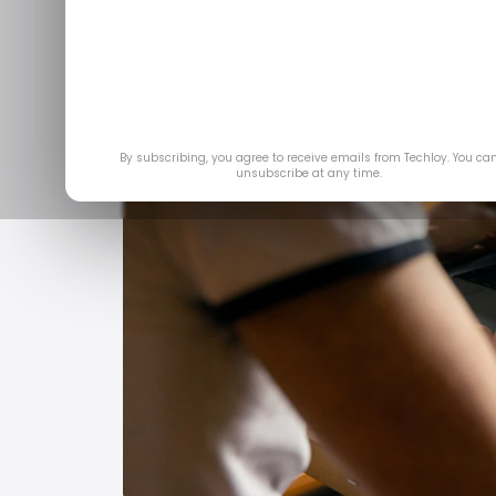
By subscribing, you agree to receive emails from Techloy. You ca
unsubscribe at any time.