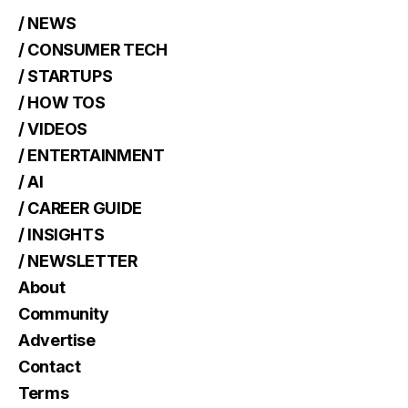
/ NEWS
/ CONSUMER TECH
/ STARTUPS
/ HOW TOS
/ VIDEOS
/ ENTERTAINMENT
/ AI
/ CAREER GUIDE
/ INSIGHTS
/ NEWSLETTER
About
Community
Advertise
Contact
Terms