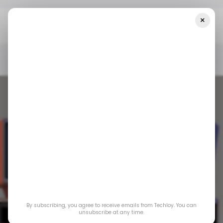
×
Home
/ Tech Guide
INFOGRAPHIC: Amazon Prime Video Vs.
Netflix — A Comparison Guide
/ TECH GUIDE
/ ENTERTAINMENT
PRIME VIDEO
NETFLIX
/ TECH GUIDE
/ ENTERTAINMENT
PRIME VIDEO
NETFLIX
INFOGRAPHIC:
By subscribing, you agree to receive emails from Techloy. You can
Amazon Prime Video
unsubscribe at any time.