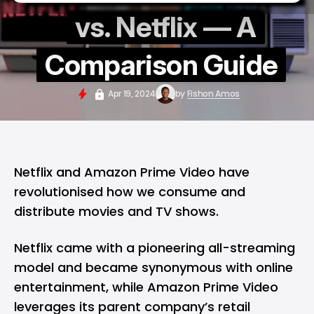
vs. Netflix — A
Comparison Guide
Apr 19, 2024
by
Fishon Amos
Netflix and Amazon Prime Video have
revolutionised how we consume and
distribute movies and TV shows.
Netflix came with a pioneering all-streaming
model and became synonymous with online
entertainment, while Amazon Prime Video
leverages its parent company’s retail