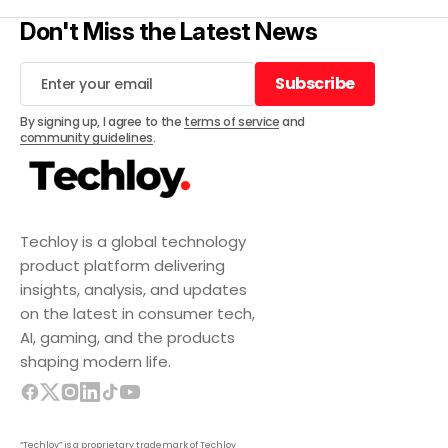
Don't Miss the Latest News
Subscribe
Subscribe
By signing up, I agree to the
terms of service
and
community guidelines
.
Techloy is a global technology
product platform delivering
insights, analysis, and updates
on the latest in consumer tech,
AI, gaming, and the products
shaping modern life.
“Techloy” is a proprietary trademark of Techloy