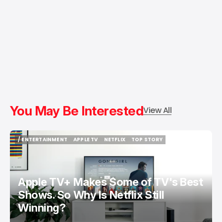
You May Be Interested
View All
/ ENTERTAINMENT
APPLE TV
NETFLIX
TOP STORY
/ ENTERTAINMENT
APPLE TV
NETFLIX
TOP STORY
Apple TV+ Makes Some of TV's Best
Shows. So Why Is Netflix Still
Winning?