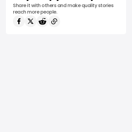
Share it with others and make quality stories
reach more people.