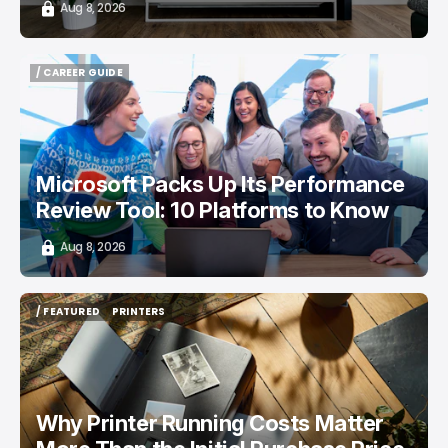
Aug 8, 2026
/ CAREER GUIDE
/ CAREER GUIDE
Microsoft Packs Up Its Performance
Review Tool: 10 Platforms to Know
Aug 8, 2026
/ FEATURED
PRINTERS
/ FEATURED
PRINTERS
Why Printer Running Costs Matter