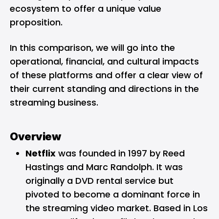
ecosystem to offer a unique value
proposition.
In this comparison, we will go into the
operational, financial, and cultural impacts
of these platforms and offer a clear view of
their current standing and directions in the
streaming business.
Overview
Netflix
was founded in 1997 by Reed
Hastings and Marc Randolph. It was
originally a DVD rental service but
pivoted to become a dominant force in
the streaming video market. Based in Los