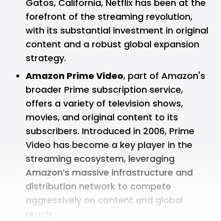
Gatos, California, Netflix has been at the
forefront of the streaming revolution,
with its substantial investment in original
content and a robust global expansion
strategy.
Amazon Prime Video
, part of Amazon's
broader Prime subscription service,
offers a variety of television shows,
movies, and original content to its
subscribers. Introduced in 2006, Prime
Video has become a key player in the
streaming ecosystem, leveraging
Amazon’s massive infrastructure and
distribution network to compete
aggressively on content and global
reach.