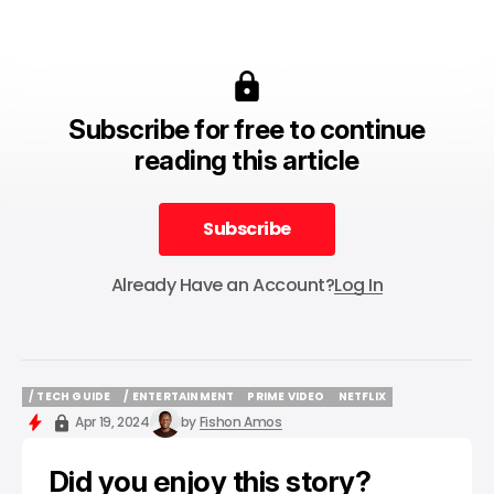
Subscribe for free to continue
reading this article
Subscribe
Subscribe
Already Have an Account?
Log In
/ TECH GUIDE
/ ENTERTAINMENT
PRIME VIDEO
NETFLIX
/ TECH GUIDE
/ ENTERTAINMENT
PRIME VIDEO
NETFLIX
Apr 19, 2024
by
Fishon Amos
Did you enjoy this story?