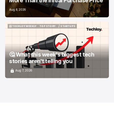
More Than the Initial Purchase Price
Aug 8, 2026
📨 TECHLOY WEEKLY
TOP STORY
/ STARTUPS
📨 TECHLOY WEEKLY
TOP STORY
/ STARTUPS
🤔 What this week's biggest tech
stories aren't telling you
Aug 7, 2026