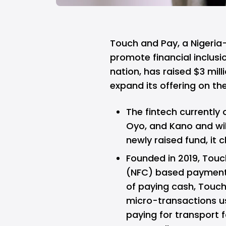
Touch and Pay,
a Nigeria
promote financial inclusio
nation, has raised $3 mill
expand its offering on th
The fintech currently 
Oyo, and Kano and wil
newly raised fund, it c
Founded in 2019, Tou
(NFC) based payment s
of paying cash, Touch
micro-transactions us
paying for transport f