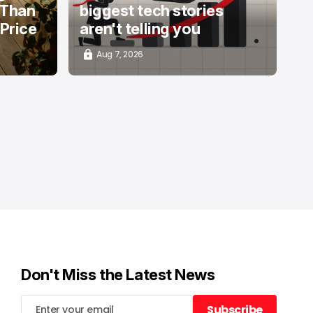
 Than
biggest tech stories
 Price
aren't telling you
Aug 7, 2026
Don't Miss the Latest News
Subscribe