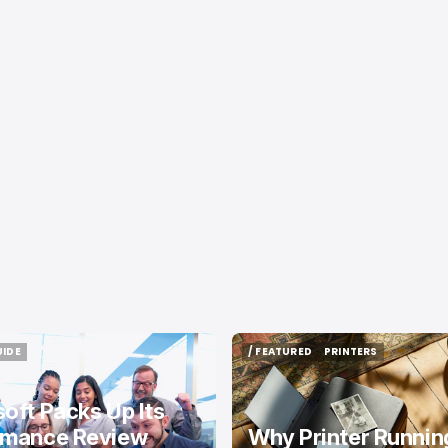
UIDE
/ FEATURED
PRINTERS
UIDE
/ FEATURED
PRINTERS
oft Packs Up Its
rmance Review
Why Printer Runnin