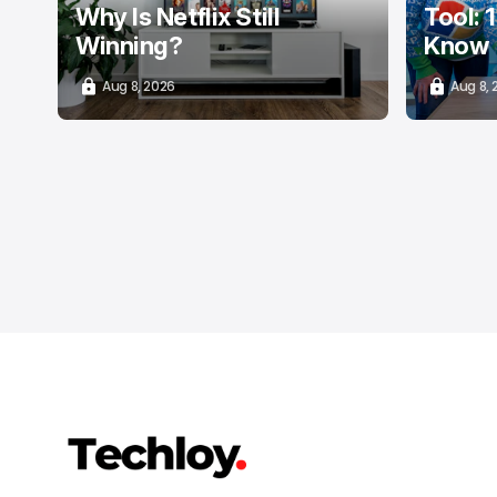
Why Is Netflix Still
Tool: 
Winning?
Know
Aug 8, 2026
Aug 8,