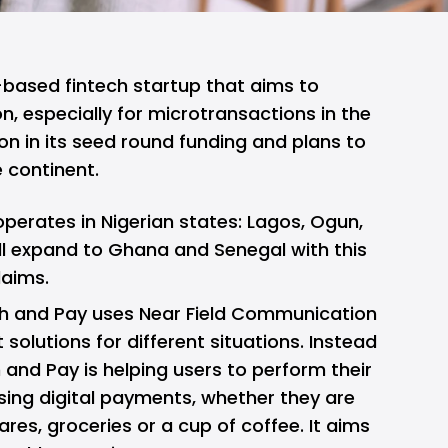
-based fintech startup that aims to
n, especially for microtransactions in the
ion in its seed round funding and plans to
e continent.
operates in Nigerian states: Lagos, Ogun,
l expand to Ghana and Senegal with this
laims.
ch and Pay uses Near Field Communication
olutions for different situations. Instead
 and Pay is helping users to perform their
ing digital payments, whether they are
ares, groceries or a cup of coffee. It aims