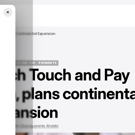
×
ion, Plans Continental Expansion
ECH
TOUCH AND PAY
PAYMENTS
ntech Touch and Pay
ECH
TOUCH AND PAY
PAYMENTS
ion, plans continenta
xpansion
2022
by
Oluwajuwonlo Afolabi