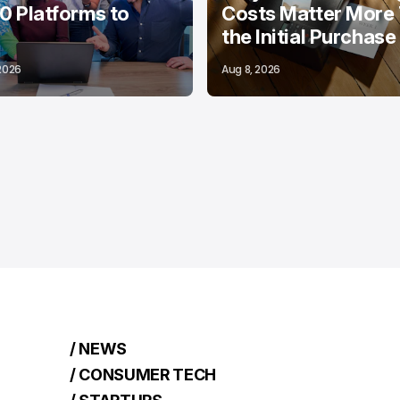
10 Platforms to
Costs Matter More
the Initial Purchase
 2026
Aug 8, 2026
/ NEWS
/ CONSUMER TECH