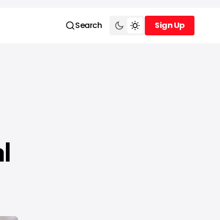
Search
Sign Up
Sign Up
l