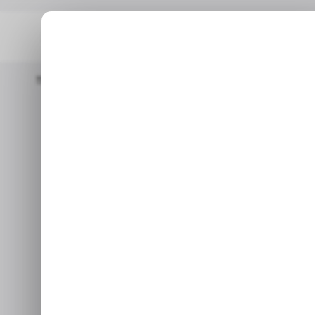
Home
/ Fintech
Nigerian Fintech Touch And Pay Raises $3 Mill
/ FINT
Nigerian fi
/ FINT
raises $3 mill
e
Sep 13, 