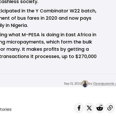
cashless society.
ticipated in the Y Combinator W22 batch,
ment of bus fares in 2020 and now pays
y in Nigeria.
ting what M-PESA is doing in East Africa in
zing micropayments, which form the bulk
for many. It makes profits by getting a
ransactions it processes, up to $270,000
Sep 13, 2022
by
Oluwajuwonlo A
tories