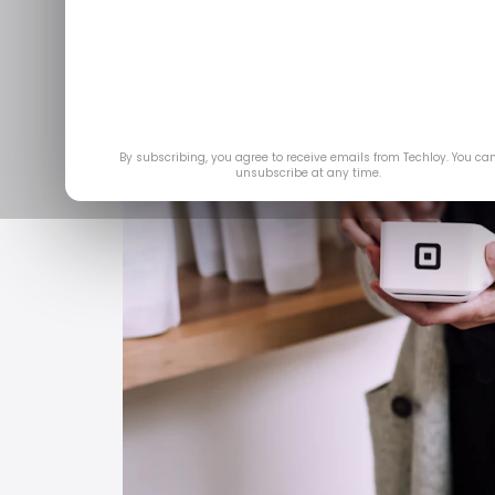
By subscribing, you agree to receive emails from Techloy. You ca
unsubscribe at any time.