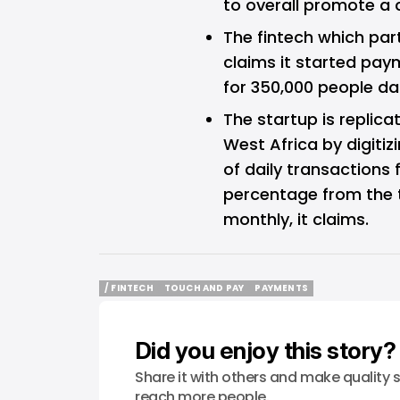
to overall promote a 
The fintech which par
claims it started pay
for 350,000 people dail
The startup is replica
West Africa by digiti
of daily transactions 
percentage from the t
monthly, it claims.
/ FINTECH
TOUCH AND PAY
PAYMENTS
/ FINTECH
TOUCH AND PAY
PAYMENTS
Did you enjoy this story?
Share it with others and make quality s
reach more people.