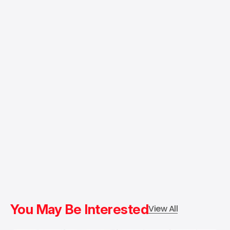
You May Be Interested
View All