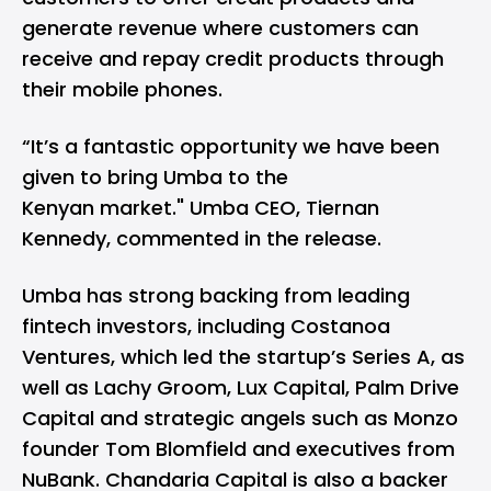
generate revenue where customers can
receive and repay credit products through
their mobile phones.
“It’s a fantastic opportunity we have been
given to bring Umba to the
Kenyan market." Umba CEO, Tiernan
Kennedy, commented in the release.
Umba has strong backing from leading
fintech investors, including Costanoa
Ventures, which led the startup’s Series A, as
well as Lachy Groom, Lux Capital, Palm Drive
Capital and strategic angels such as Monzo
founder Tom Blomfield and executives from
NuBank. Chandaria Capital is also a backer