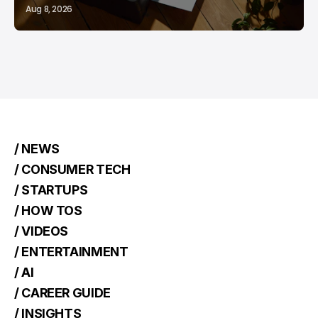
Aug 8, 2026
/ NEWS
/ CONSUMER TECH
/ STARTUPS
/ HOW TOS
/ VIDEOS
/ ENTERTAINMENT
/ AI
/ CAREER GUIDE
/ INSIGHTS