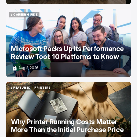
/ CAREER GUIDE
/ CAREER GUIDE
Microsoft Packs Up Its Performance
Review Tool: 10 Platforms to Know
Aug 8, 2026
/ FEATURED
PRINTERS
/ FEATURED
PRINTERS
Why Printer Running Costs Matter
More Than the Initial Purchase Price