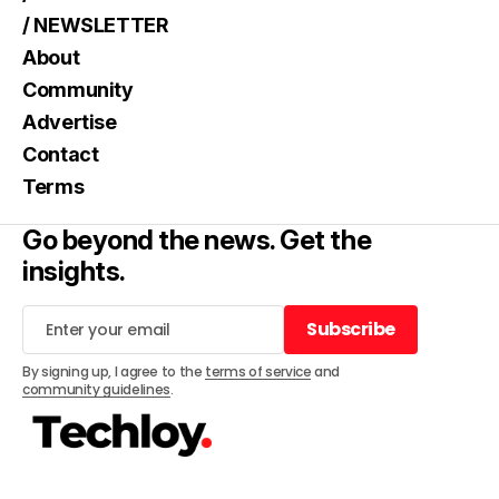
/ NEWSLETTER
About
Community
Advertise
Contact
Terms
Go beyond the news. Get the
insights.
Subscribe
Subscribe
By signing up, I agree to the
terms of service
and
community guidelines
.