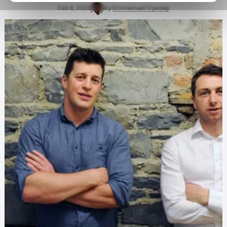
Feb 8, 2023
by
Emmanuel Oyedeji