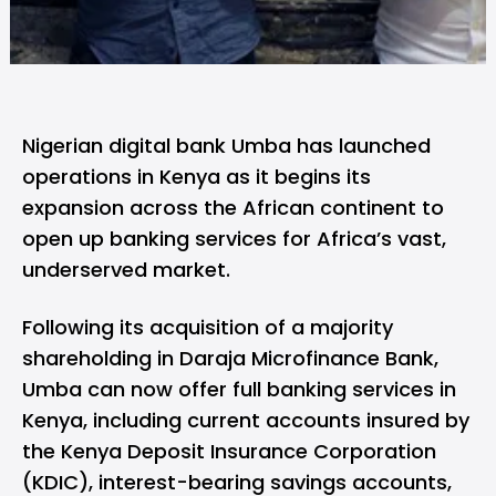
Nigerian digital bank
Umba
has launched
operations in Kenya as it begins its
expansion across the African continent to
open up banking services for Africa’s vast,
underserved market.
Following its acquisition of a majority
shareholding in Daraja Microfinance Bank,
Umba can now offer full banking services in
Kenya, including current accounts insured by
the Kenya Deposit Insurance Corporation
(KDIC), interest-bearing savings accounts,