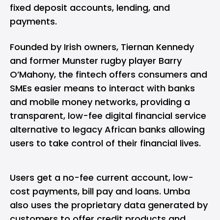
fixed deposit accounts, lending, and
payments.
Founded by Irish owners, Tiernan Kennedy
and former Munster rugby player Barry
O’Mahony, the fintech offers consumers and
SMEs easier means to interact with banks
and mobile money networks, providing a
transparent, low-fee digital financial service
alternative to legacy African banks allowing
users to take control of their financial lives.
Users get a no-fee current account, low-
cost payments, bill pay and loans. Umba
also uses the proprietary data generated by
customers to offer credit products and