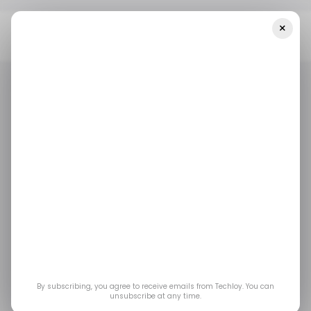
×
Home
/ Fintech
Umba, The Digital Bank For Africa, Launches
Into The Kenyan Market
/ FINTECH
TECH IN KENYA
/ FINTECH
TECH IN KENYA
Umba, the digital bank
for Africa, launches
into the Kenyan
market
By subscribing, you agree to receive emails from Techloy. You can
unsubscribe at any time.