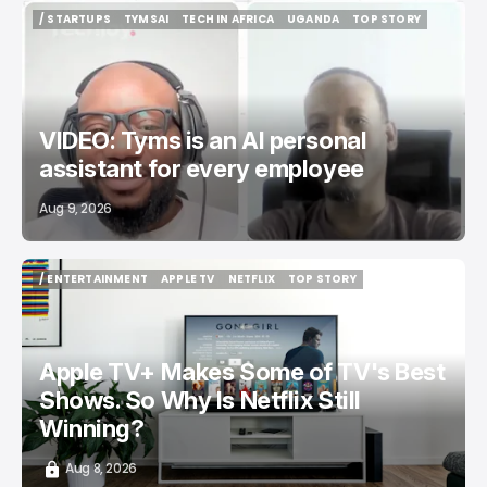
/ STARTUPS
TYMSAI
TECH IN AFRICA
UGANDA
TOP STORY
/ STARTUPS
TYMSAI
TECH IN AFRICA
UGANDA
TOP STORY
VIDEO: Tyms is an AI personal
assistant for every employee
Aug 9, 2026
/ ENTERTAINMENT
APPLE TV
NETFLIX
TOP STORY
/ ENTERTAINMENT
APPLE TV
NETFLIX
TOP STORY
Apple TV+ Makes Some of TV's Best
Shows. So Why Is Netflix Still
Winning?
Aug 8, 2026