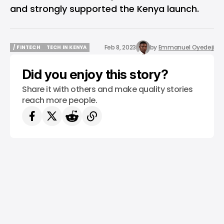
and strongly supported the Kenya launch.
Feb 8, 2023
by
Emmanuel Oyedeji
/ FINTECH
TECH IN KENYA
/ FINTECH
TECH IN KENYA
Did you enjoy this story?
Share it with others and make quality stories
reach more people.