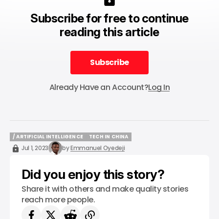
Subscribe for free to continue
reading this article
Subscribe
Subscribe
Already Have an Account?
Log In
/ ARTIFICIAL INTELLIGENCE
TECH IN CHINA
/ ARTIFICIAL INTELLIGENCE
TECH IN CHINA
Jul 1, 2023
by
Emmanuel Oyedeji
Did you enjoy this story?
Share it with others and make quality stories
reach more people.