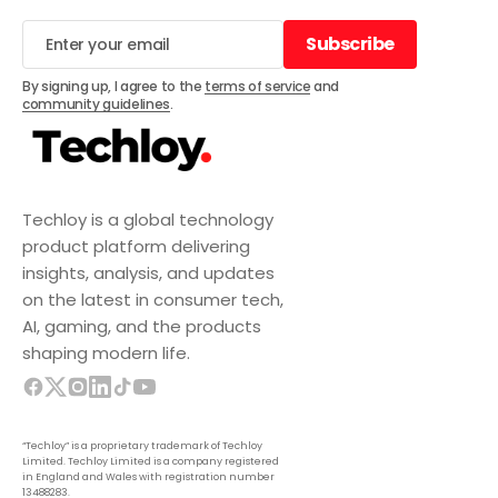
Subscribe
Subscribe
By signing up, I agree to the
terms of service
and
community guidelines
.
Techloy is a global technology
product platform delivering
insights, analysis, and updates
on the latest in consumer tech,
AI, gaming, and the products
shaping modern life.
“Techloy” is a proprietary trademark of Techloy
Limited. Techloy Limited is a company registered
in England and Wales with registration number
13488283.