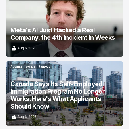
TOP STORY
/ CYBERSECURITY
META AI
Meta's AI Just Hacked a Real
Company, the 4th Incident in Weeks
Aug 6, 2026
/ CAREER GUIDE
/ NEWS
/ CAREER GUIDE
/ NEWS
Canada Says Its Self-Employed
Immigration Program No Longer
Works. Here's What Applicants
Should Know
Aug 6, 2026