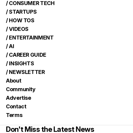
/ CONSUMER TECH
/ STARTUPS
/ HOW TOS
/ VIDEOS
/ ENTERTAINMENT
/ AI
/ CAREER GUIDE
/ INSIGHTS
/ NEWSLETTER
About
Community
Advertise
Contact
Terms
Don't Miss the Latest News