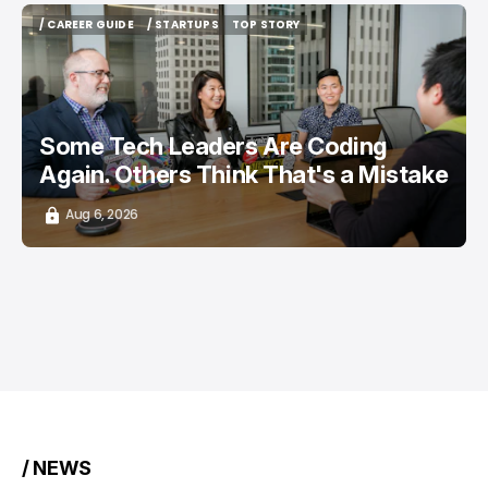
/ CAREER GUIDE
/ STARTUPS
TOP STORY
/ CAREER GUIDE
/ STARTUPS
TOP STORY
Some Tech Leaders Are Coding
Again. Others Think That's a Mistake
Aug 6, 2026
/ NEWS