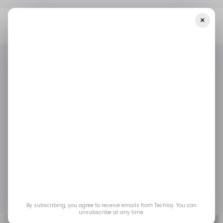
×
Home
/ Artificial Intelligence
The U.S. May Impose Export
Restrictions On AI Chips To China
/ ARTIFICIAL INTELLIGENCE
TECH IN CHINA
/ ARTIFICIAL INTELLIGENCE
TECH IN CHINA
The U.S. may impose
export restrictions on
AI Chips to China
Jul 1, 2023
by
Emmanuel Oyedeji
By subscribing, you agree to receive emails from Techloy. You can
unsubscribe at any time.