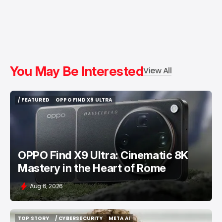
You May Be Interested
View All
/ FEATURED
OPPO FIND X9 ULTRA
/ FEATURED
OPPO FIND X9 ULTRA
OPPO Find X9 Ultra: Cinematic 8K
Mastery in the Heart of Rome
Aug 6, 2026
TOP STORY
/ CYBERSECURITY
META AI