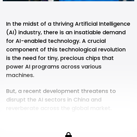
In the midst of a thriving Artificial Intelligence
(AI) industry, there is an insatiable demand
for AI-enabled technology. A crucial
component of this technological revolution
is the need for tiny, precious chips that
power AI programs across various
machines.
But, a recent development threatens to
disrupt the AI sectors in China and
reverberate across the global market.