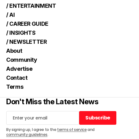
/ ENTERTAINMENT
/ AI
/ CAREER GUIDE
/ INSIGHTS
/ NEWSLETTER
About
Community
Advertise
Contact
Terms
Don't Miss the Latest News
Subscribe
Subscribe
By signing up, I agree to the
terms of service
and
community guidelines
.