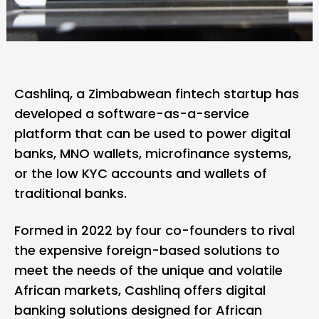
Cashlinq
, a Zimbabwean fintech startup has
developed a software-as-a-service
platform that can be used to power digital
banks, MNO wallets, microfinance systems,
or the low KYC accounts and wallets of
traditional banks.
Formed in 2022 by four co-founders to rival
the expensive foreign-based solutions to
meet the needs of the unique and volatile
African markets, Cashlinq offers digital
banking solutions designed for African