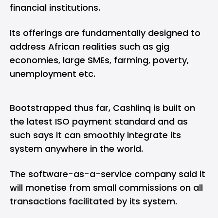
financial institutions.
Its offerings are fundamentally designed to
address African realities such as gig
economies, large SMEs, farming, poverty,
unemployment etc.
Bootstrapped thus far, Cashlinq is built on
the latest ISO payment standard and as
such says it can smoothly integrate its
system anywhere in the world.
The software-as-a-service company said it
will monetise from small commissions on all
transactions facilitated by its system.