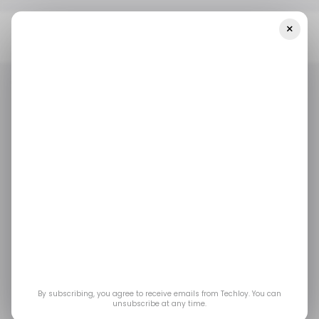
×
Home
/ Fintech
Zimbabwe’s Cashlinq Launches Banking-As-A-
Service Platform For Small Businesses
/ FINTECH
ZIMBABWE
/ FINTECH
ZIMBABWE
Zimbabwe’s Cashlinq
launches banking-as-
a-service platform for
small businesses
By subscribing, you agree to receive emails from Techloy. You can
unsubscribe at any time.