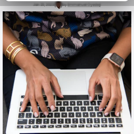
Jan 23, 2023
by
Emmanuel Oyedeji