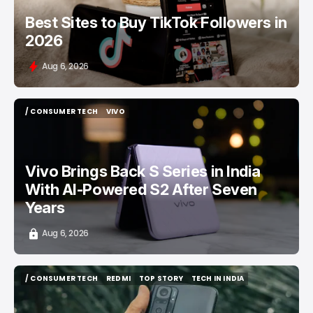
Best Sites to Buy TikTok Followers in
2026
Aug 6, 2026
/ CONSUMER TECH
VIVO
/ CONSUMER TECH
VIVO
Vivo Brings Back S Series in India
With AI-Powered S2 After Seven
Years
Aug 6, 2026
/ CONSUMER TECH
REDMI
TOP STORY
TECH IN INDIA
/ CONSUMER TECH
REDMI
TOP STORY
TECH IN INDIA