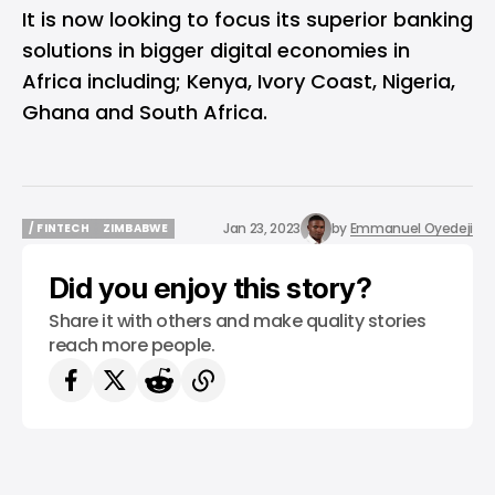
It is now looking to focus its superior banking
solutions in bigger digital economies in
Africa including; Kenya, Ivory Coast, Nigeria,
Ghana and South Africa.
Jan 23, 2023
by
Emmanuel Oyedeji
/ FINTECH
ZIMBABWE
/ FINTECH
ZIMBABWE
Did you enjoy this story?
Share it with others and make quality stories
reach more people.