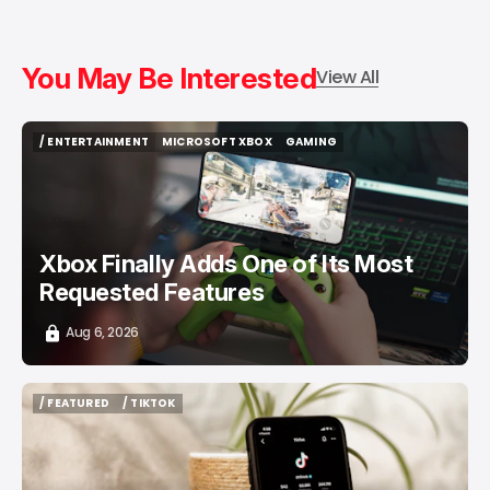
You May Be Interested
View All
/ ENTERTAINMENT
MICROSOFT XBOX
GAMING
/ ENTERTAINMENT
MICROSOFT XBOX
GAMING
Xbox Finally Adds One of Its Most
Requested Features
Aug 6, 2026
/ FEATURED
/ TIKTOK
/ FEATURED
/ TIKTOK