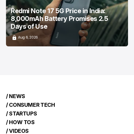
Redmi Note 17 5G Price in India:
8,000mAh Battery Promises 2.5
Days of Use
Aug 6, 2026
/ NEWS
/ CONSUMER TECH
/ STARTUPS
/ HOW TOS
/ VIDEOS