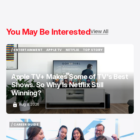
You May Be Interested
View All
/ ENTERTAINMENT
APPLE TV
NETFLIX
TOP STORY
/ ENTERTAINMENT
APPLE TV
NETFLIX
TOP STORY
Apple TV+ Makes Some of TV's Best
Shows. So Why Is Netflix Still
Winning?
Aug 8, 2026
/ CAREER GUIDE
/ CAREER GUIDE