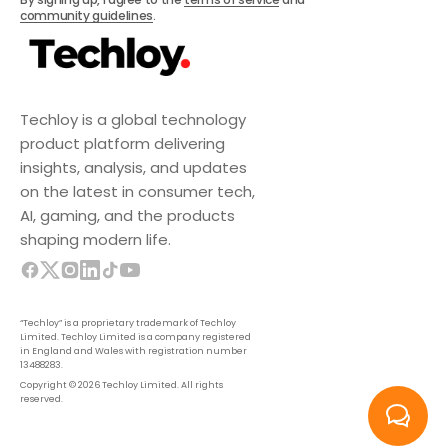
community guidelines
.
Techloy is a global technology
product platform delivering
insights, analysis, and updates
on the latest in consumer tech,
AI, gaming, and the products
shaping modern life.
“Techloy” is a proprietary trademark of Techloy
Limited. Techloy Limited is a company registered
in England and Wales with registration number
13488283.
Copyright © 2026 Techloy Limited. All rights
reserved.