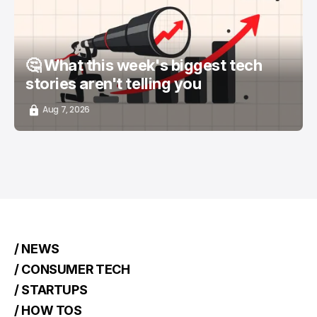
🤔 What this week's biggest tech
stories aren't telling you
Aug 7, 2026
/ NEWS
/ CONSUMER TECH
/ STARTUPS
/ HOW TOS