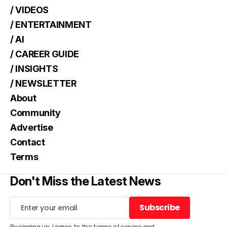
/ VIDEOS
/ ENTERTAINMENT
/ AI
/ CAREER GUIDE
/ INSIGHTS
/ NEWSLETTER
About
Community
Advertise
Contact
Terms
Don't Miss the Latest News
Subscribe
Subscribe
By signing up, I agree to the
terms of service
and