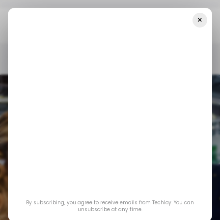
×
Home
/ Startups
CHART: A Look At The African Startup Venture
Funding In The Past Five Years
/ STARTUPS
TECH IN AFRICA
/ MONEY
/ STARTUPS
TECH IN AFRICA
/ MONEY
CHART: A look at
By subscribing, you agree to receive emails from Techloy. You can
the African startup
unsubscribe at any time.