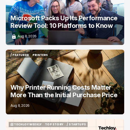
Microsoft Packs Up Its Performance
Review Tool: 10 Platforms to Know
Aug 8, 2026
/ FEATURED
PRINTERS
/ FEATURED
PRINTERS
Why Printer Running Costs Matter
More Than the Initial Purchase Price
Aug 8, 2026
📨 TECHLOY WEEKLY
TOP STORY
/ STARTUPS
📨 TECHLOY WEEKLY
TOP STORY
/ STARTUPS