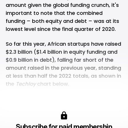
amount given the global funding crunch, it's
important to note that the combined
funding – both equity and debt – was at its
lowest level since the final quarter of 2020.
So far this year, African startups have raised
$2.3 billion ($1.4 billion in equity funding and
$0.9 billion in debt), falling far short of the
amount raised in the previous year, standing
at less than half the 2022 totals, as shown in
the
Techloy
chart below.
Subscribe for paid membership