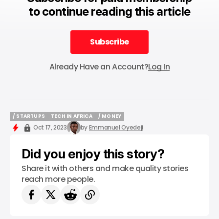
to continue reading this article
Subscribe
Subscribe
Already Have an Account?
Log In
/ STARTUPS
TECH IN AFRICA
/ MONEY
/ STARTUPS
TECH IN AFRICA
/ MONEY
Oct 17, 2023
by
Emmanuel Oyedeji
Did you enjoy this story?
Share it with others and make quality stories
reach more people.