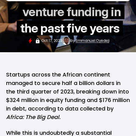
venture funding in
the past five years
Oct 17, 2023
by
Emmanuel Oyedeji
Startups across the African continent
managed to secure half a billion dollars in
the third quarter of 2023, breaking down into
$324 million in equity funding and $176 million
in debt, according to data collected by
Africa: The Big Deal.
While this is undoubtedly a substantial