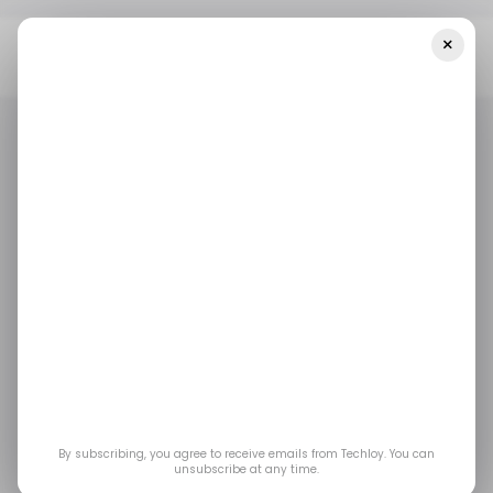
×
Home
/ Money
This VC Firm Wants To Invest Over $20 Million In
African Women-Led Businesses
/ MONEY
/ STARTUPS
/ MONEY
/ STARTUPS
This VC firm wants to
invest over $20 million
in African women-led
businesses
By subscribing, you agree to receive emails from Techloy. You can
unsubscribe at any time.