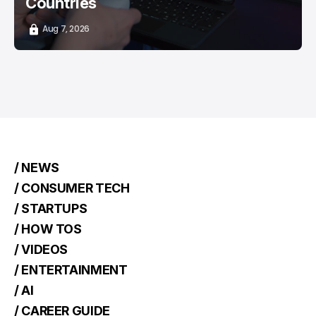
Countries
Aug 7, 2026
/ NEWS
/ CONSUMER TECH
/ STARTUPS
/ HOW TOS
/ VIDEOS
/ ENTERTAINMENT
/ AI
/ CAREER GUIDE