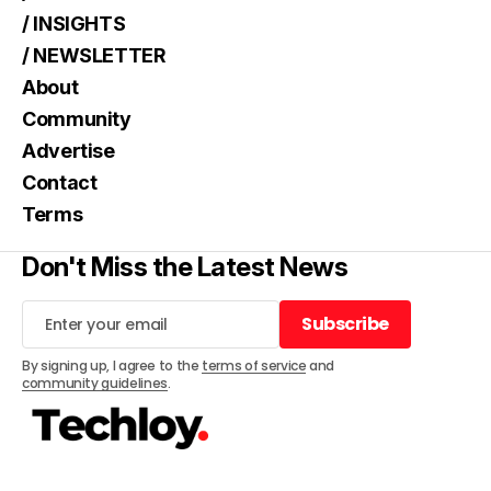
/ INSIGHTS
/ NEWSLETTER
About
Community
Advertise
Contact
Terms
Don't Miss the Latest News
Subscribe
Subscribe
By signing up, I agree to the
terms of service
and
community guidelines
.