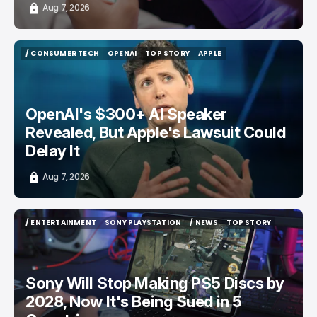
Aug 7, 2026
/ CONSUMER TECH
OPENAI
TOP STORY
APPLE
/ CONSUMER TECH
OPENAI
TOP STORY
APPLE
OpenAI's $300+ AI Speaker
Revealed, But Apple's Lawsuit Could
Delay It
Aug 7, 2026
/ ENTERTAINMENT
SONY PLAYSTATION
/ NEWS
TOP STORY
/ ENTERTAINMENT
SONY PLAYSTATION
/ NEWS
TOP STORY
Sony Will Stop Making PS5 Discs by
2028, Now It's Being Sued in 5