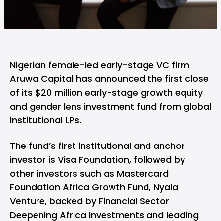
Nigerian female-led early-stage VC firm
Aruwa Capital
has announced the first close
of its $20 million early-stage growth equity
and gender lens investment fund from global
institutional LPs.
The fund’s first institutional and anchor
investor is Visa Foundation, followed by
other investors such as Mastercard
Foundation Africa Growth Fund, Nyala
Venture, backed by Financial Sector
Deepening Africa Investments and leading