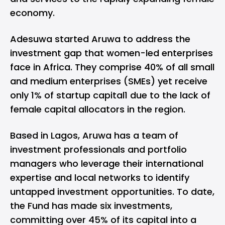
economy.
Adesuwa started Aruwa to address the
investment gap that women-led enterprises
face in Africa. They comprise 40% of all small
and medium enterprises (SMEs) yet receive
only 1% of startup capital1 due to the lack of
female capital allocators in the region.
Based in Lagos, Aruwa has a team of
investment professionals and portfolio
managers who leverage their international
expertise and local networks to identify
untapped investment opportunities. To date,
the Fund has made six investments,
committing over 45% of its capital into a