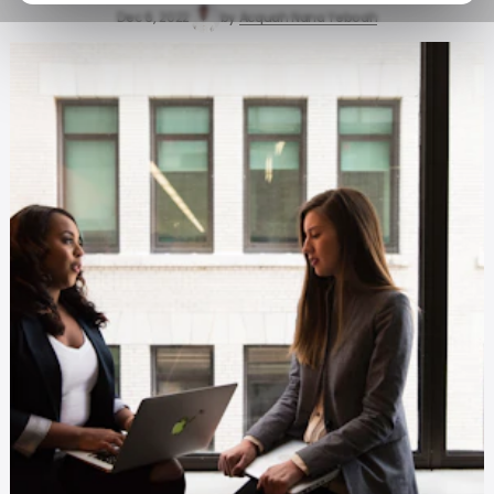
Dec 6, 2022
by
Acquah Nana Yeboah