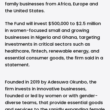
family businesses from Africa, Europe and
the United States.
The Fund will invest $500,000 to $2.5 million
in women-focused small and growing
businesses in Nigeria and Ghana, targeting
investments in critical sectors such as
healthcare, fintech, renewable energy, and
essential consumer goods, the firm said in a
statement.
Founded in 2019 by Adesuwa Okunbo, the
firm invests in innovative businesses,
founded or led by women or with gender-
diverse teams, that provide essential goods
and services to the rapidly expanding female