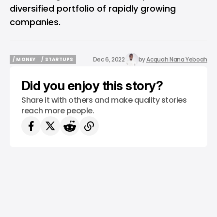
diversified portfolio of rapidly growing
companies.
Dec 6, 2022
by
Acquah Nana Yeboah
/ MONEY
/ STARTUPS
/ MONEY
/ STARTUPS
Did you enjoy this story?
Share it with others and make quality stories
reach more people.