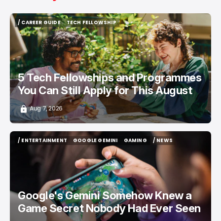
/ CAREER GUIDE
TECH FELLOWSHIP
/ CAREER GUIDE
TECH FELLOWSHIP
5 Tech Fellowships and Programmes
You Can Still Apply for This August
Aug 7, 2026
/ ENTERTAINMENT
GOOGLE GEMINI
GAMING
/ NEWS
/ ENTERTAINMENT
GOOGLE GEMINI
GAMING
/ NEWS
Google's Gemini Somehow Knew a
Game Secret Nobody Had Ever Seen