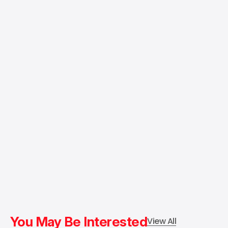
You May Be Interested
View All