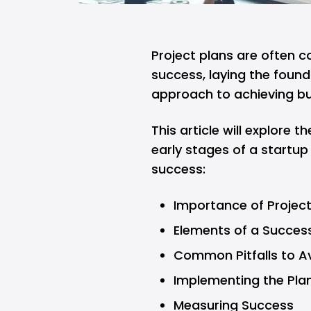
Project plans are often 
success, laying the found
approach to achieving bu
This article will explore th
early stages of a startup
success:
Importance of Projec
Elements of a Success
Common Pitfalls to A
Implementing the Pla
Measuring Success