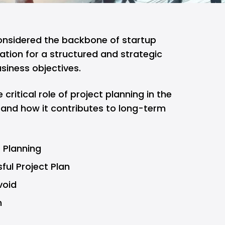
considered the backbone of startup
ation for a structured and strategic
siness objectives.
e critical role of project planning in the
 and how it contributes to long-term
t Planning
ful Project Plan
void
n