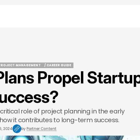
PROJECT MANAGEMENT
/ CAREER GUIDE
Plans Propel Startu
PROJECT MANAGEMENT
/ CAREER GUIDE
uccess?
 critical role of project planning in the early
how it contributes to long-term success.
6, 2024
by
Partner Content