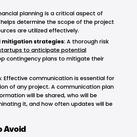
inancial planning is a critical aspect of
t helps determine the scope of the project
rces are utilized effectively.
 mitigation strategies
: A thorough risk
startups to anticipate potential
p contingency plans to mitigate their
n
: Effective communication is essential for
ion of any project. A communication plan
ormation will be shared, who will be
inating it, and how often updates will be
o Avoid