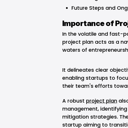
Future Steps and Ong
Importance of Pro
In the volatile and fast
project plan acts as a n
waters of entrepreneurs
It delineates clear objec
enabling startups to focus
their team's efforts to
A robust
project plan
also
management, identifying 
mitigation strategies. The
startup aiming to transit