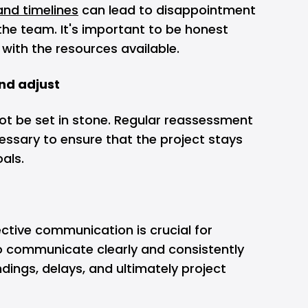
and timelines
can lead to disappointment
the team. It's important to be honest
with the resources available.
and adjust
ot be set in stone. Regular reassessment
ssary to ensure that the project stays
oals.
n
ective communication is crucial for
to communicate clearly and consistently
ings, delays, and ultimately project