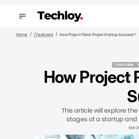
Home
/ Featured
How Project Plans Propel Startup Success?
/ FEATURED
How Project 
/ FEATURED
S
This article will explore the
stages of a startup and 
Mar 2