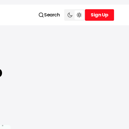
Search
Sign Up
Sign Up
p