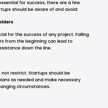
essential for success, there are a few
rtups should be aware of and avoid:
olders
ial for the success of any project. Failing
rs from the beginning can lead to
sistance down the line.
 not restrict. Startups should be
 plans as needed and make necessary
hanging circumstances.