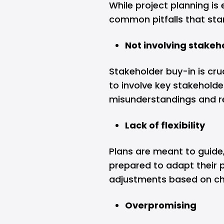
While project planning is 
common pitfalls that sta
Not involving stakeh
Stakeholder buy-in is cruc
to involve key stakeholde
misunderstandings and re
Lack of flexibility
Plans are meant to guide,
prepared to adapt their
adjustments based on c
Overpromising