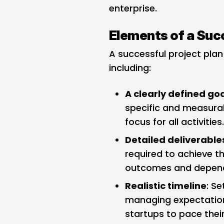
enterprise.
Elements of a Succ
A successful project plan
including:
A clearly defined go
specific and measurab
focus for all activities
Detailed deliverable
required to achieve th
outcomes and depen
Realistic timeline
: Se
managing expectations
startups to pace thei