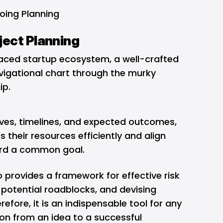
oing Planning
ject Planning
-paced startup ecosystem, a well-crafted
avigational chart through the murky
hip.
tives, timelines, and expected outcomes,
 their resources efficiently and align
ward a common goal.
 provides a framework for effective risk
potential roadblocks, and devising
refore, it is an indispensable tool for any
ion from an idea to a successful