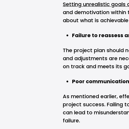
Setting unrealistic goals 
and demotivation within 
about what is achievable 
Failure to reassess 
The project plan should n
and adjustments are nece
on track and meets its g
Poor communicatio
As mentioned earlier, eff
project success. Failing 
can lead to misunderstand
failure.