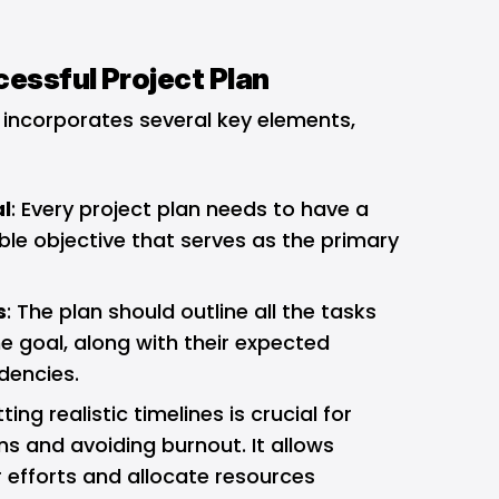
essful Project Plan
 incorporates several key elements,
al
: Every project plan needs to have a
le objective that serves as the primary
.
s
: The plan should outline all the tasks
e goal, along with their expected
dencies.
tting realistic timelines is crucial for
 and avoiding burnout. It allows
r efforts and allocate resources