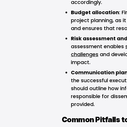
accordingly.
Budget allocation
: F
project planning, as i
and ensures that resou
Risk assessment and
assessment enables
challenges
and develo
impact.
Communication pla
the successful execut
should outline how inf
responsible for dissem
provided.
Common Pitfalls t