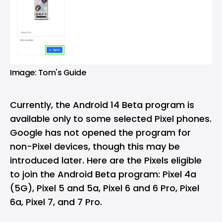
Image: Tom's Guide
Currently, the Android 14 Beta program is
available only to some selected Pixel phones.
Google has not opened the program for
non-Pixel devices, though this may be
introduced later. Here are the Pixels eligible
to join the Android Beta program: Pixel 4a
(5G), Pixel 5 and 5a, Pixel 6 and 6 Pro, Pixel
6a, Pixel 7, and 7 Pro.