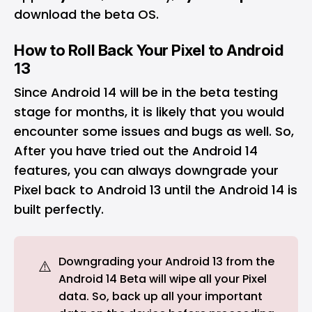
download the beta OS.
How to Roll Back Your Pixel to Android
13
Since Android 14 will be in the beta testing
stage for months, it is likely that you would
encounter some issues and bugs as well. So,
After you have tried out the Android 14
features, you can always downgrade your
Pixel back to Android 13 until the Android 14 is
built perfectly.
Downgrading your Android 13 from the
⚠️
Android 14 Beta will wipe all your Pixel
data. So, back up all your important