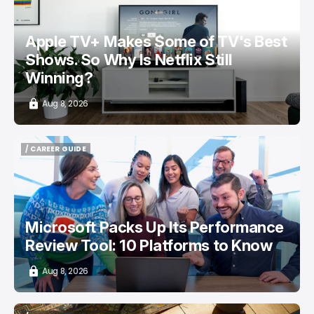
Apple TV+ Makes Some of TV's Best
Shows. So Why Is Netflix Still
Winning?
Aug 8, 2026
/ CAREER GUIDE
/ CAREER GUIDE
Microsoft Packs Up Its Performance
Review Tool: 10 Platforms to Know
Aug 8, 2026