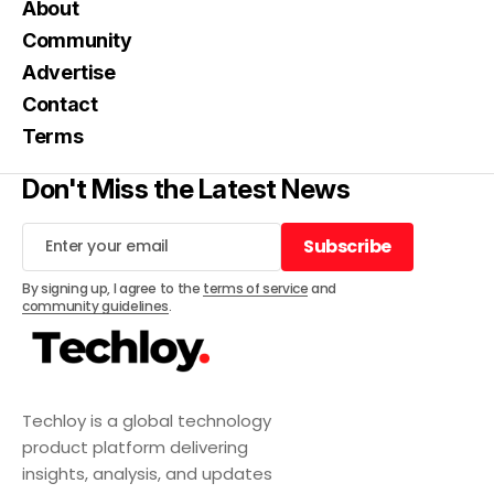
About
Community
Advertise
Contact
Terms
Don't Miss the Latest News
Subscribe
Subscribe
By signing up, I agree to the
terms of service
and
community guidelines
.
Techloy is a global technology
product platform delivering
insights, analysis, and updates