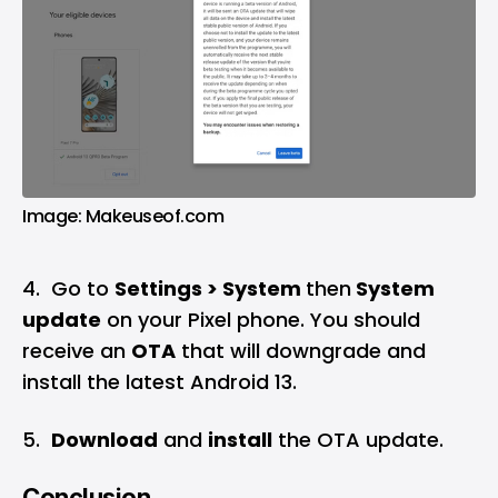
Image: Makeuseof.com
4. Go to
Settings > System
then
System
update
on your Pixel phone. You should
receive an
OTA
that will downgrade and
install the latest Android 13.
5.
Download
and
install
the OTA update.
Conclusion