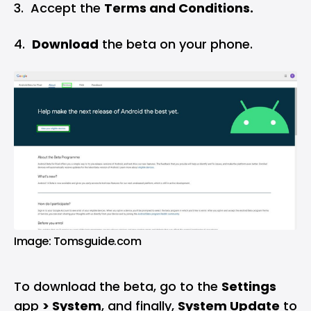
‌3. Accept the
Terms and Conditions.
4.
Download
the beta on your phone.
Image: Tomsguide.com
To download the beta, go to the
Settings
app
>
System
, and finally,
System Update
to