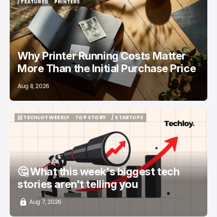
/ FEATURED
PRINTERS
/ FEATURED
PRINTERS
Why Printer Running Costs Matter
More Than the Initial Purchase Price
Aug 8, 2026
📨 TECHLOY WEEKLY
TOP STORY
/ STARTUPS
📨 TECHLOY WEEKLY
TOP STORY
/ STARTUPS
🤔 What this week's biggest tech
stories aren't telling you
Aug 7, 2026