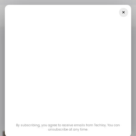
×
Home
/ Tech Guide
How To Install Android 14 Beta On Google
Pixel
/ TECH GUIDE
ANDROID
/ TECH GUIDE
ANDROID
How to Install Android
14 Beta on Google
Pixel
Apr 17, 2023
by
Gabriel Ojeh
By subscribing, you agree to receive emails from Techloy. You can
unsubscribe at any time.