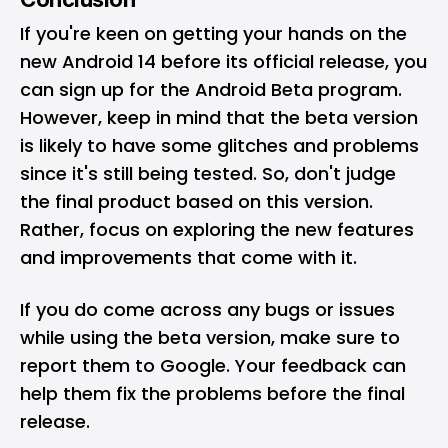
If you're keen on getting your hands on the
new Android 14 before its official release, you
can sign up for the Android Beta program.
However, keep in mind that the beta version
is likely to have some glitches and problems
since it's still being tested. So, don't judge
the final product based on this version.
Rather, focus on exploring the new features
and improvements that come with it.
If you do come across any bugs or issues
while using the beta version, make sure to
report them to Google. Your feedback can
help them fix the problems before the final
release.