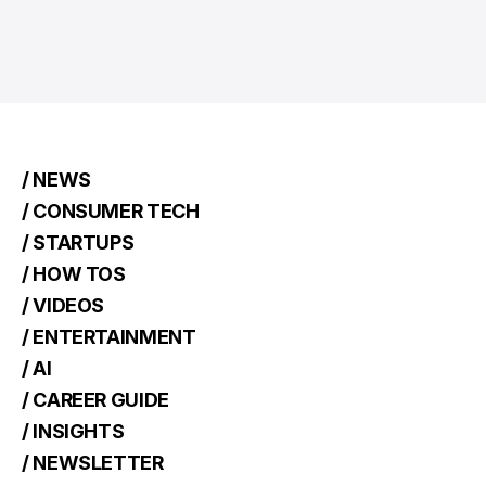
/ NEWS
/ CONSUMER TECH
/ STARTUPS
/ HOW TOS
/ VIDEOS
/ ENTERTAINMENT
/ AI
/ CAREER GUIDE
/ INSIGHTS
/ NEWSLETTER