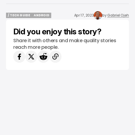
Apr 17, 2023
by
Gabriel Ojeh
/ TECH GUIDE
ANDROID
/ TECH GUIDE
ANDROID
Did you enjoy this story?
Share it with others and make quality stories
reach more people.