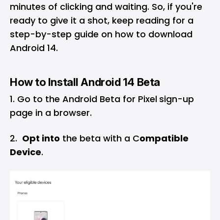
minutes of clicking and waiting. So, if you're
ready to give it a shot, keep reading for a
step-by-step guide on how to download
Android 14.
How to Install Android 14 Beta
Go to the Android Beta for Pixel
sign-up
page
in a browser.
2.
Opt into
the beta with a C
ompatible
Device
.