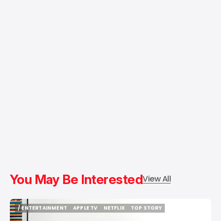
You May Be Interested
View All
/ ENTERTAINMENT
APPLE TV
NETFLIX
TOP STORY
/ ENTERTAINMENT
APPLE TV
NETFLIX
TOP STORY