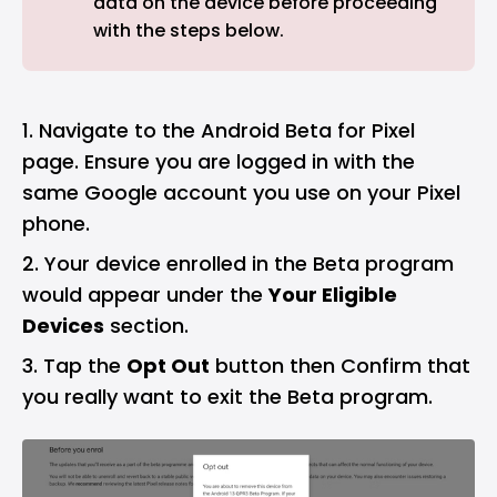
data on the device before proceeding
with the steps below.
Navigate to the
Android Beta for Pixel
page. Ensure you are logged in with the
same Google account you use on your Pixel
phone.
Your device enrolled in the Beta program
would appear under the
Your Eligible
Devices
section.
Tap the
Opt Out
button then Confirm that
you really want to exit the Beta program.