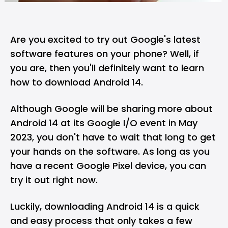
Are you excited to try out Google's latest
software features on your phone? Well, if
you are, then you'll definitely want to learn
how to download Android 14.
Although Google will be sharing more about
Android 14 at its Google I/O event in May
2023, you don't have to wait that long to get
your hands on the software. As long as you
have a recent Google Pixel device, you can
try it out right now.
Luckily, downloading Android 14 is a quick
and easy process that only takes a few