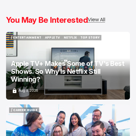
You May Be Interested
View All
/ ENTERTAINMENT
APPLE TV
NETFLIX
TOP STORY
/ ENTERTAINMENT
APPLE TV
NETFLIX
TOP STORY
Apple TV+ Makes Some of TV's Best
Shows. So Why Is Netflix Still
Winning?
Aug 8, 2026
/ CAREER GUIDE
/ CAREER GUIDE