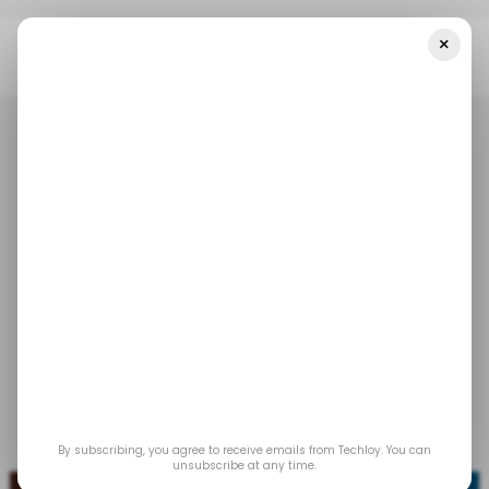
×
Home
/ Tech Guide
How To Make Audio And Video Calls On 𝕏
(formerly Twitter)
/ TECH GUIDE
SOCIAL MEDIA
X.COM
/ TECH GUIDE
SOCIAL MEDIA
X.COM
How to make audio
and video calls on 𝕏
(formerly Twitter)
Oct 27, 2023
by
Oyinebiladou Omemu
By subscribing, you agree to receive emails from Techloy. You can
unsubscribe at any time.