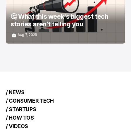
🤔 What this week's biggest tech
stories aren't telling you
Aug 7, 2026
/ NEWS
/ CONSUMER TECH
/ STARTUPS
/ HOW TOS
/ VIDEOS