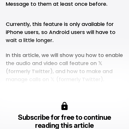
Message to them at least once before.
Currently, this feature is only available for
iPhone users, so Android users will have to
wait a little longer.
In this article, we will show you how to enable
the audio and video call feature on 𝕏
(formerly Twitter), and how to make and
manage calls on 𝕏 (formerly Twitter).
Subscribe for free to continue
reading this article