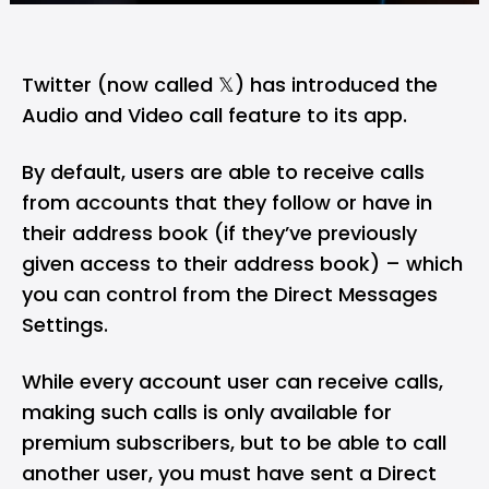
Twitter (now called 𝕏) has introduced the
Audio and Video call feature to its app.
By default, users are able to receive calls
from accounts that they follow or have in
their address book (if they’ve previously
given access to their address book) – which
you can control from the Direct Messages
Settings.
While every account user can receive calls,
making such calls is only available for
premium subscribers, but to be able to call
another user, you must have sent a Direct