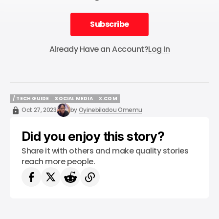
Subscribe
Subscribe
Already Have an Account?
Log In
/ TECH GUIDE
SOCIAL MEDIA
X.COM
/ TECH GUIDE
SOCIAL MEDIA
X.COM
Oct 27, 2023
by
Oyinebiladou Omemu
Did you enjoy this story?
Share it with others and make quality stories
reach more people.