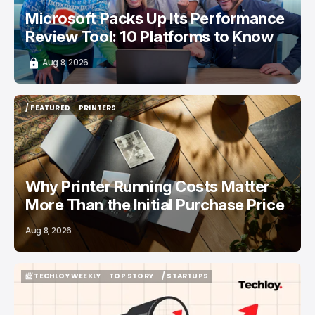
Microsoft Packs Up Its Performance
Review Tool: 10 Platforms to Know
Aug 8, 2026
/ FEATURED
PRINTERS
/ FEATURED
PRINTERS
Why Printer Running Costs Matter
More Than the Initial Purchase Price
Aug 8, 2026
📨 TECHLOY WEEKLY
TOP STORY
/ STARTUPS
📨 TECHLOY WEEKLY
TOP STORY
/ STARTUPS