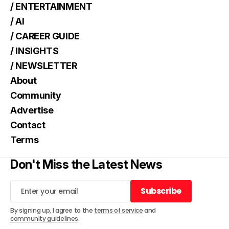
/ ENTERTAINMENT
/ AI
/ CAREER GUIDE
/ INSIGHTS
/ NEWSLETTER
About
Community
Advertise
Contact
Terms
Don't Miss the Latest News
Subscribe
Subscribe
By signing up, I agree to the
terms of service
and
community guidelines
.