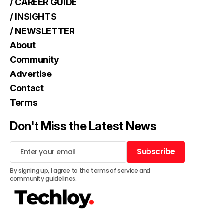
/ CAREER GUIDE
/ INSIGHTS
/ NEWSLETTER
About
Community
Advertise
Contact
Terms
Don't Miss the Latest News
Subscribe
Subscribe
By signing up, I agree to the
terms of service
and
community guidelines
.