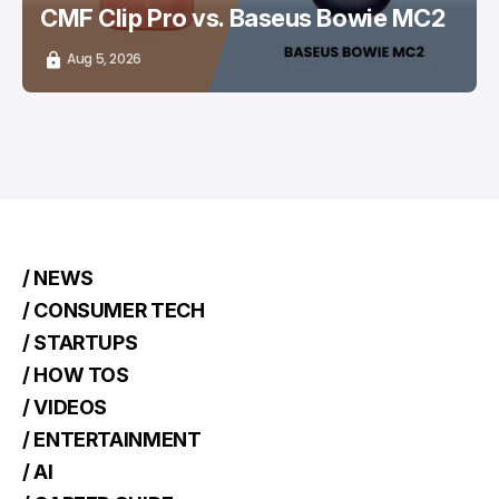
CMF Clip Pro vs. Baseus Bowie MC2
Aug 5, 2026
/ NEWS
/ CONSUMER TECH
/ STARTUPS
/ HOW TOS
/ VIDEOS
/ ENTERTAINMENT
/ AI