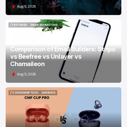
Aug 5, 2026
/ FEATURED
EMAIL MARKETING
/ FEATURED
EMAIL MARKETING
Comparison of Email Builders: Stripo
vs Beefree vs Unlayer vs
Chamaileon
Aug 5, 2026
/ CONSUMER TECH
EARBUDS
/ CONSUMER TECH
EARBUDS