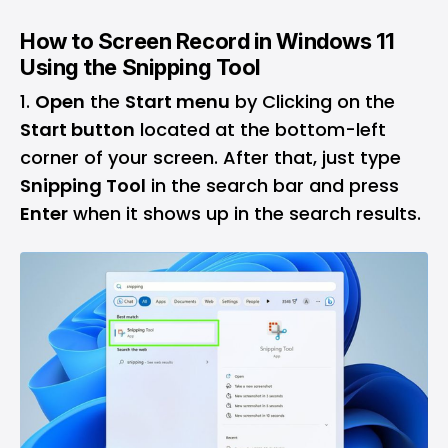
How to Screen Record in Windows 11
Using the Snipping Tool
Open
the
Start menu
by Clicking on the
Start button
located at the bottom-left
corner of your screen. After that, just type
Snipping Tool
in the search bar and press
Enter
when it shows up in the search results.