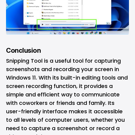
Conclusion
Snipping Tool is a useful tool for capturing
screenshots and recording your screen in
Windows 11. With its built-in editing tools and
screen recording function, it provides a
simple and efficient way to communicate
with coworkers or friends and family. Its
user-friendly interface makes it accessible
to all levels of computer users, whether you
need to capture a screenshot or record a