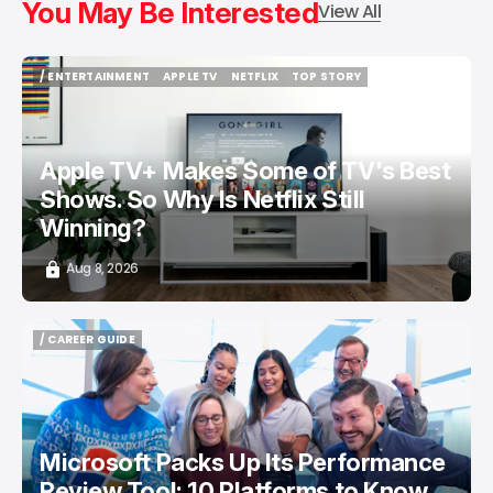
You May Be Interested
View All
/ ENTERTAINMENT
APPLE TV
NETFLIX
TOP STORY
/ ENTERTAINMENT
APPLE TV
NETFLIX
TOP STORY
Apple TV+ Makes Some of TV's Best
Shows. So Why Is Netflix Still
Winning?
Aug 8, 2026
/ CAREER GUIDE
/ CAREER GUIDE
Microsoft Packs Up Its Performance
Review Tool: 10 Platforms to Know