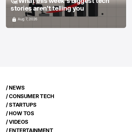
🤔 What this week's biggest tech
stories aren't telling you
Aug 7, 2026
/ NEWS
/ CONSUMER TECH
/ STARTUPS
/ HOW TOS
/ VIDEOS
/ ENTERTAINMENT