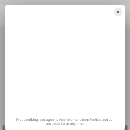
×
Home
/ Money
Indian VC Weave Capital Launches $75 Million
Venture Fund
/ MONEY
TECH IN INDIA
/ MONEY
TECH IN INDIA
Indian VC Weave
Capital launches $75
million venture fund
Aug 9, 2022
by
Oluwajuwonlo Afolabi
By subscribing, you agree to receive emails from Techloy. You can
unsubscribe at any time.