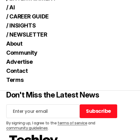
/ AI
/ CAREER GUIDE
/ INSIGHTS
/ NEWSLETTER
About
Community
Advertise
Contact
Terms
Don't Miss the Latest News
Subscribe
Subscribe
By signing up, I agree to the
terms of service
and
community guidelines
.