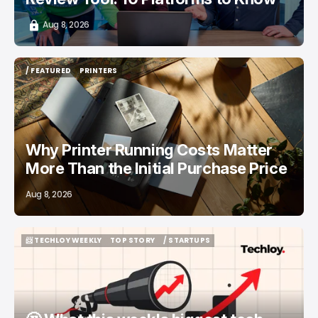
Aug 8, 2026
/ FEATURED
PRINTERS
/ FEATURED
PRINTERS
Why Printer Running Costs Matter
More Than the Initial Purchase Price
Aug 8, 2026
📨 TECHLOY WEEKLY
TOP STORY
/ STARTUPS
📨 TECHLOY WEEKLY
TOP STORY
/ STARTUPS