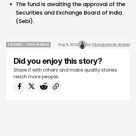
The fund is awaiting the approval of the
Securities and Exchange Board of India
(Sebi).
Aug 9, 2022
by
Oluwajuwonlo Afolabi
/ MONEY
TECH IN INDIA
/ MONEY
TECH IN INDIA
Did you enjoy this story?
Share it with others and make quality stories
reach more people.