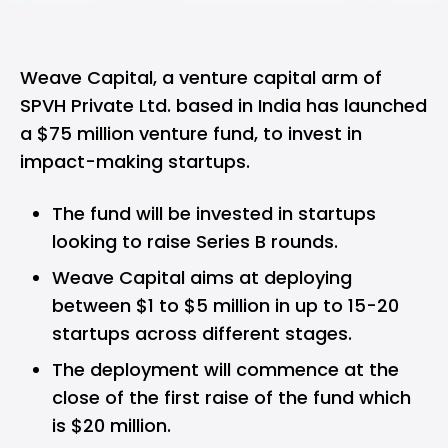
Weave Capital,
a venture capital arm of
SPVH Private Ltd. based in India has launched
a $75 million venture fund, to invest in
impact-making startups.
The fund will be invested in startups
looking to raise Series B rounds.
Weave Capital aims at deploying
between $1 to $5 million in up to 15-20
startups across different stages.
The deployment will commence at the
close of the first raise of the fund which
is $20 million.