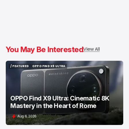
You May Be Interested
View All
/ FEATURED
OPPO FIND X9 ULTRA
/ FEATURED
OPPO FIND X9 ULTRA
OPPO Find X9 Ultra: Cinematic 8K
Mastery in the Heart of Rome
Aug 6, 2026