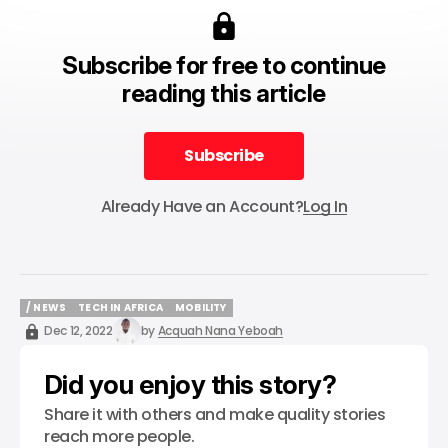
Subscribe for free to continue
reading this article
Subscribe
Subscribe
Already Have an Account?
Log In
/ NEWS
TECH IN AFRICA
MOBILITY
/ NEWS
TECH IN AFRICA
MOBILITY
Dec 12, 2022
by
Acquah Nana Yeboah
Did you enjoy this story?
Share it with others and make quality stories
reach more people.