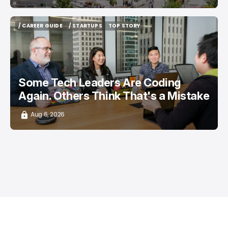
/ CAREER GUIDE
/ STARTUPS
TOP STORY
/ CAREER GUIDE
/ STARTUPS
TOP STORY
Some Tech Leaders Are Coding
Again. Others Think That's a Mistake
Aug 6, 2026