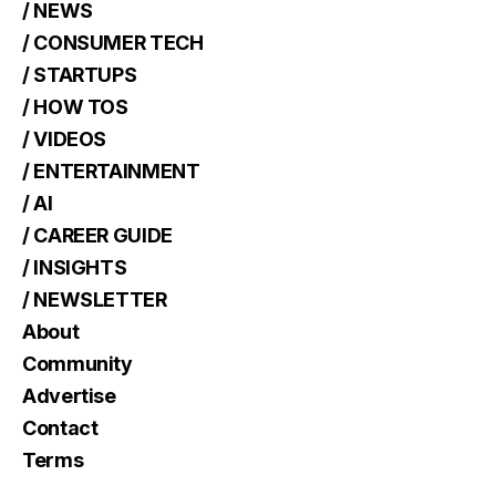
/ NEWS
/ CONSUMER TECH
/ STARTUPS
/ HOW TOS
/ VIDEOS
/ ENTERTAINMENT
/ AI
/ CAREER GUIDE
/ INSIGHTS
/ NEWSLETTER
About
Community
Advertise
Contact
Terms