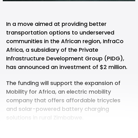
In a move aimed at providing better
transportation options to underserved
communities in the African region, InfraCo
Africa, a subsidiary of the Private
Infrastructure Development Group (PIDG),
has announced an investment of $2 million.
The funding will support the expansion of
Mobility for Africa, an electric mobility
company that offers affordable tricycles
and solar-powered battery charging
solutions in rural Zimbabwe.