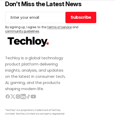
Don't Miss the Latest News
Subscribe
Subscribe
By signing up, I agree to the
terms of service
and
community guidelines
.
Techloy is a global technology
product platform delivering
insights, analysis, and updates
on the latest in consumer tech,
AI, gaming, and the products
shaping modern life.
“Techloy” is a proprietary trademark of Techloy
Limited. Techloy Limited is a company registered