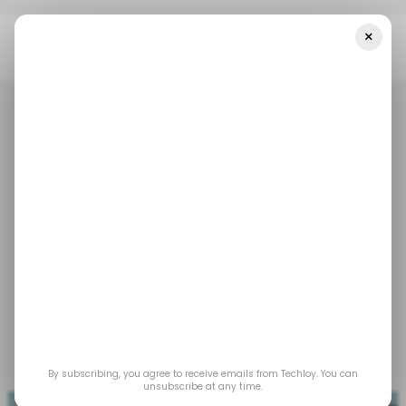
×
Home
/ News
InfraCo Africa Invests $2M Into An Electric Mobility
Company
/ NEWS
TECH IN AFRICA
MOBILITY
/ NEWS
TECH IN AFRICA
MOBILITY
InfraCo Africa invests
$2M into an electric
mobility company
Dec 12, 2022
by
Acquah Nana Yeboah
By subscribing, you agree to receive emails from Techloy. You can
unsubscribe at any time.