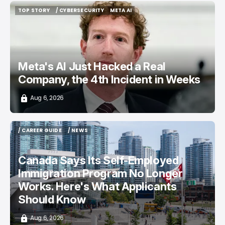
TOP STORY
/ CYBERSECURITY
META AI
TOP STORY
/ CYBERSECURITY
META AI
Meta's AI Just Hacked a Real
Company, the 4th Incident in Weeks
Aug 6, 2026
/ CAREER GUIDE
/ NEWS
/ CAREER GUIDE
/ NEWS
Canada Says Its Self-Employed
Immigration Program No Longer
Works. Here's What Applicants
Should Know
Aug 6, 2026