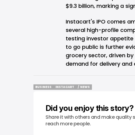
$9.3 billion, marking a si
Instacart's IPO comes am
several high-profile comp
testing investor appetite
to go public is further ev
grocery sector, driven b
demand for delivery and 
BUSINESS
INSTACART
/ NEWS
BUSINESS
INSTACART
/ NEWS
Did you enjoy this story?
Share it with others and make quality s
reach more people.