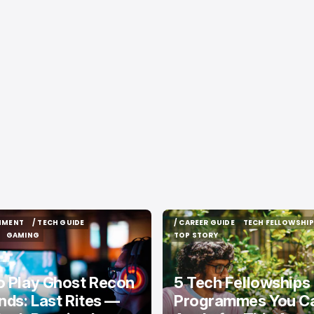
INMENT
/ TECH GUIDE
/ CAREER GUIDE
TECH FELLOWSHIP
INMENT
/ TECH GUIDE
/ CAREER GUIDE
TECH FELLOWSHIP
GAMING
TOP STORY
GAMING
TOP STORY
o Play Ghost Recon
5 Tech Fellowships
nds: Last Rites —
Programmes You Can