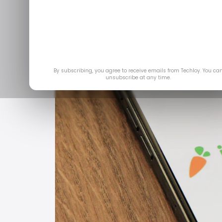
By subscribing, you agree to receive emails from Techloy. You ca
unsubscribe at any time.