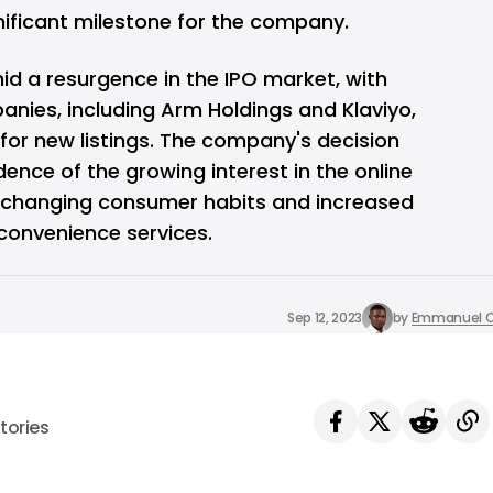
gnificant milestone for the company.
id a resurgence in the IPO market, with
anies, including
Arm Holdings
and Klaviyo,
 for new listings. The company's decision
idence of the growing interest in the online
y changing consumer habits and increased
convenience services.
Sep 12, 2023
by
Emmanuel O
tories