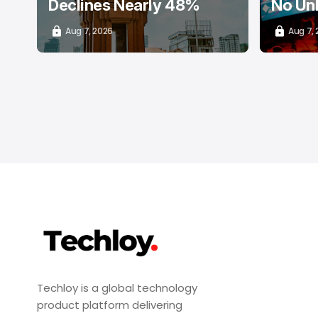
Declines Nearly 48%
No Un
Aug 7, 2026
Aug 7,
Techloy is a global technology
product platform delivering