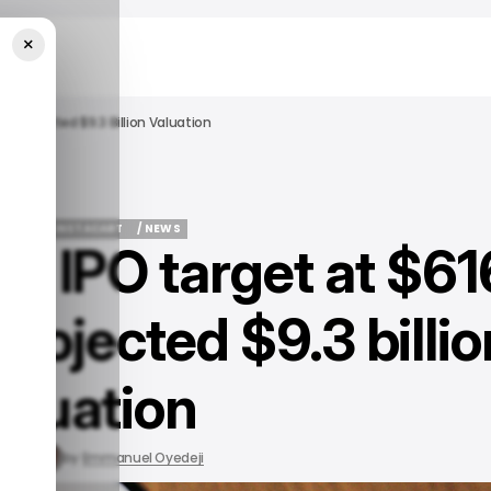
×
 A Projected $9.3 Billion Valuation
SINESS
INSTACART
/ NEWS
ks IPO target at $61
SINESS
INSTACART
/ NEWS
projected $9.3 billio
aluation
, 2023
by
Emmanuel Oyedeji