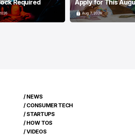
lock Required
Apply for This Aug
 2026
Aug 7, 2026
/ NEWS
/ CONSUMER TECH
/ STARTUPS
/ HOW TOS
/ VIDEOS