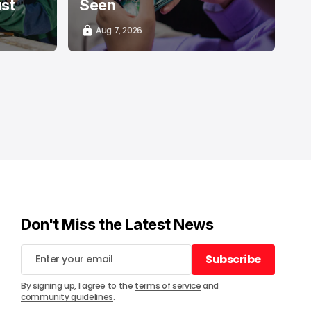
ust
Seen
Aug 7, 2026
Don't Miss the Latest News
Subscribe
Subscribe
By signing up, I agree to the
terms of service
and
community guidelines
.