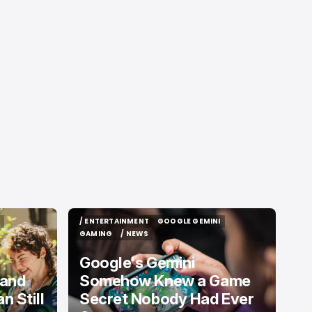
/ ENTERTAINMENT
GOOGLE GEMINI
/ ENTERTAINMENT
GOOGLE GEMINI
GAMING
/ NEWS
GAMING
/ NEWS
Google's Gemini
 and
Somehow Knew a Game
 Still
Secret Nobody Had Ever