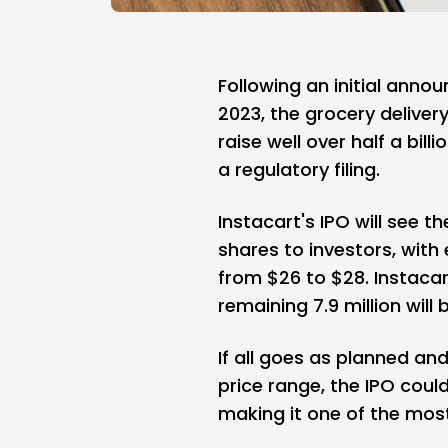
Following an initial annou
2023, the grocery delivery
raise well over half a billi
a regulatory filing.
Instacart's IPO will see t
shares to investors, with
from $26 to $28. Instacart 
remaining 7.9 million will
If all goes as planned an
price range, the IPO could
making it one of the most