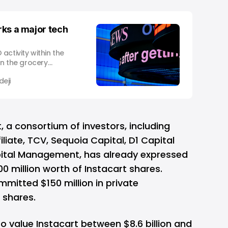
arks a major tech
activity within the
in the grocery
s made a significant
eji
 Initial Public
 of the foremost
nce December 2021.
t, a consortium of investors, including
liate, TCV, Sequoia Capital, D1 Capital
pital Management, has already expressed
00 million worth of Instacart shares.
mmitted $150 million in private
 shares.
to value Instacart between $8.6 billion and