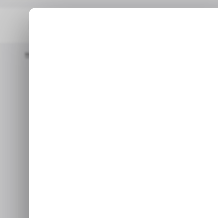
Home
Business
Instacart Marks IPO Target At $616 Million With
BU
Instacart mar
BU
million with a 
v
Sep 12