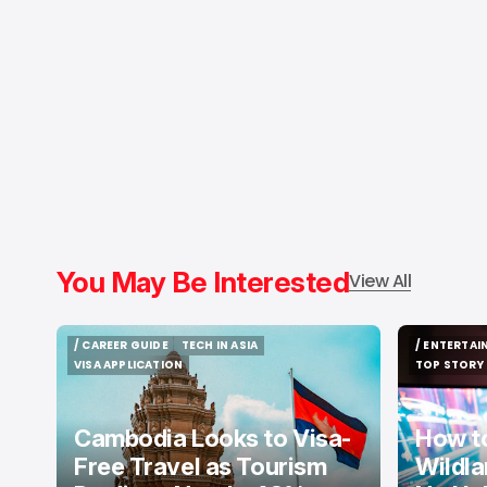
You May Be Interested
View All
/ CAREER GUIDE
TECH IN ASIA
/ ENTERTA
/ CAREER GUIDE
TECH IN ASIA
/ ENTERTA
VISA APPLICATION
TOP STORY
VISA APPLICATION
TOP STORY
Cambodia Looks to Visa-
How t
Free Travel as Tourism
Wildla