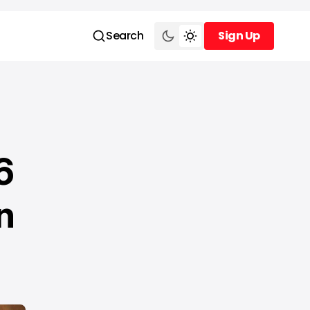
Search
Sign Up
Sign Up
6
n