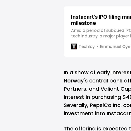
Instacart’s IPO filing m
milestone
Amid a period of subdued IPO 
tech industry, a major player 
delivery sector, Instacart, ha
Techloy
Emmanuel Oyed
stride by officially filing for its
Offering (IPO) becoming one
venture-backed tech IPOs si
In a landsca…
In a show of early interes
Norway's central bank affi
Partners, and Valiant Ca
interest in purchasing $4
Severally, PepsiCo Inc. co
investment into Instacart
The offering is expected 