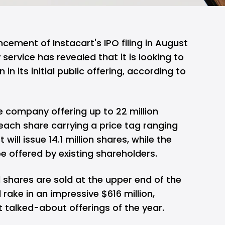
ncement of Instacart's IPO filing in August
 service has revealed that it is looking to
on in its initial public offering, according to
he company offering up to 22 million
 each share carrying a price tag ranging
will issue 14.1 million shares, while the
 be offered by existing shareholders.
d shares are sold at the upper end of the
 rake in an impressive $616 million,
 talked-about offerings of the year.