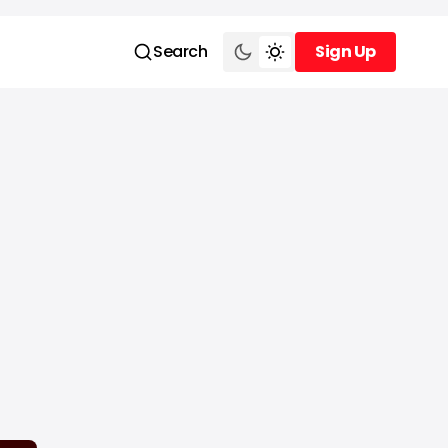
Search
Sign Up
Sign Up