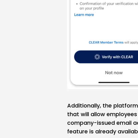
Additionally, the platfor
that will allow employees 
company-issued email ad
feature is already availa