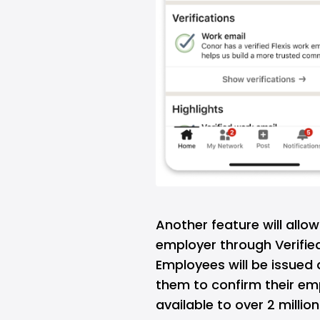
Another feature will allo
employer through Verified
Employees will be issued d
them to confirm their empl
available to over 2 millio