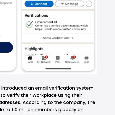
m introduced an email verification system
to verify their workplace using their
dresses. According to the company, the
ble to 50 million members globally on