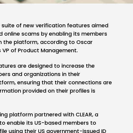
 suite of new verification features aimed
d online scams by enabling its members
 on the platform, according to Oscar
s VP of Product Management.
atures are designed to increase the
rs and organizations in their
tform, ensuring that their connections are
rmation provided on their profiles is
ing platform partnered with CLEAR, a
, to enable its US-based members to
ofile using their US government-issued ID