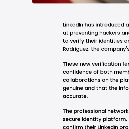
LinkedIn has introduced a
at preventing hackers an
to verify their identities
Rodriguez, the company'
These new verification fe
confidence of both membe
collaborations on the pla
genuine and that the info
accurate.
The professional network
secure identity platform
confirm their LinkedIn pr