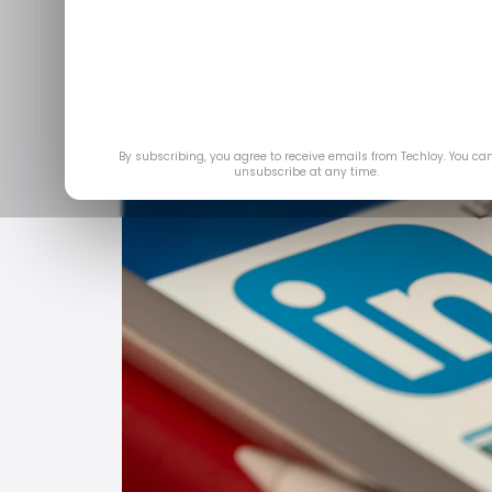
By subscribing, you agree to receive emails from Techloy. You ca
unsubscribe at any time.