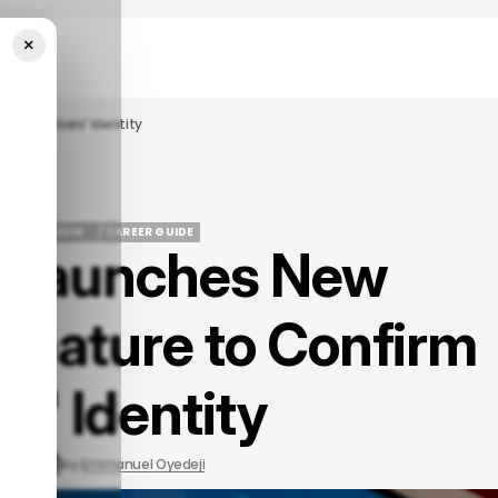
×
onfirm Users' Identity
EWS
LINKEDIN
/ CAREER GUIDE
n Launches New
EWS
LINKEDIN
/ CAREER GUIDE
 Feature to Confirm
s' Identity
, 2023
by
Emmanuel Oyedeji