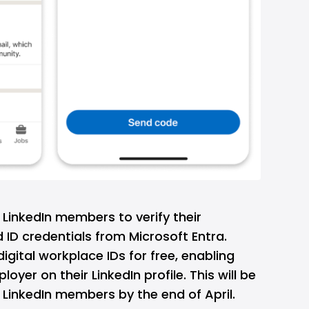
w LinkedIn members to verify their
 ID credentials from Microsoft Entra.
igital workplace IDs for free, enabling
oyer on their LinkedIn profile. This will be
n LinkedIn members by the end of April.