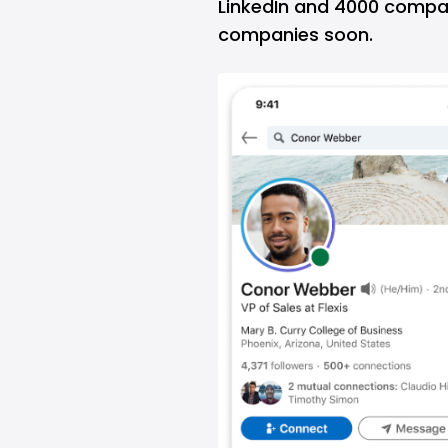
LinkedIn and 4000 compani
companies soon.