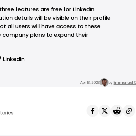
 three features are free for LinkedIn
on details will be visible on their profile
t all users will have access to these
e company plans to expand their
 LinkedIn
Apr 13, 2023
by
Emmanuel O
tories