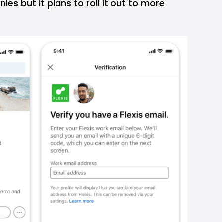
es but it plans to roll it out to more