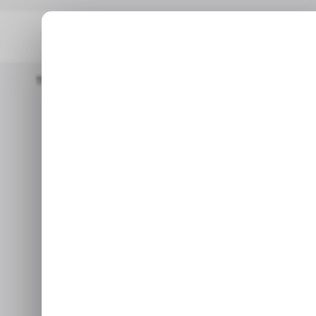
Home
/ News
LinkedIn Launches New Verification Feature To C
/ N
LinkedI
/ N
Verification
User
Apr 13