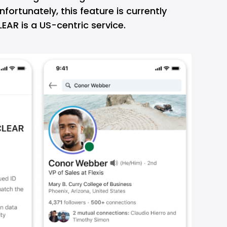
fortunately, this feature is currently
CLEAR is a US-centric service.