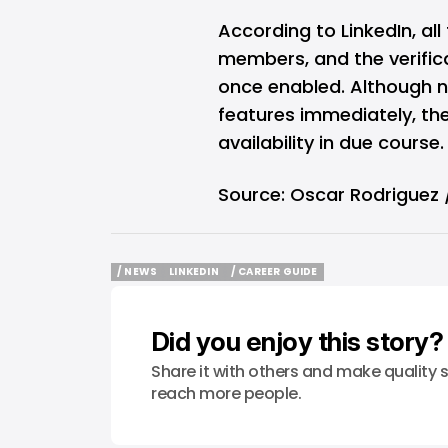
According to LinkedIn, all
members, and the verificati
once enabled. Although no
features immediately, th
availability in due course.
Source:
Oscar Rodriguez /
/ NEWS
LINKEDIN
/ CAREER GUIDE
/ NEWS
LINKEDIN
/ CAREER GUIDE
Did you enjoy this story?
Share it with others and make quality s
reach more people.