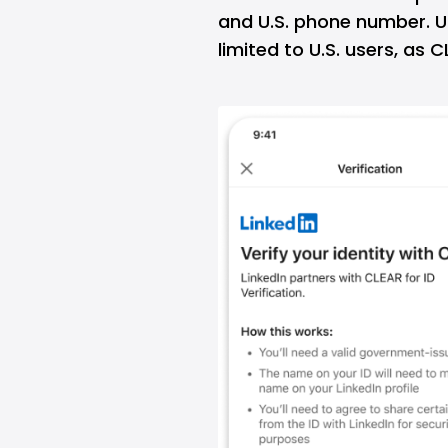
and U.S. phone number. Un
limited to U.S. users, as 