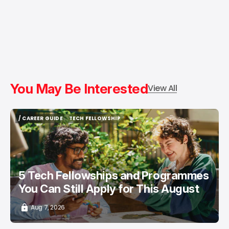
You May Be Interested
View All
/ CAREER GUIDE
TECH FELLOWSHIP
/ CAREER GUIDE
TECH FELLOWSHIP
5 Tech Fellowships and Programmes
You Can Still Apply for This August
Aug 7, 2026