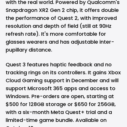
with the real world. Powered by Qualcomm's
Snapdragon XR2 Gen 2 chip, it offers double
the performance of Quest 2, with improved
resolution and depth of field (still at 90Hz
refresh rate). It's more comfortable for
glasses wearers and has adjustable inter-
pupillary distance.
Quest 3 features haptic feedback and no
tracking rings on its controllers. It gains Xbox
Cloud Gaming support in December and will
support Microsoft 365 apps and access to
Windows. Pre-orders are open, starting at
$500 for 128GB storage or $650 for 256GB,
with a six-month Meta Quest+ trial and a
limited-time game bundle. Available on