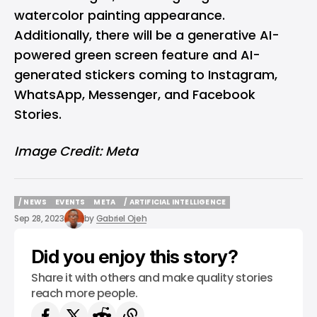
watercolor painting appearance.
Additionally, there will be a generative AI-
powered green screen feature and AI-
generated stickers coming to Instagram,
WhatsApp, Messenger, and Facebook
Stories.
Image Credit: Meta
/ NEWS
EVENTS
META
/ ARTIFICIAL INTELLIGENCE
/ NEWS
EVENTS
META
/ ARTIFICIAL INTELLIGENCE
Sep 28, 2023
by
Gabriel Ojeh
Did you enjoy this story?
Share it with others and make quality stories
reach more people.