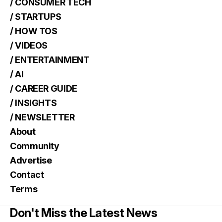
/ CONSUMER TECH
/ STARTUPS
/ HOW TOS
/ VIDEOS
/ ENTERTAINMENT
/ AI
/ CAREER GUIDE
/ INSIGHTS
/ NEWSLETTER
About
Community
Advertise
Contact
Terms
Don't Miss the Latest News