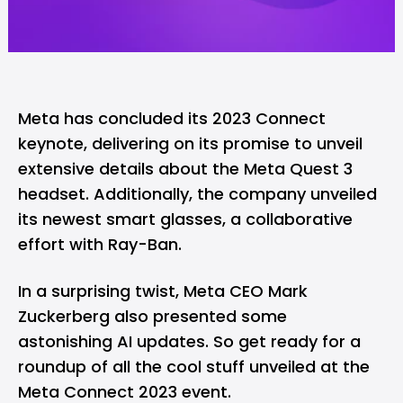
Meta has concluded its 2023 Connect
keynote, delivering on its promise to unveil
extensive details about the Meta Quest 3
headset. Additionally, the company unveiled
its newest smart glasses, a collaborative
effort with Ray-Ban.
In a surprising twist, Meta CEO Mark
Zuckerberg also presented some
astonishing AI updates. So get ready for a
roundup of all the cool stuff unveiled at the
Meta Connect 2023 event.