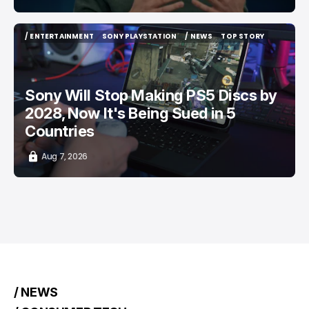
/ ENTERTAINMENT
SONY PLAYSTATION
/ NEWS
TOP STORY
/ ENTERTAINMENT
SONY PLAYSTATION
/ NEWS
TOP STORY
Sony Will Stop Making PS5 Discs by
2028, Now It's Being Sued in 5
Countries
Aug 7, 2026
/ NEWS