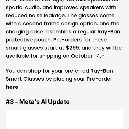
spatial audio, and improved speakers with
reduced noise leakage. The glasses come
with a second frame design option, and the
charging case resembles a regular Ray-Ban
protective pouch. Pre-orders for these
smart glasses start at $299, and they will be
available for shipping on October 17th.
You can shop for your preferred Ray-Ban
Smart Glasses by placing your Pre-order
here
.
#3 – Meta's AI Update