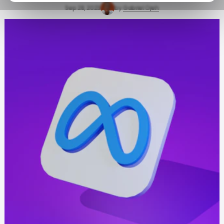
Sep 28, 2023
by
Gabriel Ojeh