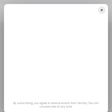
×
Home
/ News
Meta Connect 2023: Quest 3 Launch Date, Smart
Glasses, And Meta AI
/ NEWS
EVENTS
META
/ ARTIFICIAL INTELLIGENCE
/ NEWS
EVENTS
META
/ ARTIFICIAL INTELLIGENCE
Meta Connect 2023:
Quest 3 Launch Date,
Smart Glasses, and
Meta AI
By subscribing, you agree to receive emails from Techloy. You can
unsubscribe at any time.