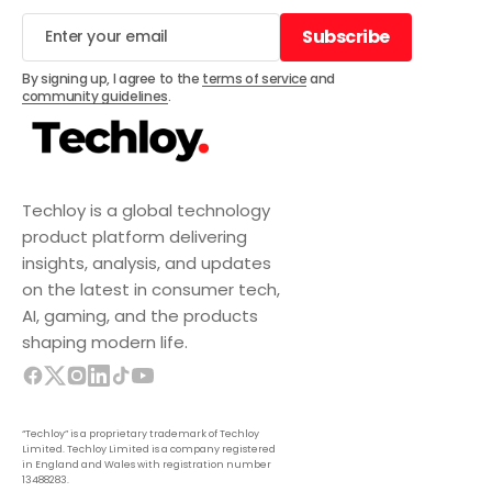
Subscribe
Subscribe
By signing up, I agree to the
terms of service
and
community guidelines
.
Techloy is a global technology
product platform delivering
insights, analysis, and updates
on the latest in consumer tech,
AI, gaming, and the products
shaping modern life.
“Techloy” is a proprietary trademark of Techloy
Limited. Techloy Limited is a company registered
in England and Wales with registration number
13488283.