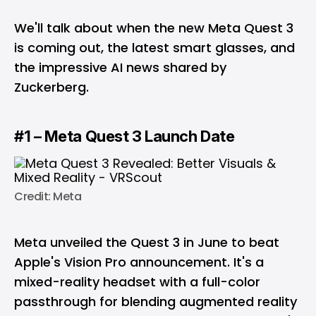
We'll talk about when the new Meta Quest 3
is coming out, the latest smart glasses, and
the impressive AI news shared by
Zuckerberg.
#1 – Meta Quest 3 Launch Date
Credit: Meta
Meta unveiled the Quest 3 in June to beat
Apple's Vision Pro announcement. It's a
mixed-reality headset with a full-color
passthrough for blending augmented reality