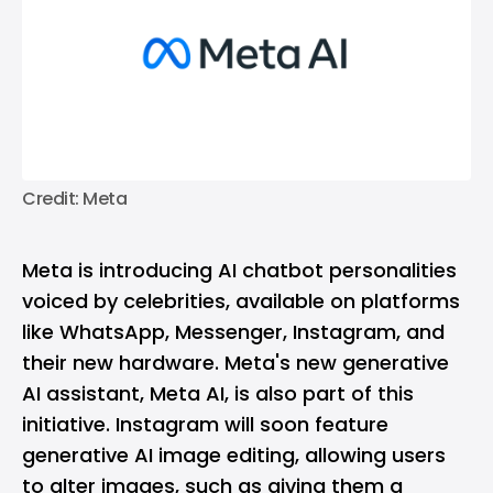
Credit: Meta
Meta is introducing AI chatbot personalities
voiced by celebrities, available on platforms
like WhatsApp, Messenger, Instagram, and
their new hardware. Meta's new generative
AI assistant, Meta AI, is also part of this
initiative. Instagram will soon feature
generative AI image editing, allowing users
to alter images, such as giving them a