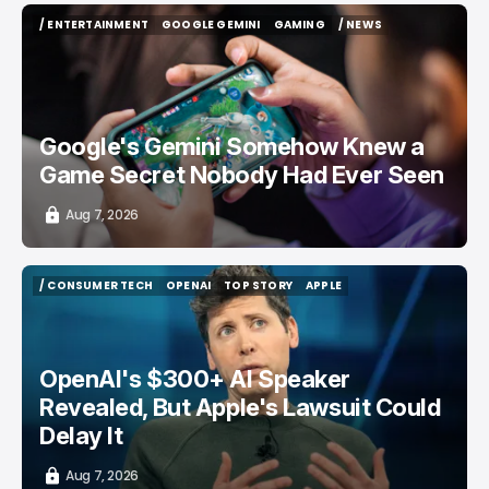
/ ENTERTAINMENT
GOOGLE GEMINI
GAMING
/ NEWS
/ ENTERTAINMENT
GOOGLE GEMINI
GAMING
/ NEWS
Google's Gemini Somehow Knew a
Game Secret Nobody Had Ever Seen
Aug 7, 2026
/ CONSUMER TECH
OPENAI
TOP STORY
APPLE
/ CONSUMER TECH
OPENAI
TOP STORY
APPLE
OpenAI's $300+ AI Speaker
Revealed, But Apple's Lawsuit Could
Delay It
Aug 7, 2026