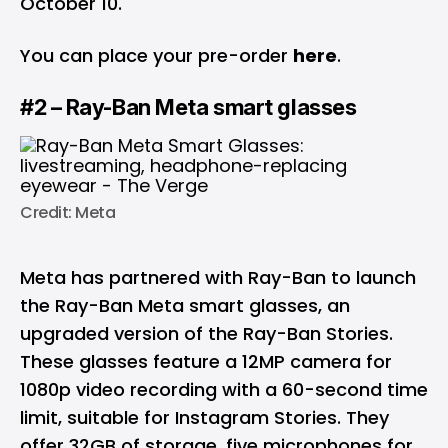
October 10.
You can place your pre-order
here
.
#2 – Ray-Ban Meta smart glasses
Credit: Meta
Meta has partnered with Ray-Ban to launch
the Ray-Ban Meta smart glasses, an
upgraded version of the Ray-Ban Stories.
These glasses feature a 12MP camera for
1080p video recording with a 60-second time
limit, suitable for Instagram Stories. They
offer 32GB of storage, five microphones for