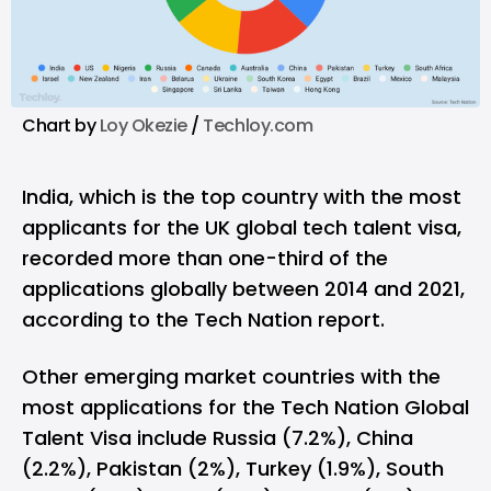
Chart by
Loy Okezie
/
Techloy.com
India, which is the top country with the most
applicants for the UK global tech talent visa,
recorded more than one-third of the
applications globally between 2014 and 2021,
according to the Tech Nation report.
Other emerging market countries with the
most applications for the Tech Nation Global
Talent Visa include Russia (7.2%), China
(2.2%), Pakistan (2%), Turkey (1.9%), South