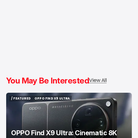
You May Be Interested
View All
/ FEATURED
OPPO FIND X9 ULTRA
/ FEATURED
OPPO FIND X9 ULTRA
OPPO Find X9 Ultra: Cinematic 8K