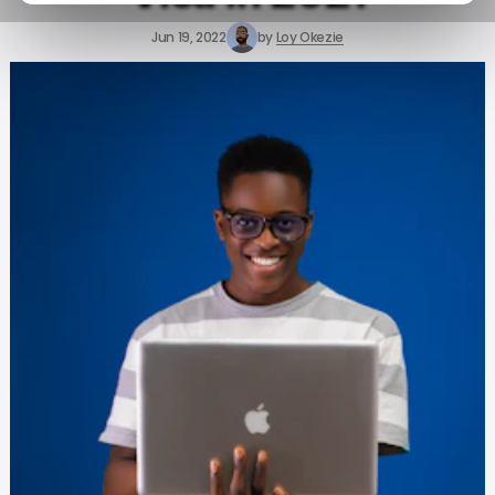
Jun 19, 2022
by
Loy Okezie