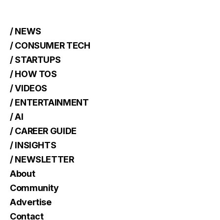
/ NEWS
/ CONSUMER TECH
/ STARTUPS
/ HOW TOS
/ VIDEOS
/ ENTERTAINMENT
/ AI
/ CAREER GUIDE
/ INSIGHTS
/ NEWSLETTER
About
Community
Advertise
Contact