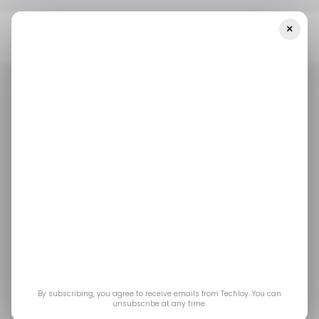
×
Home
Tech In Nigeria
Nigeria Ranked Third Globally For UK's
Global Tech Talent Visa In 2021
TECH IN NIGERIA
GLOBAL TALENT VISA
TECH NATION
TECH VISA UK
TECH IN NIGERIA
GLOBAL TALENT VISA
TECH NATION
TECH VISA UK
DIGITAL TECH VISA
/ CAREER GUIDE
CAREERS IN TECH
DIGITAL TECH VISA
/ CAREER GUIDE
CAREERS IN TECH
Nigeria Ranked Third
Globally for UK's
Global Tech Talent
By subscribing, you agree to receive emails from Techloy. You can
Visa in 2021
unsubscribe at any time.