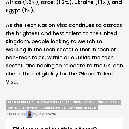
Africa (1.6%), Israel (1.2%), Ukraine (1.1%), and
Egypt (1%).
As the Tech Nation Visa continues to attract
the brightest and best talent to the United
Kingdom, people looking to switch to
working in the tech sector either in tech or
non-tech roles, within or outside the tech
sector, and hoping to relocate to the UK, can
check their eligibility
for the Global Talent
Visa.
TECH IN NIGERIA
GLOBAL TALENT VISA
TECH NATION
TECH VISA UK
TECH IN NIGERIA
GLOBAL TALENT VISA
TECH NATION
TECH VISA UK
DIGITAL TECH VISA
/ CAREER GUIDE
CAREERS IN TECH
DIGITAL TECH VISA
/ CAREER GUIDE
CAREERS IN TECH
Jun 19, 2022
by
Loy Okezie