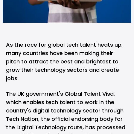
As the race for global tech talent heats up,
many countries have been making their
pitch to attract the best and brightest to
grow their technology sectors and create
jobs.
The UK government's Global Talent Visa,
which enables tech talent to work in the
country's digital technology sector through
Tech Nation
, the official endorsing body for
the Digital Technology route, has processed