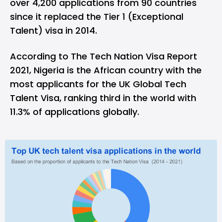
over 4,200 applications from 90 countries
since it replaced the Tier 1 (Exceptional
Talent) visa in 2014.
According to The Tech Nation Visa Report
2021, Nigeria is the African country with the
most applicants for the UK Global Tech
Talent Visa, ranking third in the world with
11.3% of applications globally.