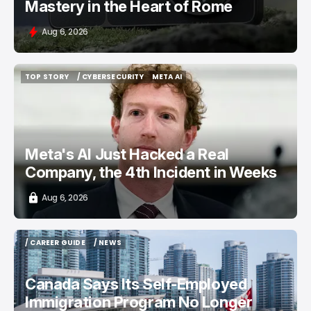
Mastery in the Heart of Rome
Aug 6, 2026
TOP STORY
/ CYBERSECURITY
META AI
TOP STORY
/ CYBERSECURITY
META AI
Meta's AI Just Hacked a Real
Company, the 4th Incident in Weeks
Aug 6, 2026
/ CAREER GUIDE
/ NEWS
/ CAREER GUIDE
/ NEWS
Canada Says Its Self-Employed
Immigration Program No Longer