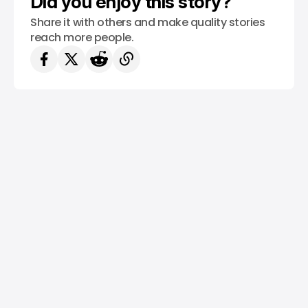
Did you enjoy this story?
Share it with others and make quality stories
reach more people.