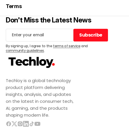
Terms
Don't Miss the Latest News
Subscribe
Subscribe
By signing up, I agree to the
terms of service
and
community guidelines
.
Techloy is a global technology
product platform delivering
insights, analysis, and updates
on the latest in consumer tech,
AI, gaming, and the products
shaping modern life.