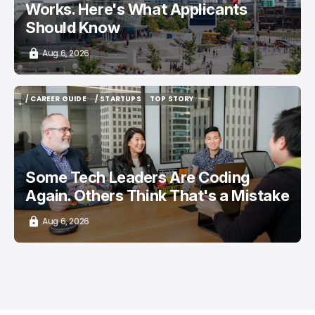
Works. Here's What Applicants
Should Know
Aug 6, 2026
/ CAREER GUIDE
/ STARTUPS
TOP STORY
/ CAREER GUIDE
/ STARTUPS
TOP STORY
Some Tech Leaders Are Coding
Again. Others Think That's a Mistake
Aug 6, 2026