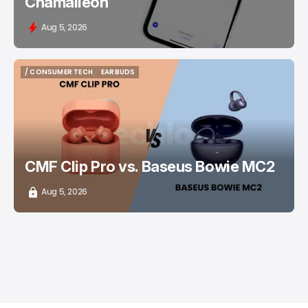
Chamaileon
Aug 5, 2026
/ CONSUMER TECH
EARBUDS
/ CONSUMER TECH
EARBUDS
CMF Clip Pro vs. Baseus Bowie MC2
Aug 5, 2026