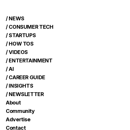
/ NEWS
/ CONSUMER TECH
/ STARTUPS
/ HOW TOS
/ VIDEOS
/ ENTERTAINMENT
/ AI
/ CAREER GUIDE
/ INSIGHTS
/ NEWSLETTER
About
Community
Advertise
Contact