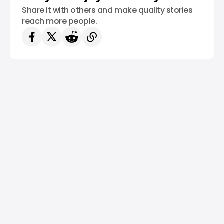
Share it with others and make quality stories
reach more people.