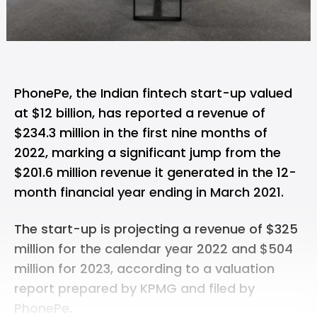
PhonePe, the Indian fintech start-up
valued
at $12 billion
, has reported a revenue of
$234.3 million in the first nine months of
2022, marking a significant jump from the
$201.6 million revenue it generated in the 12-
month financial year ending in March 2021.
The start-up is projecting a revenue of $325
million for the calendar year 2022 and $504
million for 2023, according to a valuation
report prepared by KPMG and filed by
PhonePe.