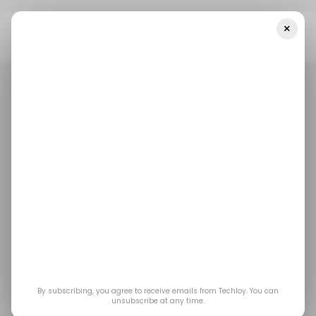
×
Home
/ Fintech
📊 India’s PhonePe Reported $234.3M In
Revenue In The First 9 Months Of 2022
/ FINTECH
/ INSIGHTS
TECH IN INDIA
/ FINTECH
/ INSIGHTS
TECH IN INDIA
📊 India’s PhonePe
reported $234.3M in
revenue in the first 9
months of 2022
By subscribing, you agree to receive emails from Techloy. You can
unsubscribe at any time.