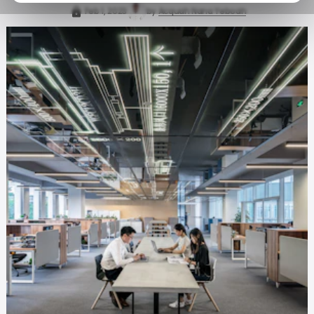
Feb 1, 2023
by
Acquah Nana Yeboah