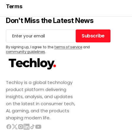
Terms
Don't Miss the Latest News
Subscribe
Subscribe
By signing up, I agree to the
terms of service
and
community guidelines
.
Techloy is a global technology
product platform delivering
insights, analysis, and updates
on the latest in consumer tech,
AI, gaming, and the products
shaping modern life.