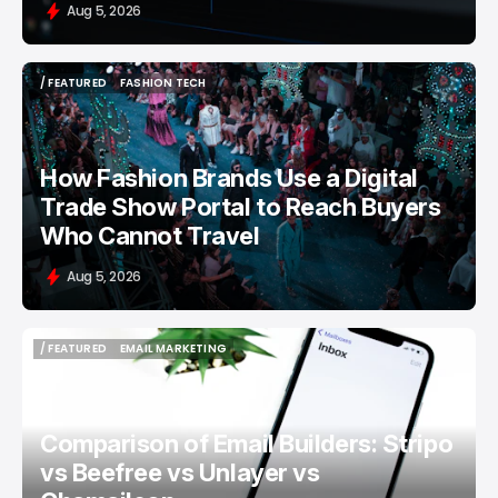
Aug 5, 2026
/ FEATURED
FASHION TECH
/ FEATURED
FASHION TECH
How Fashion Brands Use a Digital
Trade Show Portal to Reach Buyers
Who Cannot Travel
Aug 5, 2026
/ FEATURED
EMAIL MARKETING
/ FEATURED
EMAIL MARKETING
Comparison of Email Builders: Stripo
vs Beefree vs Unlayer vs