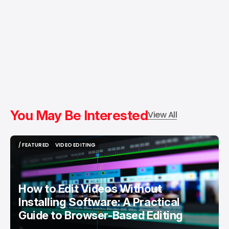
You May Be Interested
View All
/ FEATURED
VIDEO EDITING
/ FEATURED
VIDEO EDITING
How to Edit Videos Without
Installing Software: A Practical
Guide to Browser-Based Editing