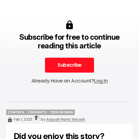
Subscribe for free to continue
reading this article
Subscribe
Subscribe
Already Have an Account?
Log In
/ FINTECH
/ INSIGHTS
TECH IN INDIA
/ FINTECH
/ INSIGHTS
TECH IN INDIA
Feb 1, 2023
by
Acquah Nana Yeboah
Did you enjoy this story?