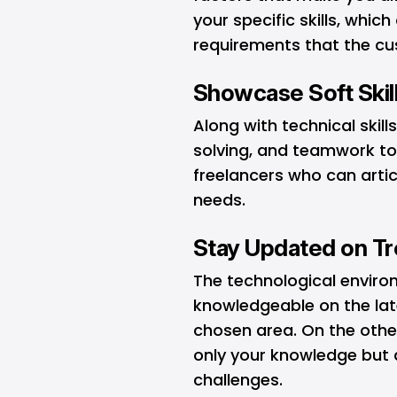
your specific skills, whic
requirements that the cu
Showcase Soft Skil
Along with technical skills
solving, and teamwork too
freelancers who can arti
needs.
Stay Updated on T
The technological enviro
knowledgeable on the late
chosen area. On the othe
only your knowledge but 
challenges.