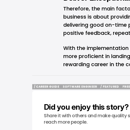
Therefore, the main facto
business is about providi
delivering good on-time pe
positive feedback, repeat
With the implementation 
more proficient in landin
rewarding career in the 
/ CAREER GUIDE
SOFTWARE ENGINEER
/ FEATURED
FRE
/ CAREER GUIDE
SOFTWARE ENGINEER
/ FEATURED
FRE
Did you enjoy this story?
Share it with others and make quality s
reach more people.