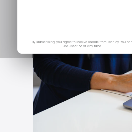
Feb 2
By subscribing, you agree to receive emails from Techloy. You ca
unsubscribe at any time.