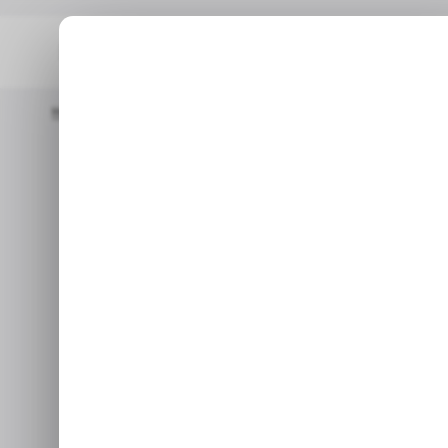
Home
/ Career Guide
Scoring Awesome Freelance Software En
/ CAREER GUIDE
S
Scoring A
/ CAREER GUIDE
S
Software Engi
These tips will help you bec
and constructing a reward