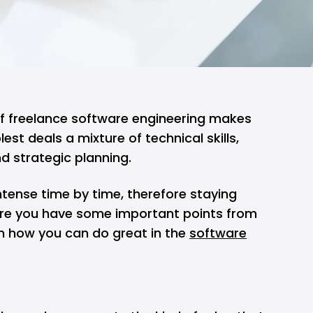
f freelance software engineering makes
lest deals a mixture of technical skills,
d strategic planning.
tense time by time, therefore staying
here you have some important points from
on how you can do great in the
software