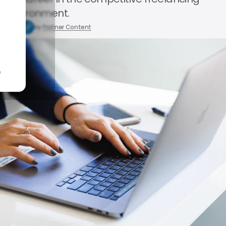
environment.
0, 2024
by
Partner Content
n