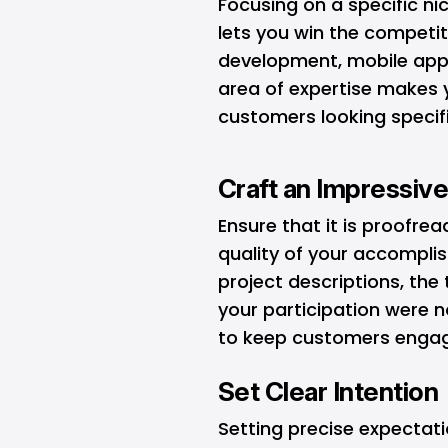
Focusing on a specific ni
lets you win the competi
development, mobile apps
area of expertise makes 
customers looking specific
Craft an Impressive
Ensure that it is proofre
quality of your accompli
project descriptions, the
your participation were n
to keep customers enga
Set Clear Intention
Setting precise expectatio