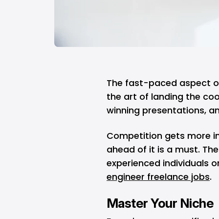
The fast-paced aspect o
the art of landing the coo
winning presentations, an
Competition gets more in
ahead of it is a must. T
experienced individuals 
engineer freelance jobs
.
Master Your Niche