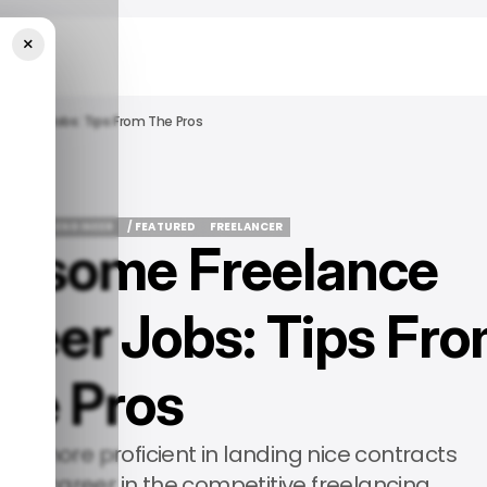
×
gineer Jobs: Tips From The Pros
OFTWARE ENGINEER
/ FEATURED
FREELANCER
wesome Freelance
OFTWARE ENGINEER
/ FEATURED
FREELANCER
neer Jobs: Tips Fr
the Pros
ome more proficient in landing nice contracts
ing career in the competitive freelancing