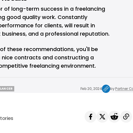
r of long-term success in a freelancing
ng good quality work. Constantly
rformance for clients, will result in
 business, and a professional reputation.
of these recommendations, you'll be
g nice contracts and constructing a
competitive freelancing environment.
Feb 20, 2024
by
Partner C
ELANCER
ELANCER
tories