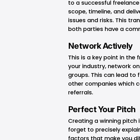
to a successful freelance 
scope, timeline, and del
issues and risks. This tr
both parties have a comm
Network Actively
This is a key point in the
your industry, network o
groups. This can lead to f
other companies which ca
referrals.
Perfect Your Pitch
Creating a winning pitch i
forget to precisely expla
factors that make you dif