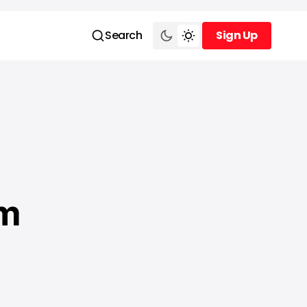
Search
Sign Up
Sign Up
om