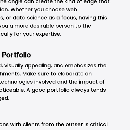
che angle can create the kind of edge that
tion. Whether you choose web
, or data science as a focus, having this
you a more desirable person to the
ally for your expertise.
 Portfolio
ad, visually appealing, and emphasizes the
shments. Make sure to elaborate on
 technologies involved and the impact of
oticeable. A good portfolio always tends
ged.
ns with clients from the outset is critical