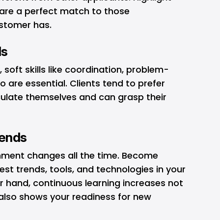
h are a perfect match to those
stomer has.
ls
, soft skills like coordination, problem-
 are essential. Clients tend to prefer
culate themselves and can grasp their
rends
nment changes all the time. Become
st trends, tools, and technologies in your
r hand, continuous learning increases not
also shows your readiness for new