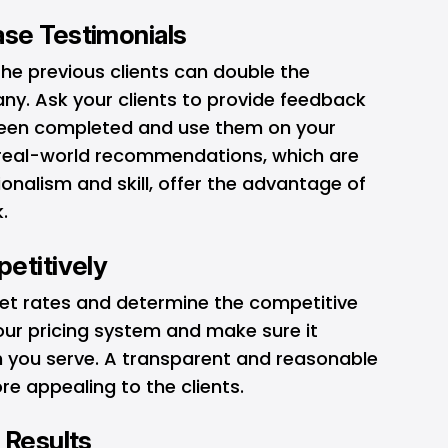
se Testimonials
the previous clients can double the
ny. Ask your clients to provide feedback
 been completed and use them on your
e real-world recommendations, which are
ionalism and skill, offer the advantage of
.
etitively
et rates and determine the competitive
your pricing system and make sure it
 you serve. A transparent and reasonable
re appealing to the clients.
 Results