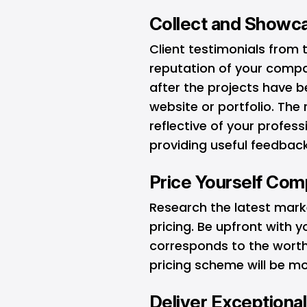
Collect and Showca
Client testimonials from 
reputation of your compa
after the projects have
website or portfolio. Th
reflective of your profess
providing useful feedback
Price Yourself Comp
Research the latest mark
pricing. Be upfront with 
corresponds to the worth
pricing scheme will be mo
Deliver Exceptional