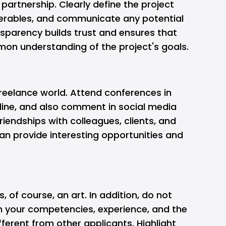
partnership. Clearly define the project
iverables, and communicate any potential
ansparency builds trust and ensures that
on understanding of the project's goals.
 freelance world. Attend conferences in
nline, and also comment in social media
riendships with colleagues, clients, and
n provide interesting opportunities and
s, of course, an art. In addition, do not
in your competencies, experience, and the
ferent from other applicants. Highlight