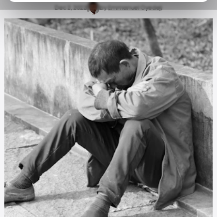
Dec 2, 2022
by
Emmanuel Oyedeji