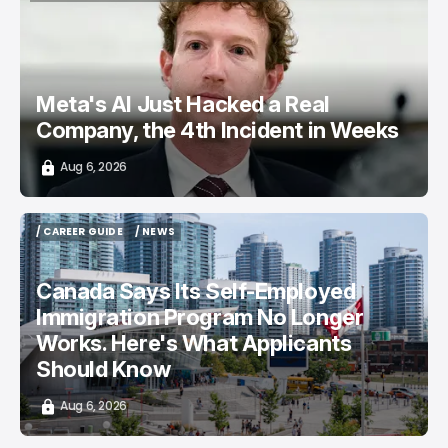
TOP STORY
/ CYBERSECURITY
META AI
Meta's AI Just Hacked a Real
Company, the 4th Incident in Weeks
Aug 6, 2026
/ CAREER GUIDE
/ NEWS
/ CAREER GUIDE
/ NEWS
Canada Says Its Self-Employed
Immigration Program No Longer
Works. Here's What Applicants
Should Know
Aug 6, 2026