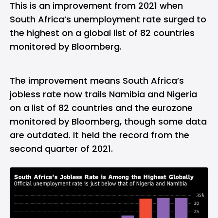
This is an improvement from 2021 when
South Africa’s unemployment rate surged to
the highest on a global list of 82 countries
monitored by Bloomberg.
The improvement means South Africa’s
jobless rate now trails Namibia and Nigeria
on a list of 82 countries and the eurozone
monitored by Bloomberg, though some data
are outdated. It held the record from the
second quarter of 2021.