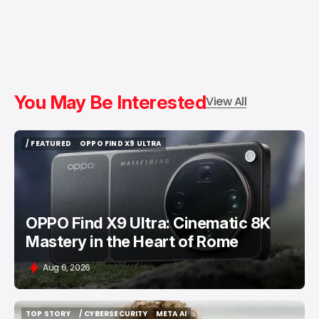
You May Be Interested
View All
/ FEATURED
OPPO FIND X9 ULTRA
/ FEATURED
OPPO FIND X9 ULTRA
OPPO Find X9 Ultra: Cinematic 8K
Mastery in the Heart of Rome
Aug 6, 2026
TOP STORY
/ CYBERSECURITY
META AI