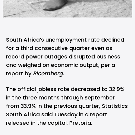
South Africa’s unemployment rate declined
for a third consecutive quarter even as
record power outages disrupted business
and weighed on economic output, per a
report by
Bloomberg
.
The official jobless rate decreased to 32.9%
in the three months through September
from 33.9% in the previous quarter, Statistics
South Africa said Tuesday in a report
released in the capital, Pretoria.