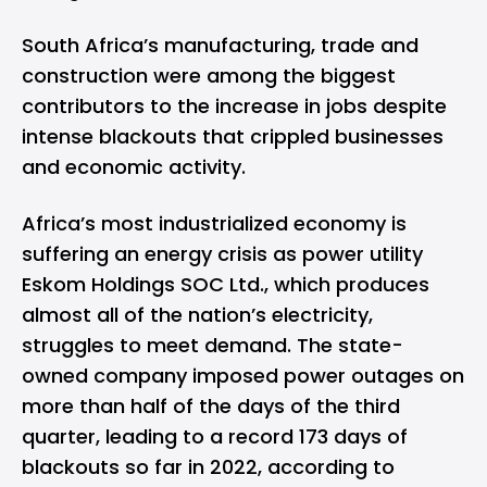
South Africa’s manufacturing, trade and
construction were among the biggest
contributors to the increase in jobs despite
intense blackouts that crippled businesses
and economic activity.
Africa’s most industrialized economy is
suffering an energy crisis as power utility
Eskom Holdings SOC Ltd., which produces
almost all of the nation’s electricity,
struggles to meet demand. The state-
owned company imposed power outages on
more than half of the days of the third
quarter, leading to a record 173 days of
blackouts so far in 2022, according to