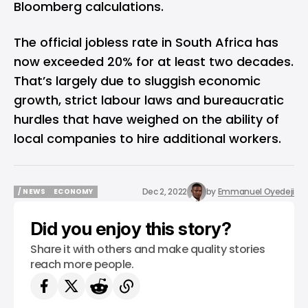
Bloomberg calculations.
The official jobless rate in South Africa has
now exceeded 20% for at least two decades.
That’s largely due to sluggish economic
growth, strict labour laws and bureaucratic
hurdles that have weighed on the ability of
local companies to hire additional workers.
Dec 2, 2022
by
Emmanuel Oyedeji
/ NEWS
ECONOMY
/ NEWS
ECONOMY
Did you enjoy this story?
Share it with others and make quality stories
reach more people.