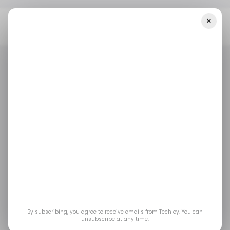
×
Home
/ News
South Africa Now Has The Third-Highest Rate Of
Unemployment In The World
/ NEWS
ECONOMY
/ NEWS
ECONOMY
South Africa now has
the third-highest rate
of unemployment in
the world
By subscribing, you agree to receive emails from Techloy. You can
unsubscribe at any time.