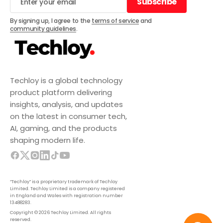
Subscribe
Subscribe
By signing up, I agree to the
terms of service
and
community guidelines
.
Techloy is a global technology
product platform delivering
insights, analysis, and updates
on the latest in consumer tech,
AI, gaming, and the products
shaping modern life.
“Techloy” is a proprietary trademark of Techloy
Limited. Techloy Limited is a company registered
in England and Wales with registration number
13488283.
Copyright © 2026 Techloy Limited. All rights
reserved.