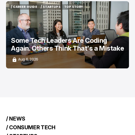
/ CAREER GUIDE
/ STARTUPS
TOP STORY
/ CAREER GUIDE
/ STARTUPS
TOP STORY
Some Tech Leaders Are Coding
Again. Others Think That's a Mistake
Aug 6, 2026
/ NEWS
/ CONSUMER TECH