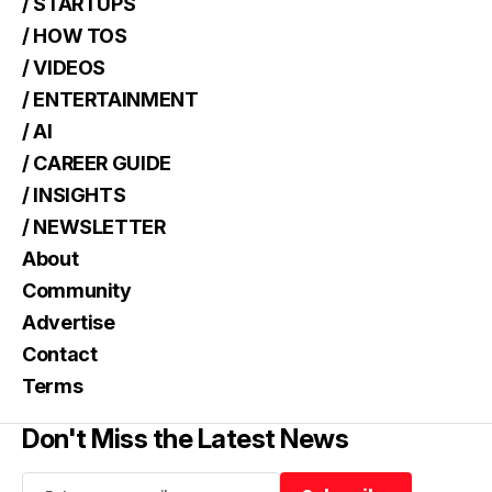
/ STARTUPS
/ HOW TOS
/ VIDEOS
/ ENTERTAINMENT
/ AI
/ CAREER GUIDE
/ INSIGHTS
/ NEWSLETTER
About
Community
Advertise
Contact
Terms
Don't Miss the Latest News