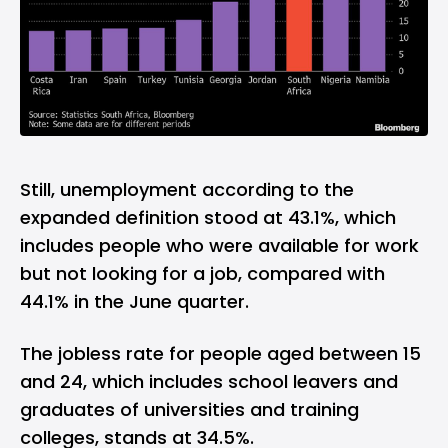
Still, unemployment according to the
expanded definition stood at 43.1%, which
includes people who were available for work
but not looking for a job, compared with
44.1% in the June quarter.
The jobless rate for people aged between 15
and 24, which includes school leavers and
graduates of universities and training
colleges, stands at 34.5%.