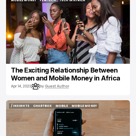
MOBILE MONEY
FEMTECH
TECH IN AFRICA
MOBILE MONEY
FEMTECH
TECH IN AFRICA
The Exciting Relationship Between
Women and Mobile Money in Africa
Apr 14, 2023
by
Guest Author
/ INSIGHTS
CHARTBOX
MOBILE
MOBILE MONEY
/ INSIGHTS
CHARTBOX
MOBILE
MOBILE MONEY