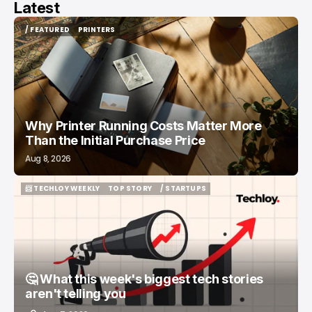
Latest
/ FEATURED
PRINTERS
/ FEATURED
PRINTERS
Why Printer Running Costs Matter More
Than the Initial Purchase Price
Aug 8, 2026
📨 TECHLOY WEEKLY
TOP STORY
/ STARTUPS
📨 TECHLOY WEEKLY
TOP STORY
/ STARTUPS
🤔 What this week's biggest tech stories
aren't telling you