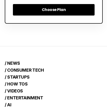
Choose Plan
Choose Plan
/ NEWS
/ CONSUMER TECH
/ STARTUPS
/ HOW TOS
/ VIDEOS
/ ENTERTAINMENT
/ AI