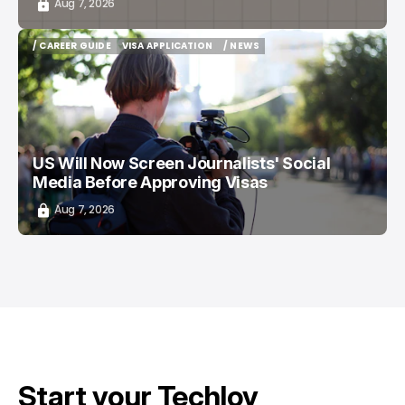
Aug 7, 2026
/ CAREER GUIDE
VISA APPLICATION
/ NEWS
/ CAREER GUIDE
VISA APPLICATION
/ NEWS
US Will Now Screen Journalists' Social
Media Before Approving Visas
Aug 7, 2026
Start your Techloy