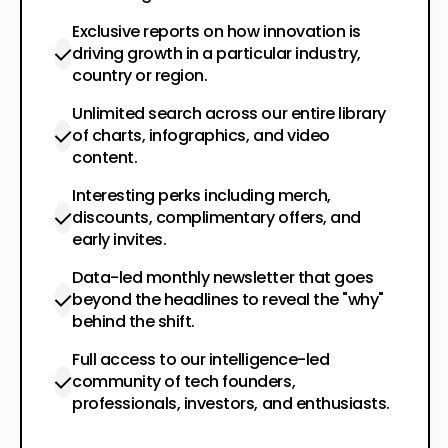
Exclusive reports on how innovation is
driving growth in a particular industry,
country or region.
Unlimited search across our entire library
of charts, infographics, and video
content.
Interesting perks including merch,
discounts, complimentary offers, and
early invites.
Data-led monthly newsletter that goes
beyond the headlines to reveal the "why"
behind the shift.
Full access to our intelligence-led
community of tech founders,
professionals, investors, and enthusiasts.