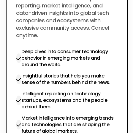
reporting, market intelligence, and
data-driven insights into global tech
companies and ecosystems with
exclusive community access. Cancel
anytime.
Deep dives into consumer technology
behavior in emerging markets and
around the world.
Insightful stories that help you make
sense of the numbers behind the news.
Intelligent reporting on technology
startups, ecosystems and the people
behind them.
Market intelligence into emerging trends
and technologies that are shaping the
future of global markets.