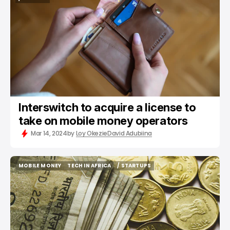
/ FINTECH
Interswitch to acquire a license to
take on mobile money operators
Mar 14, 2024
by
Loy Okezie
David Adubiina
MOBILE MONEY
TECH IN AFRICA
/ STARTUPS
MOBILE MONEY
TECH IN AFRICA
/ STARTUPS