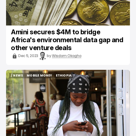
Amini secures $4M to bridge
Africa's environmental data gap and
other venture deals
Dec 5, 2023
by
Wisdom Okogho
/ NEWS
MOBILE MONEY
ETHIOPIA
/ NEWS
MOBILE MONEY
ETHIOPIA