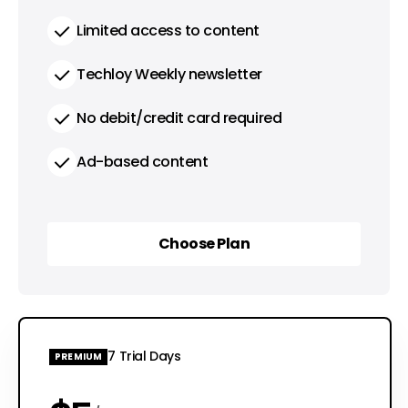
Limited access to content
Techloy Weekly newsletter
No debit/credit card required
Ad-based content
Choose Plan
Choose Plan
7 Trial Days
PREMIUM