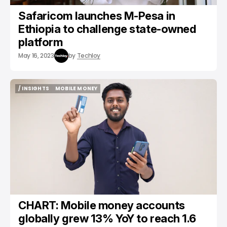
Safaricom launches M-Pesa in
Ethiopia to challenge state-owned
platform
May 16, 2023
by
Techloy
/ INSIGHTS
MOBILE MONEY
/ INSIGHTS
MOBILE MONEY
CHART: Mobile money accounts
globally grew 13% YoY to reach 1.6