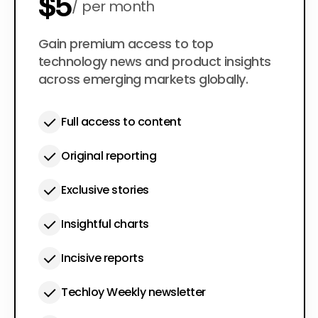
$5
per month
$50
Gain premium access to top
per year
technology news and product insights
across emerging markets globally.
Full access to content
Original reporting
Exclusive stories
Insightful charts
Incisive reports
Techloy Weekly newsletter