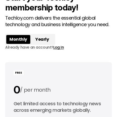
membership today!
Techloy.com delivers the essential global
technology and business intelligence you need.
Monthly
Yearly
Already have an account?
Log In
FREE
0
per month
0
Get limited access to technology news
per year
across emerging markets globally.