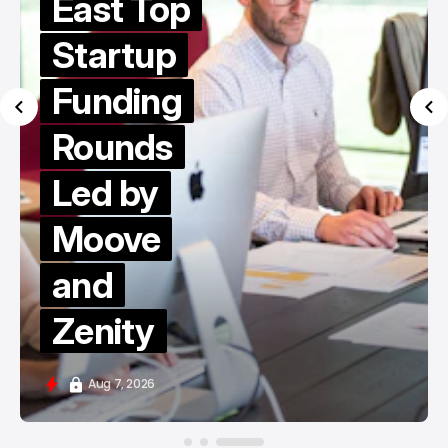
East Top
Startup
Funding
Rounds
Led by
Moove
and
Zenity
Aug 7, 2026