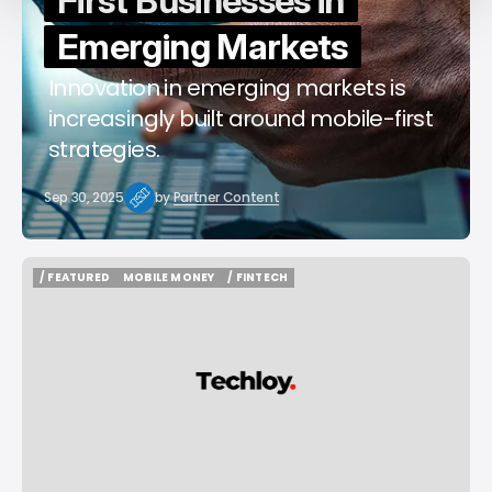
First Businesses in
Emerging Markets
Innovation in emerging markets is
increasingly built around mobile-first
strategies.
Sep 30, 2025
by
Partner Content
/ FEATURED
MOBILE MONEY
/ FINTECH
/ FEATURED
MOBILE MONEY
/ FINTECH