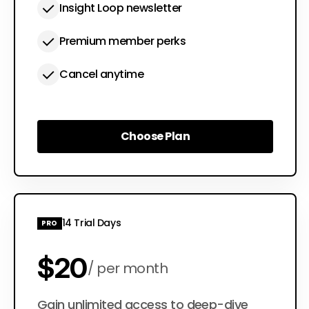
Insight Loop newsletter
Premium member perks
Cancel anytime
Choose Plan
Choose Plan
14 Trial Days
PRO
$20
per month
$200
Gain unlimited access to deep-dive
per year