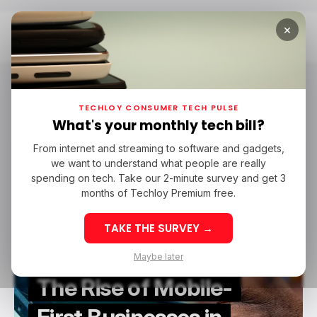
×
Home
Mobile Money
Mobile Money
TECHLOY CONSUMER TECH PULSE
What's your monthly tech bill?
From internet and streaming to software and gadgets,
/ FEATURED
IGAMING
TECH IN NIGERIA
MOBILE MONEY
we want to understand what people are really
/ FEATURED
IGAMING
TECH IN NIGERIA
MOBILE MONEY
spending on tech. Take our 2-minute survey and get 3
months of Techloy Premium free.
TAKE THE SURVEY →
Maybe later
The Rise of Mobile-