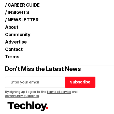
/ CAREER GUIDE
/ INSIGHTS
/ NEWSLETTER
About
Community
Advertise
Contact
Terms
Don't Miss the Latest News
Subscribe
Subscribe
By signing up, I agree to the
terms of service
and
community guidelines
.