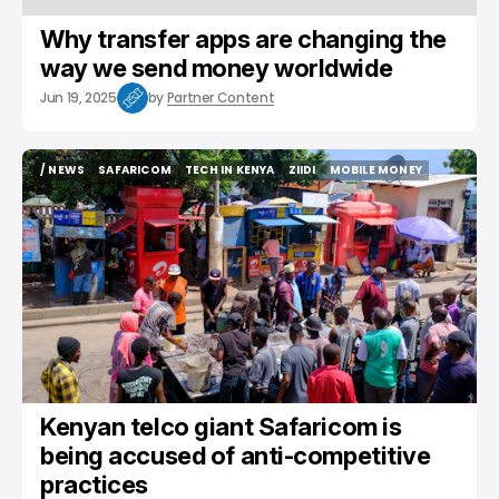
Why transfer apps are changing the
way we send money worldwide
Jun 19, 2025
by
Partner Content
/ NEWS
SAFARICOM
TECH IN KENYA
ZIIDI
MOBILE MONEY
/ NEWS
SAFARICOM
TECH IN KENYA
ZIIDI
MOBILE MONEY
Kenyan telco giant Safaricom is
being accused of anti-competitive
practices