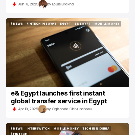
Jun 18, 2025
by
Louis Eriakha
/ NEWS
FINTECH IN EGYPT
EGYPT
E& EGYPT
MOBILE MONEY
/ NEWS
FINTECH IN EGYPT
EGYPT
E& EGYPT
MOBILE MONEY
e& Egypt launches first instant
global transfer service in Egypt
Apr 10, 2025
by
Ogbonda Chivumnovu
/ NEWS
INTERSWITCH
MOBILE MONEY
TECH IN NIGERIA
/ NEWS
INTERSWITCH
MOBILE MONEY
TECH IN NIGERIA
/ FINTECH