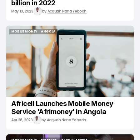
billion in 2022
May 10, 2023
by
Acquah Nana Yeboah
MOBILE MONEY
ANGOLA
MOBILE MONEY
ANGOLA
Africell Launches Mobile Money
Service 'Afrimoney' in Angola
Apr 26, 2023
by
Acquah Nana Yeboah