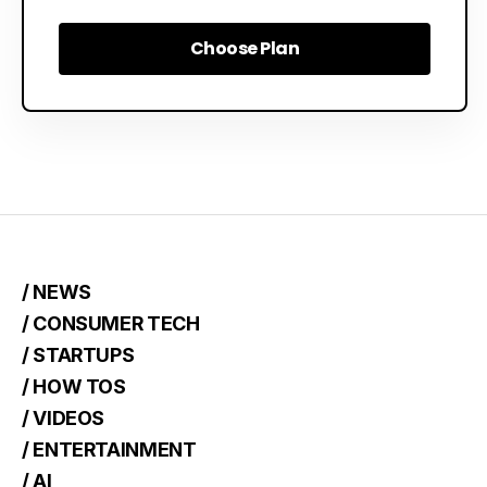
Choose Plan
Choose Plan
/ NEWS
/ CONSUMER TECH
/ STARTUPS
/ HOW TOS
/ VIDEOS
/ ENTERTAINMENT
/ AI