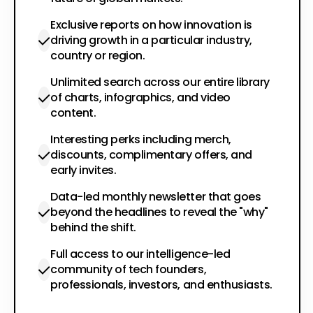
Exclusive reports on how innovation is
driving growth in a particular industry,
country or region.
Unlimited search across our entire library
of charts, infographics, and video
content.
Interesting perks including merch,
discounts, complimentary offers, and
early invites.
Data-led monthly newsletter that goes
beyond the headlines to reveal the "why"
behind the shift.
Full access to our intelligence-led
community of tech founders,
professionals, investors, and enthusiasts.