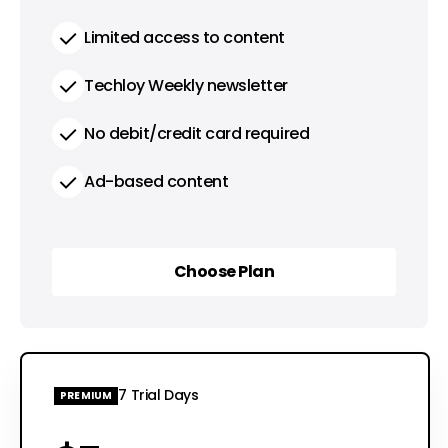
Limited access to content
Techloy Weekly newsletter
No debit/credit card required
Ad-based content
Choose Plan
Choose Plan
7 Trial Days
PREMIUM