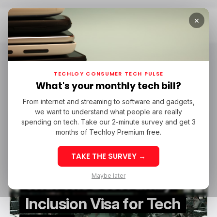
×
Home
Tech Careers
tech careers
TECHLOY CONSUMER TECH PULSE
What's your monthly tech bill?
From internet and streaming to software and gadgets,
/ CAREER GUIDE
GLOBAL TALENT VISA
TECH CAREERS
we want to understand what people are really
/ CAREER GUIDE
GLOBAL TALENT VISA
TECH CAREERS
spending on tech. Take our 2-minute survey and get 3
months of Techloy Premium free.
TAKE THE SURVEY →
Countries
Maybe later
With The Best Family
Inclusion Visa for Tech