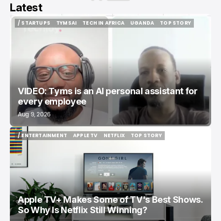
Latest
/ STARTUPS
TYMSAI
TECH IN AFRICA
UGANDA
TOP STORY
/ STARTUPS
TYMSAI
TECH IN AFRICA
UGANDA
TOP STORY
VIDEO: Tyms is an AI personal assistant for
every employee
Aug 9, 2026
/ ENTERTAINMENT
APPLE TV
NETFLIX
TOP STORY
/ ENTERTAINMENT
APPLE TV
NETFLIX
TOP STORY
Apple TV+ Makes Some of TV's Best Shows.
So Why Is Netflix Still Winning?