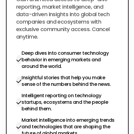
$200
per year
reporting, market intelligence, and
data-driven insights into global tech
companies and ecosystems with
exclusive community access. Cancel
anytime.
Deep dives into consumer technology
behavior in emerging markets and
around the world.
Insightful stories that help you make
sense of the numbers behind the news.
Intelligent reporting on technology
startups, ecosystems and the people
behind them.
Market intelligence into emerging trends
and technologies that are shaping the
future of global markets.