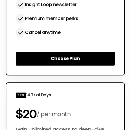
Insight Loop newsletter
Premium member perks
Cancel anytime
Choose Plan
Choose Plan
14 Trial Days
PRO
$20
per month
Gain unlimited access to deep-dive