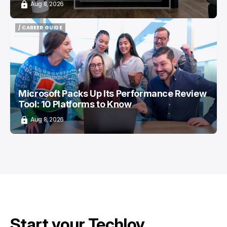
Aug 8, 2026
/ CAREER GUIDE
/ CAREER GUIDE
Microsoft Packs Up Its Performance Review
Tool: 10 Platforms to Know
Aug 8, 2026
Start your Techloy