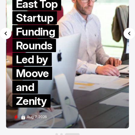
East Top
Startup
Funding
Rounds
Led by
Moove
and
Zenity
Aug 7, 2026