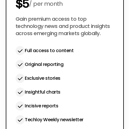
$5
per month
$50
Gain premium access to top
per year
technology news and product insights
across emerging markets globally.
Full access to content
Original reporting
Exclusive stories
Insightful charts
Incisive reports
Techloy Weekly newsletter