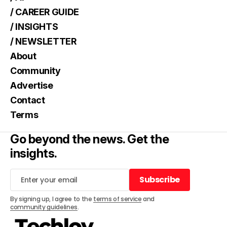
/ CAREER GUIDE
/ INSIGHTS
/ NEWSLETTER
About
Community
Advertise
Contact
Terms
Go beyond the news. Get the
insights.
Subscribe
Subscribe
By signing up, I agree to the
terms of service
and
community guidelines
.