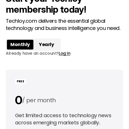
membership today!
Techloy.com delivers the essential global
technology and business intelligence you need.
Monthly
Yearly
Already have an account?
Log In
FREE
0
per month
0
Get limited access to technology news
per year
across emerging markets globally.